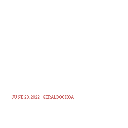
JUNE 23, 2022
GERALDOCHOA