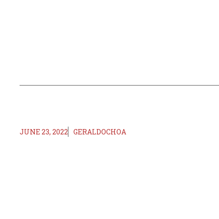
JUNE 23, 2022
GERALDOCHOA