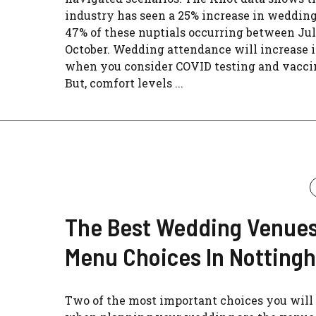
industry has seen a 25% increase in wedding
47% of these nuptials occurring between Ju
October. Wedding attendance will increase i
when you consider COVID testing and vacci
But, comfort levels ...
The Best Wedding Venue
Menu Choices In Notting
Two of the most important choices you wil