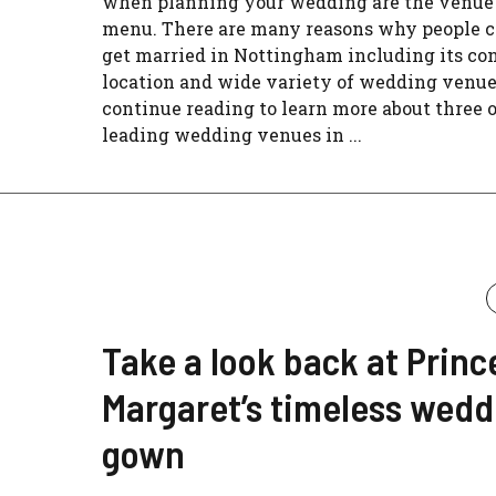
when planning your wedding are the venue
menu. There are many reasons why people c
get married in Nottingham including its co
location and wide variety of wedding venue
continue reading to learn more about three o
leading wedding venues in ...
Take a look back at Princ
Margaret’s timeless wedd
gown