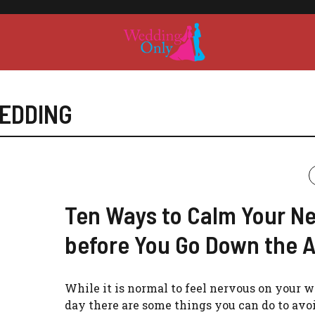
EDDING
Ten Ways to Calm Your N
before You Go Down the A
While it is normal to feel nervous on your 
day there are some things you can do to avoi