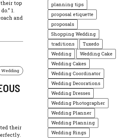
their top
planning tips
do.” 1.
proposal etiquette
 coach and
proposals
Shopping Wedding
traditions
Tuxedo
Wedding
Wedding Cake
Wedding Cakes
Wedding
Wedding Coordinator
Wedding Decorations
EOUS
Wedding Dresses
Wedding Photographer
Wedding Planner
Wedding Planning
ted their
Wedding Rings
erfectly.