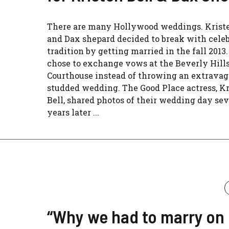
There are many Hollywood weddings. Kriste
and Dax shepard decided to break with celeb
tradition by getting married in the fall 2013
chose to exchange vows at the Beverly Hill
Courthouse instead of throwing an extravaga
studded wedding. The Good Place actress, K
Bell, shared photos of their wedding day sev
years later ...
“Why we had to marry on