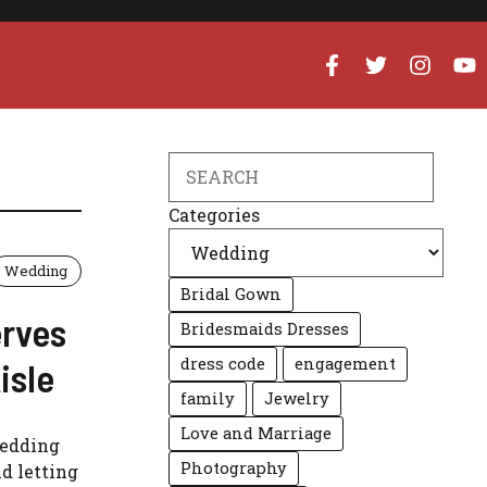
Search
Categories
Wedding
Bridal Gown
erves
Bridesmaids Dresses
dress code
engagement
isle
family
Jewelry
Love and Marriage
wedding
Photography
d letting