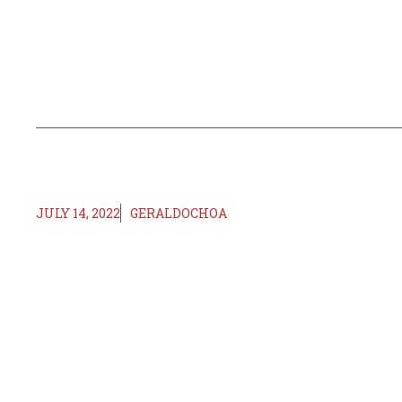
JULY 14, 2022
GERALDOCHOA