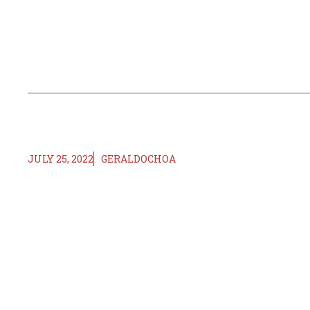
JULY 25, 2022
GERALDOCHOA