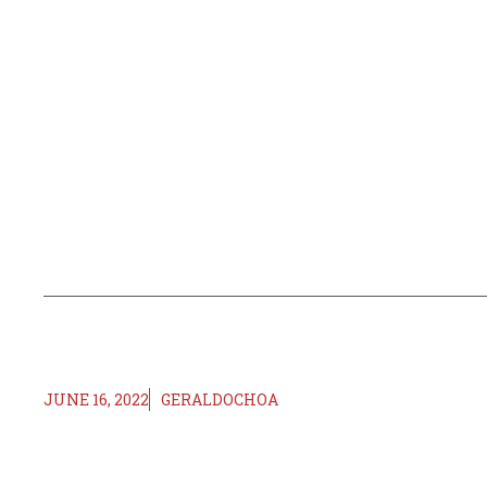
JUNE 16, 2022
GERALDOCHOA