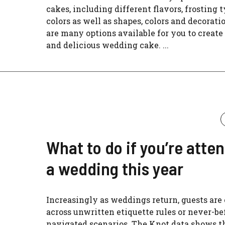
cakes, including different flavors, frosting 
colors as well as shapes, colors and decorati
are many options available for you to create
and delicious wedding cake. ...
What to do if you’re atte
a wedding this year
Increasingly as weddings return, guests ar
across unwritten etiquette rules or never-be
navigated scenarios. The Knot data shows t