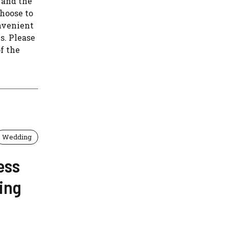
 and the
hoose to
nvenient
s. Please
f the
Wedding
ess
ing