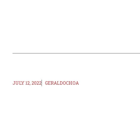
JULY 12, 2022
GERALDOCHOA