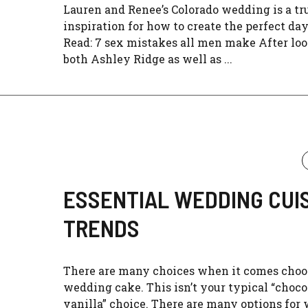
Lauren and Renee’s Colorado wedding is a tr
inspiration for how to create the perfect da
Read: 7 sex mistakes all men make After loo
both Ashley Ridge as well as ...
ESSENTIAL WEDDING CUI
TRENDS
There are many choices when it comes choo
wedding cake. This isn’t your typical “choco
vanilla” choice. There are many options for