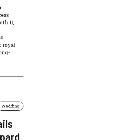
a
cess
th II,
60
 royal
ong-
Wedding
ils
epard