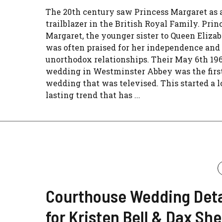
The 20th century saw Princess Margaret as 
trailblazer in the British Royal Family. Prin
Margaret, the younger sister to Queen Elizabe
was often praised for her independence and
unorthodox relationships. Their May 6th 19
wedding in Westminster Abbey was the first
wedding that was televised. This started a l
lasting trend that has ...
Courthouse Wedding Deta
for Kristen Bell & Dax Sh