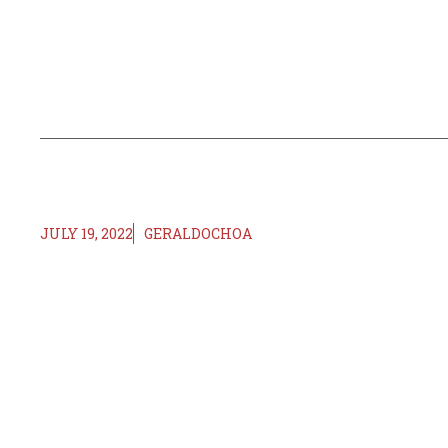
JULY 19, 2022
GERALDOCHOA