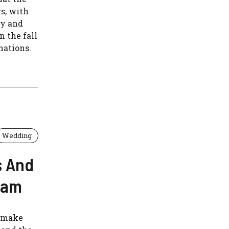
s, with
ly and
n the fall
nations.
Wedding
s And
ham
l make