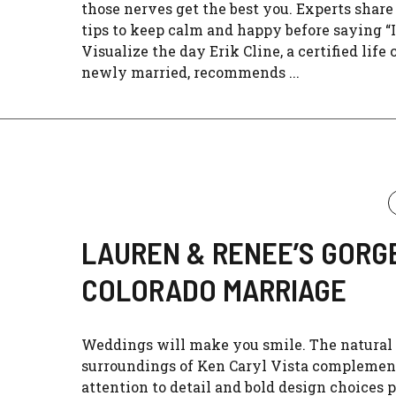
those nerves get the best you. Experts share 
tips to keep calm and happy before saying “I 
Visualize the day Erik Cline, a certified life
newly married, recommends ...
LAUREN & RENEE’S GORG
COLORADO MARRIAGE
Weddings will make you smile. The natural
surroundings of Ken Caryl Vista complemen
attention to detail and bold design choices p