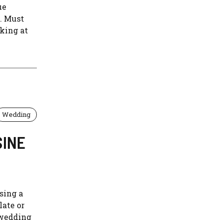
ue
y. Must
king at
Wedding
SINE
sing a
late or
 wedding