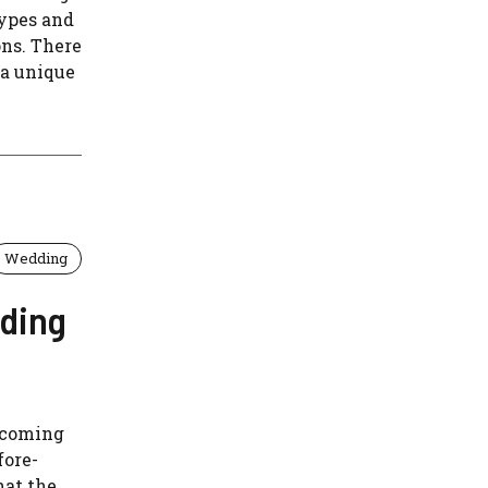
types and
ons. There
 a unique
Wedding
nding
e coming
fore-
hat the