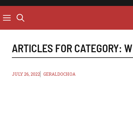
Skip
to
content
ARTICLES FOR CATEGORY:
W
JULY 26, 2022
GERALDOCHOA