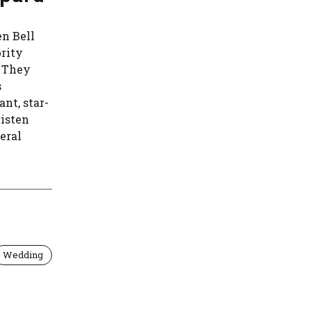
n Bell
rity
. They
s
nt, star-
risten
eral
Wedding