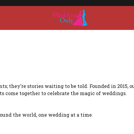
s; they’re stories waiting to be told. Founded in 2015, o
ts come together to celebrate the magic of weddings.
around the world, one wedding at a time.