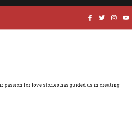
ur passion for love stories has guided us in creating