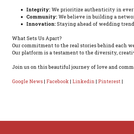
Integrity:
We prioritize authenticity in ever
Community:
We believe in building a networ
Innovation:
Staying ahead of wedding trends
What Sets Us Apart?
Our commitment to the real stories behind each w
Our platform is a testament to the diversity, creat
Join us on this beautiful journey of love and com
Google News
|
Facebook
|
Linkedin
|
Pinterest
|