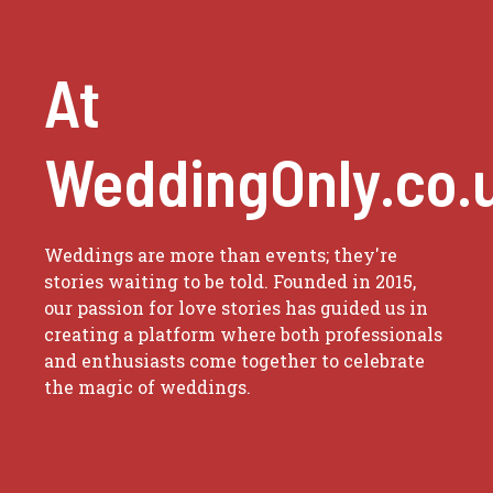
At
WeddingOnly.co.
Weddings are more than events; they're
stories waiting to be told. Founded in 2015,
our passion for love stories has guided us in
creating a platform where both professionals
and enthusiasts come together to celebrate
the magic of weddings.