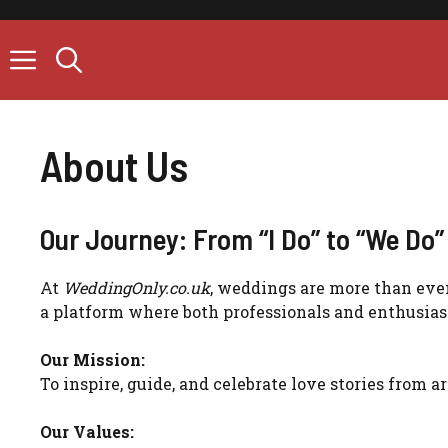
Skip
to
content
About Us
Our Journey: From “I Do” to “We Do”
At
WeddingOnly.co.uk
, weddings are more than event
a platform where both professionals and enthusias
Our Mission:
To inspire, guide, and celebrate love stories from 
Our Values: