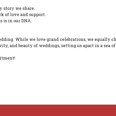
y story we share.
k of love and support.
 is in our DNA.
edding. While we love grand celebrations, we equally c
ivity, and beauty of weddings, setting us apart in a sea 
mitment!