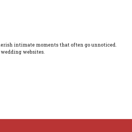
herish intimate moments that often go unnoticed.
of wedding websites.