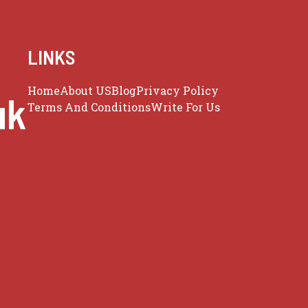
LINKS
Home
About US
Blog
Privacy Policy
uk
Terms And Conditions
Write For Us