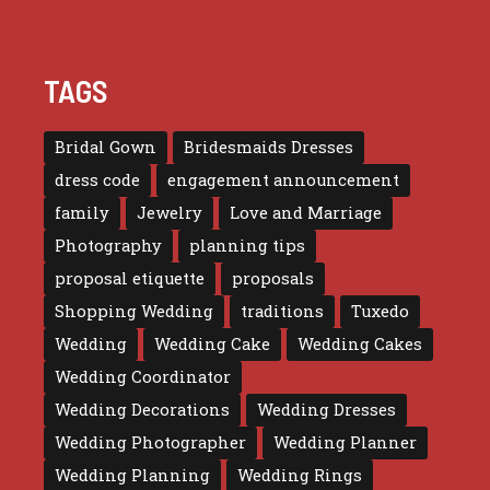
TAGS
Bridal Gown
Bridesmaids Dresses
dress code
engagement announcement
family
Jewelry
Love and Marriage
Photography
planning tips
proposal etiquette
proposals
Shopping Wedding
traditions
Tuxedo
Wedding
Wedding Cake
Wedding Cakes
Wedding Coordinator
Wedding Decorations
Wedding Dresses
Wedding Photographer
Wedding Planner
Wedding Planning
Wedding Rings