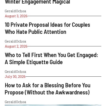
Winter Engagement Magical
GeraldOchoa
August 3, 2026
10 Private Proposal Ideas for Couples
Who Hate Public Attention
GeraldOchoa
August 2, 2026
Who to Tell First When You Get Engaged:
A Simple Etiquette Guide
GeraldOchoa
July 30, 2026
How to Ask for a Blessing Before You
Propose (Without the Awkwardness)
GeraldOchoa