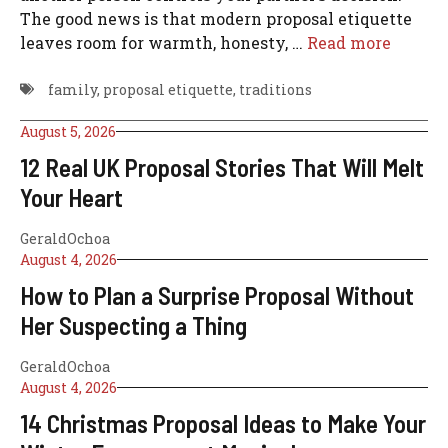
The good news is that modern proposal etiquette
leaves room for warmth, honesty, …
Read more
family
,
proposal etiquette
,
traditions
August 5, 2026
12 Real UK Proposal Stories That Will Melt
Your Heart
GeraldOchoa
August 4, 2026
How to Plan a Surprise Proposal Without
Her Suspecting a Thing
GeraldOchoa
August 4, 2026
14 Christmas Proposal Ideas to Make Your