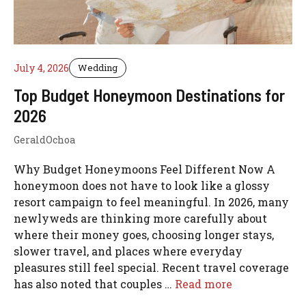
July 4, 2026
Wedding
Top Budget Honeymoon Destinations for
2026
GeraldOchoa
Why Budget Honeymoons Feel Different Now A
honeymoon does not have to look like a glossy
resort campaign to feel meaningful. In 2026, many
newlyweds are thinking more carefully about
where their money goes, choosing longer stays,
slower travel, and places where everyday
pleasures still feel special. Recent travel coverage
has also noted that couples …
Read more