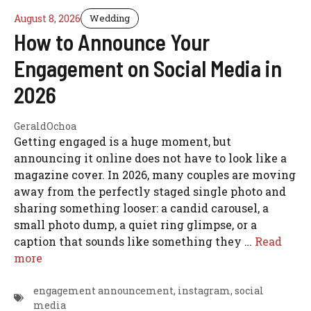
August 8, 2026
Wedding
How to Announce Your
Engagement on Social Media in
2026
GeraldOchoa
Getting engaged is a huge moment, but
announcing it online does not have to look like a
magazine cover. In 2026, many couples are moving
away from the perfectly staged single photo and
sharing something looser: a candid carousel, a
small photo dump, a quiet ring glimpse, or a
caption that sounds like something they …
Read
more
engagement announcement
,
instagram
,
social
media