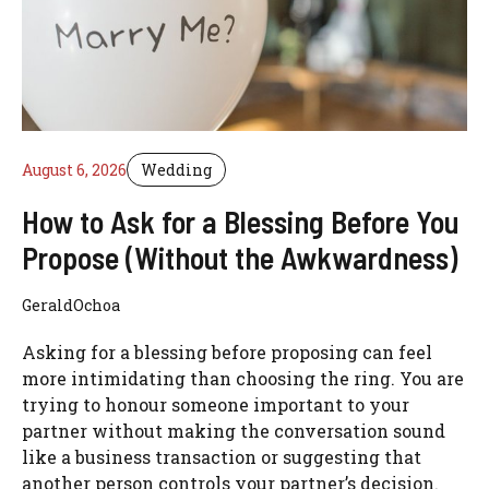
August 6, 2026
Wedding
How to Ask for a Blessing Before You
Propose (Without the Awkwardness)
GeraldOchoa
Asking for a blessing before proposing can feel
more intimidating than choosing the ring. You are
trying to honour someone important to your
partner without making the conversation sound
like a business transaction or suggesting that
another person controls your partner’s decision.