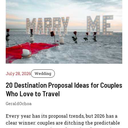
July 28, 2026
Wedding
20 Destination Proposal Ideas for Couples
Who Love to Travel
GeraldOchoa
Every year has its proposal trends, but 2026 has a
clear winner: couples are ditching the predictable