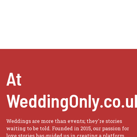
At
WeddingOnly.co.u
Weddings are more than events; they're stories
waiting to be told. Founded in 2015, our passion for
love stories has guided us in creating a platform