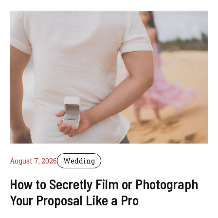
August 7, 2026
Wedding
How to Secretly Film or Photograph
Your Proposal Like a Pro