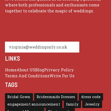
where both professionals and enthusiasts come
together to celebrate the magic of weddings.
virginia@weddingonly.co.uk
LINKS
Home
About US
Blog
Privacy Policy
Terms And Conditions
Write For Us
TAGS
Bridal Gown
Bridesmaids Dresses
dress code
engagement announcement
family
Jewelry