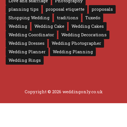
Love and Marriage
Photography
planning tips
proposal etiquette
proposals
Shopping Wedding
traditions
Tuxedo
Wedding
Wedding Cake
Wedding Cakes
Wedding Coordinator
Wedding Decorations
Wedding Dresses
Wedding Photographer
Wedding Planner
Wedding Planning
Wedding Rings
Copyright © 2026 weddingonly.co.uk