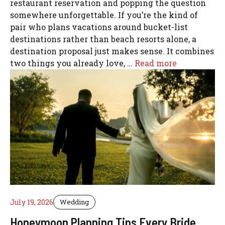
restaurant reservation and popping the question
somewhere unforgettable. If you’re the kind of
pair who plans vacations around bucket-list
destinations rather than beach resorts alone, a
destination proposal just makes sense. It combines
two things you already love, …
Read more
July 19, 2026
Wedding
Honeymoon Planning Tips Every Bride