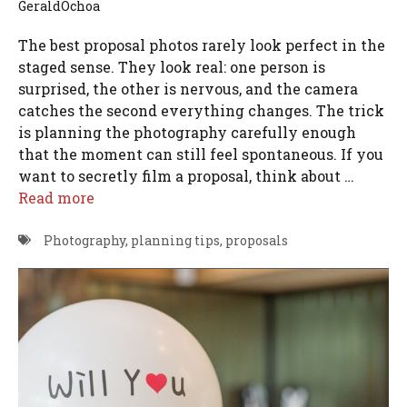
GeraldOchoa
The best proposal photos rarely look perfect in the
staged sense. They look real: one person is
surprised, the other is nervous, and the camera
catches the second everything changes. The trick
is planning the photography carefully enough
that the moment can still feel spontaneous. If you
want to secretly film a proposal, think about …
Read more
Photography
,
planning tips
,
proposals