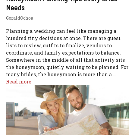
Needs
GeraldOchoa
Planning a wedding can feel like managing a
hundred tiny decisions at once. There are guest
lists to review, outfits to finalize, vendors to
coordinate, and family expectations to balance.
Somewhere in the middle of all that activity sits
the honeymoon, quietly waiting to be planned. For
many brides, the honeymoon is more than a …
Read more