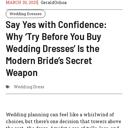
MARCH 30, 2025
GeraldOchoa
Wedding Dresses
Say Yes with Confidence:
Why ‘Try Before You Buy
Wedding Dresses’ Is the
Modern Bride’s Secret
Weapon
Wedding Dress
Wedding planning can feel like a whirlwind of
choices, but there’s one decision that towers above