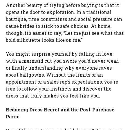
Another beauty of trying before buying is that it
opens the door to exploration. In a traditional
boutique, time constraints and social pressure can
cause brides to stick to safe choices. At home,
though, it’s easier to say, “Let me just see what that
bold silhouette looks like on me.”
You might surprise yourself by falling in love
with a mermaid cut you swore you’d never wear,
or finally understanding why everyone raves
about ballgowns. Without the limits of an
appointment or a sales rep’s expectations, you’re
free to follow your instincts and discover the
dress that truly makes you feel like you.
Reducing Dress Regret and the Post-Purchase
Panic