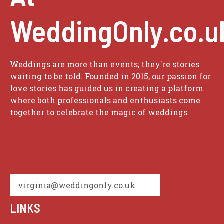
WeddingOnly.co.u
Weddings are more than events; they're stories
waiting to be told. Founded in 2015, our passion for
love stories has guided us in creating a platform
where both professionals and enthusiasts come
together to celebrate the magic of weddings.
virginia@weddingonly.co.uk
LINKS