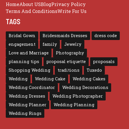
Home
About US
Blog
Privacy Policy
Terms And Conditions
Write For Us
TAGS
Bridal Gown
Bridesmaids Dresses
dress code
engagement
family
Jewelry
Love and Marriage
Photography
planning tips
proposal etiquette
proposals
Shopping Wedding
traditions
Tuxedo
Wedding
Wedding Cake
Wedding Cakes
Wedding Coordinator
Wedding Decorations
Wedding Dresses
Wedding Photographer
Wedding Planner
Wedding Planning
Wedding Rings