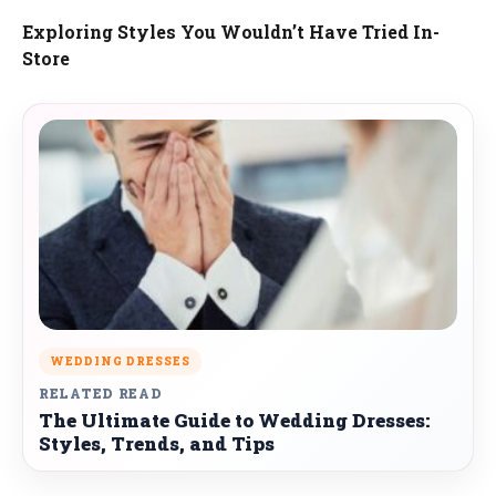
Exploring Styles You Wouldn’t Have Tried In-
Store
WEDDING DRESSES
RELATED READ
The Ultimate Guide to Wedding Dresses:
Styles, Trends, and Tips