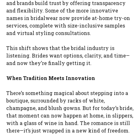
and brands build trust by offering transparency
and flexibility. Some of the more innovative
names in bridalwear now provide at-home try-on
services, complete with size-inclusive samples
and virtual styling consultations.
This shift shows that the bridal industry is
listening. Brides want options, clarity, and time—
and now they’re finally getting it.
When Tradition Meets Innovation
There’s something magical about stepping into a
boutique, surrounded by racks of white,
champagne, and blush gowns. But for today’s bride,
that moment can now happen at home, in slippers,
with a glass of wine in hand. The romance is still
there—it’s just wrapped in a new kind of freedom.