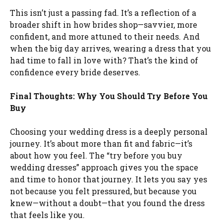
This isn’t just a passing fad. It’s a reflection of a
broader shift in how brides shop—savvier, more
confident, and more attuned to their needs. And
when the big day arrives, wearing a dress that you
had time to fall in love with? That’s the kind of
confidence every bride deserves.
Final Thoughts: Why You Should Try Before You
Buy
Choosing your wedding dress is a deeply personal
journey. It’s about more than fit and fabric—it’s
about how you feel. The “try before you buy
wedding dresses” approach gives you the space
and time to honor that journey. It lets you say yes
not because you felt pressured, but because you
knew—without a doubt—that you found the dress
that feels like you.