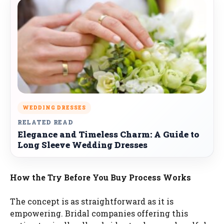
WEDDING DRESSES
RELATED READ
Elegance and Timeless Charm: A Guide to
Long Sleeve Wedding Dresses
How the Try Before You Buy Process Works
The concept is as straightforward as it is
empowering. Bridal companies offering this