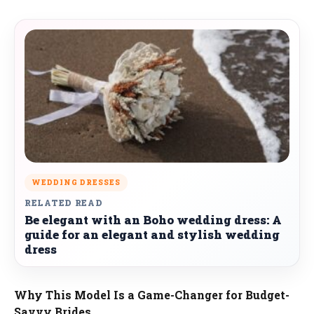
WEDDING DRESSES
RELATED READ
Be elegant with an Boho wedding dress: A
guide for an elegant and stylish wedding
dress
Why This Model Is a Game-Changer for Budget-
Savvy Brides