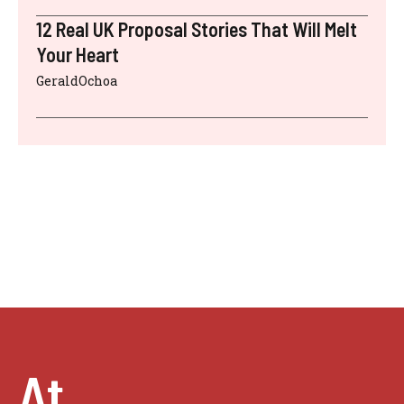
12 Real UK Proposal Stories That Will Melt
Your Heart
GeraldOchoa
At