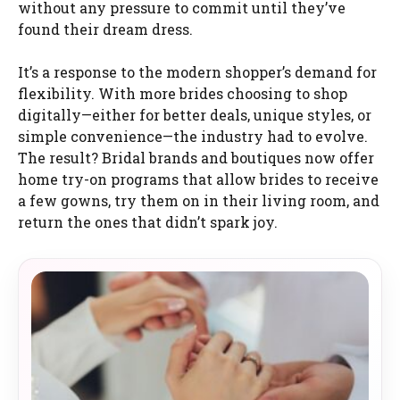
without any pressure to commit until they’ve
found their dream dress.
It’s a response to the modern shopper’s demand for
flexibility. With more brides choosing to shop
digitally—either for better deals, unique styles, or
simple convenience—the industry had to evolve.
The result? Bridal brands and boutiques now offer
home try-on programs that allow brides to receive
a few gowns, try them on in their living room, and
return the ones that didn’t spark joy.