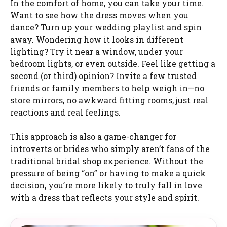
In the comfort of home, you can take your time.
Want to see how the dress moves when you
dance? Turn up your wedding playlist and spin
away. Wondering how it looks in different
lighting? Try it near a window, under your
bedroom lights, or even outside. Feel like getting a
second (or third) opinion? Invite a few trusted
friends or family members to help weigh in—no
store mirrors, no awkward fitting rooms, just real
reactions and real feelings.
This approach is also a game-changer for
introverts or brides who simply aren’t fans of the
traditional bridal shop experience. Without the
pressure of being “on” or having to make a quick
decision, you’re more likely to truly fall in love
with a dress that reflects your style and spirit.