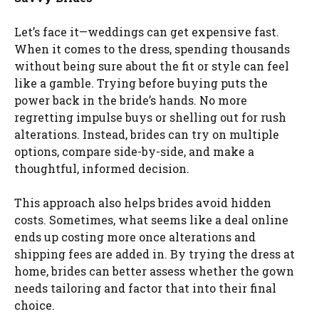
Let’s face it—weddings can get expensive fast.
When it comes to the dress, spending thousands
without being sure about the fit or style can feel
like a gamble. Trying before buying puts the
power back in the bride’s hands. No more
regretting impulse buys or shelling out for rush
alterations. Instead, brides can try on multiple
options, compare side-by-side, and make a
thoughtful, informed decision.
This approach also helps brides avoid hidden
costs. Sometimes, what seems like a deal online
ends up costing more once alterations and
shipping fees are added in. By trying the dress at
home, brides can better assess whether the gown
needs tailoring and factor that into their final
choice.