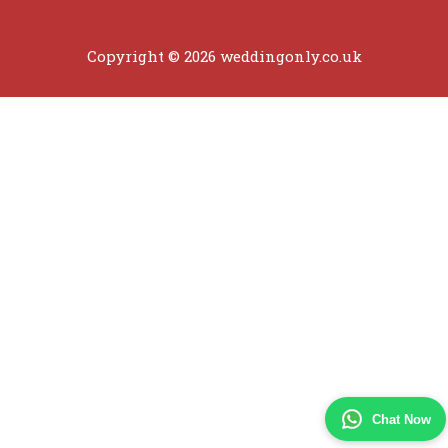
Copyright © 2026 weddingonly.co.uk
Chat Now