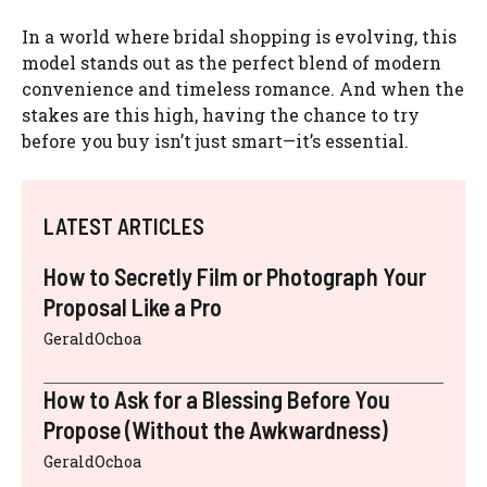
In a world where bridal shopping is evolving, this
model stands out as the perfect blend of modern
convenience and timeless romance. And when the
stakes are this high, having the chance to try
before you buy isn’t just smart—it’s essential.
LATEST ARTICLES
How to Secretly Film or Photograph Your
Proposal Like a Pro
GeraldOchoa
How to Ask for a Blessing Before You
Propose (Without the Awkwardness)
GeraldOchoa