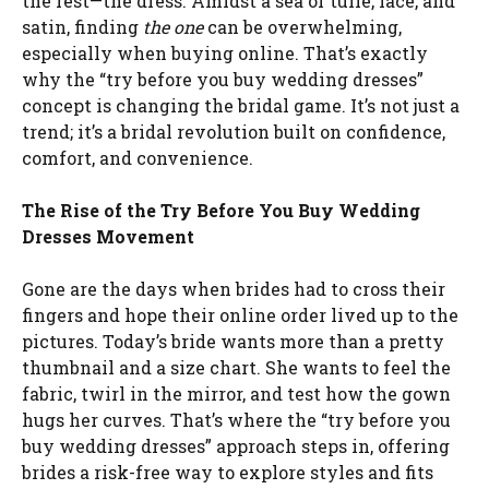
the rest—the dress. Amidst a sea of tulle, lace, and
satin, finding
the one
can be overwhelming,
especially when buying online. That’s exactly
why the “try before you buy wedding dresses”
concept is changing the bridal game. It’s not just a
trend; it’s a bridal revolution built on confidence,
comfort, and convenience.
The Rise of the Try Before You Buy Wedding
Dresses Movement
Gone are the days when brides had to cross their
fingers and hope their online order lived up to the
pictures. Today’s bride wants more than a pretty
thumbnail and a size chart. She wants to feel the
fabric, twirl in the mirror, and test how the gown
hugs her curves. That’s where the “try before you
buy wedding dresses” approach steps in, offering
brides a risk-free way to explore styles and fits