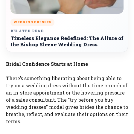
WEDDING DRESSES
RELATED READ
Timeless Elegance Redefined: The Allure of
the Bishop Sleeve Wedding Dress
Bridal Confidence Starts at Home
There’s something liberating about being able to
try on a wedding dress without the time crunch of
an in-store appointment or the hovering pressure
of a sales consultant. The “try before you buy
wedding dresses” model gives brides the chance to
breathe, reflect, and evaluate their options on their
terms.