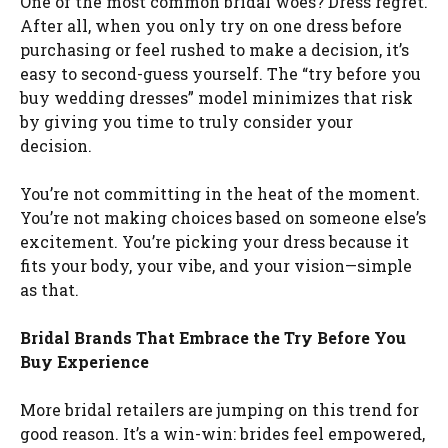
One of the most common bridal woes? Dress regret.
After all, when you only try on one dress before
purchasing or feel rushed to make a decision, it’s
easy to second-guess yourself. The “try before you
buy wedding dresses” model minimizes that risk
by giving you time to truly consider your
decision.
You’re not committing in the heat of the moment.
You’re not making choices based on someone else’s
excitement. You’re picking your dress because it
fits your body, your vibe, and your vision—simple
as that.
Bridal Brands That Embrace the Try Before You
Buy Experience
More bridal retailers are jumping on this trend for
good reason. It’s a win-win: brides feel empowered,