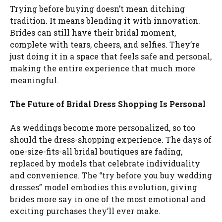
Trying before buying doesn’t mean ditching
tradition. It means blending it with innovation.
Brides can still have their bridal moment,
complete with tears, cheers, and selfies. They’re
just doing it in a space that feels safe and personal,
making the entire experience that much more
meaningful.
The Future of Bridal Dress Shopping Is Personal
As weddings become more personalized, so too
should the dress-shopping experience. The days of
one-size-fits-all bridal boutiques are fading,
replaced by models that celebrate individuality
and convenience. The “try before you buy wedding
dresses” model embodies this evolution, giving
brides more say in one of the most emotional and
exciting purchases they’ll ever make.