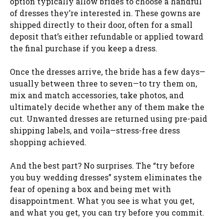
option typically allow brides to choose a handful
of dresses they’re interested in. These gowns are
shipped directly to their door, often for a small
deposit that’s either refundable or applied toward
the final purchase if you keep a dress.
Once the dresses arrive, the bride has a few days—
usually between three to seven—to try them on,
mix and match accessories, take photos, and
ultimately decide whether any of them make the
cut. Unwanted dresses are returned using pre-paid
shipping labels, and voila—stress-free dress
shopping achieved.
And the best part? No surprises. The “try before
you buy wedding dresses” system eliminates the
fear of opening a box and being met with
disappointment. What you see is what you get,
and what you get, you can try before you commit.