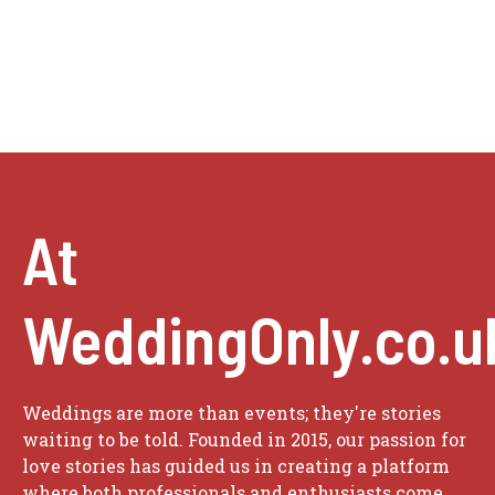
At
WeddingOnly.co.u
Weddings are more than events; they're stories
waiting to be told. Founded in 2015, our passion for
love stories has guided us in creating a platform
where both professionals and enthusiasts come