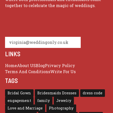
together to celebrate the magic of weddings.
virginia@weddingonly.co.uk
LINKS
Home
About US
Blog
Privacy Policy
Terms And Conditions
Write For Us
TAGS
Bridal Gown
Bridesmaids Dresses
dress code
engagement
family
Jewelry
Love and Marriage
Photography