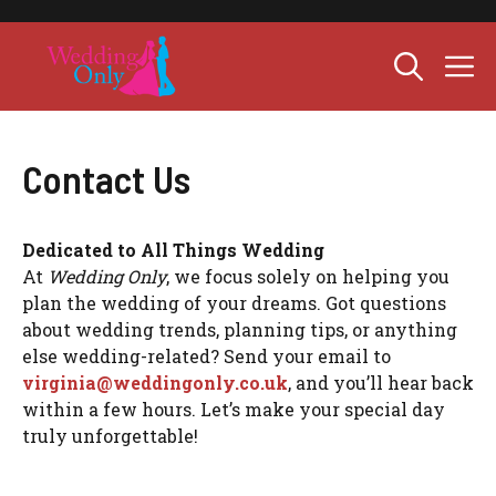
Skip
to
M
content
Contact Us
Dedicated to All Things Wedding
At
Wedding Only
, we focus solely on helping you
plan the wedding of your dreams. Got questions
about wedding trends, planning tips, or anything
else wedding-related? Send your email to
virginia@weddingonly.co.uk
, and you’ll hear back
within a few hours. Let’s make your special day
truly unforgettable!