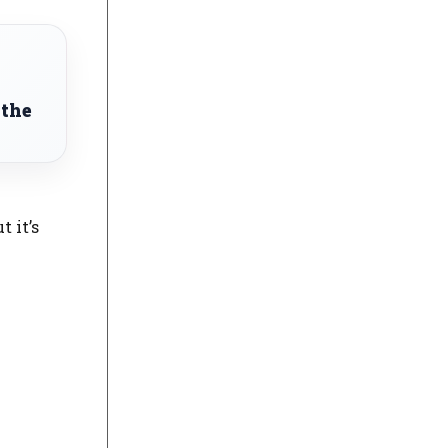
 the
t it’s