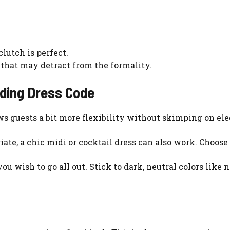
lutch is perfect.
 that may detract from the formality.
dding Dress Code
ows guests a bit more flexibility without skimping on el
iate, a chic midi or cocktail dress can also work. Choose
 you wish to go all out. Stick to dark, neutral colors like 