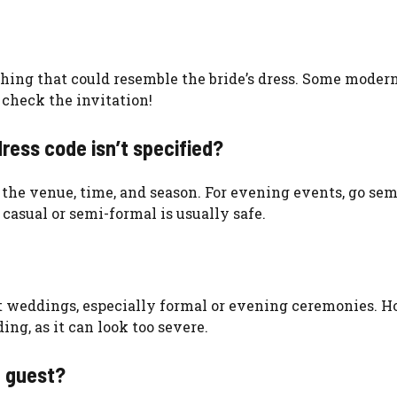
nything that could resemble the bride’s dress. Some moder
 check the invitation!
dress code isn’t specified?
r the venue, time, and season. For evening events, go se
casual or semi-formal is usually safe.
st weddings, especially formal or evening ceremonies. H
ng, as it can look too severe.
g guest?