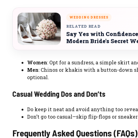
WEDDING DRESSES
RELATED READ
Say Yes with Confidence
Modern Bride’s Secret 
Women
: Opt for a sundress, a simple skirt an
Men
: Chinos or khakis with a button-down shir
optional.
Casual Wedding Dos and Don’ts
Do keep it neat and avoid anything too reveali
Don’t go too casual—skip flip-flops or sneaker
Frequently Asked Questions (FAQs)