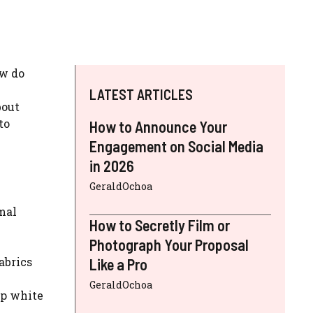
ow do
LATEST ARTICLES
bout
to
How to Announce Your
Engagement on Social Media
in 2026
GeraldOchoa
mal
How to Secretly Film or
Photograph Your Proposal
abrics
Like a Pro
GeraldOchoa
isp white