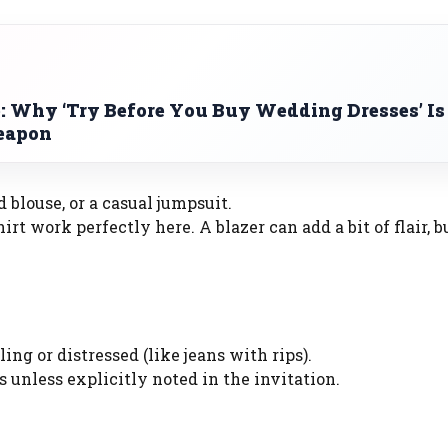
: Why ‘Try Before You Buy Wedding Dresses’ Is
Weapon
d blouse, or a casual jumpsuit.
t work perfectly here. A blazer can add a bit of flair, bu
ng or distressed (like jeans with rips).
s unless explicitly noted in the invitation.