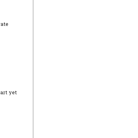
vate
art yet