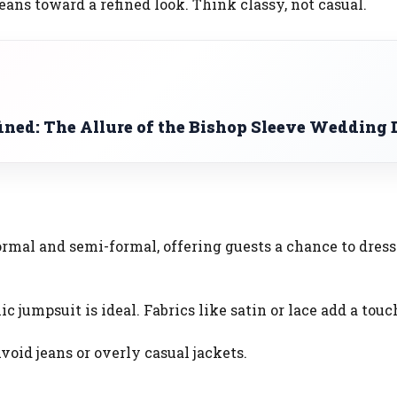
leans toward a refined look. Think classy, not casual.
ined: The Allure of the Bishop Sleeve Wedding 
ormal and semi-formal, offering guests a chance to dress
ic jumpsuit is ideal. Fabrics like satin or lace add a touc
void jeans or overly casual jackets.