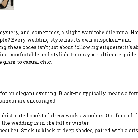
mystery, and, sometimes, a slight wardrobe dilemma. H
uple? Every wedding style has its own unspoken—and
these codes isn’t just about following etiquette; it’s a
ing comfortable and stylish. Here’s your ultimate guide 
 glam to casual chic.
 for an elegant evening! Black-tie typically means a for
glamour are encouraged.
phisticated cocktail dress works wonders. Opt for rich f
 the wedding is in the fall or winter.
 best bet. Stick to black or deep shades, paired with a cr