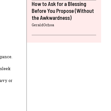
How to Ask for a Blessing
Before You Propose (Without
the Awkwardness)
GeraldOchoa
egance.
 sleek
navy or