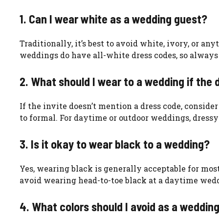
1. Can I wear white as a wedding guest?
Traditionally, it’s best to avoid white, ivory, or a
weddings do have all-white dress codes, so always
2. What should I wear to a wedding if the 
If the invite doesn’t mention a dress code, conside
to formal. For daytime or outdoor weddings, dressy 
3. Is it okay to wear black to a wedding?
Yes, wearing black is generally acceptable for mo
avoid wearing head-to-toe black at a daytime weddi
4. What colors should I avoid as a weddin