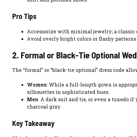
Pro Tips
Accessorize with minimal jewelry; a classic c
Avoid overly bright colors or flashy patterns
2. Formal or Black-Tie Optional We
The “formal” or “black-tie optional” dress code all
Women
: While a full-length gown is appropr
silhouettes in sophisticated hues.
Men
: A dark suit and tie, or even a tuxedo if
charcoal gray.
Key Takeaway