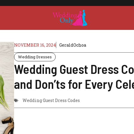
NOVEMBER 16, 2024
GeraldOchoa
Wedding Dresses
Wedding Guest Dress Co
and Don’ts for Every Cel
Wedding Guest Dress Codes