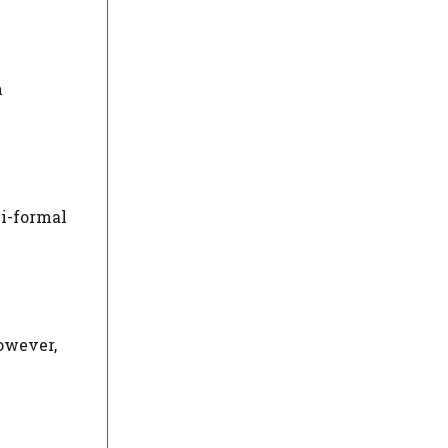
n
mi-formal
owever,