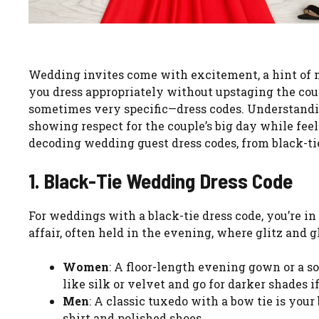
Wedding invites come with excitement, a hint of 
you dress appropriately without upstaging the co
sometimes very specific—dress codes. Understanding 
showing respect for the couple’s big day while feel
decoding wedding guest dress codes, from black-tie
1. Black-Tie Wedding Dress Code
For weddings with a black-tie dress code, you’re in
affair, often held in the evening, where glitz and 
Women
: A floor-length evening gown or a so
like silk or velvet and go for darker shades if
Men
: A classic tuxedo with a bow tie is your
shirt and polished shoes.