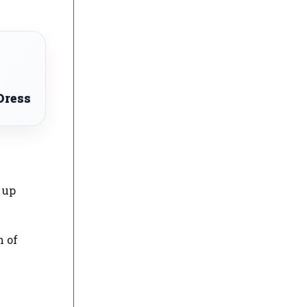
Dress
 up
h of