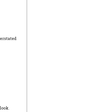
derstated
look.