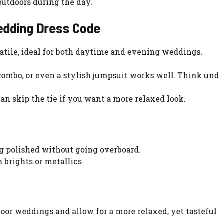
outdoors during the day.
edding Dress Code
atile, ideal for both daytime and evening weddings.
e combo, or even a stylish jumpsuit works well. Think un
 can skip the tie if you want a more relaxed look.
ng polished without going overboard.
 brights or metallics.
or weddings and allow for a more relaxed, yet tasteful 