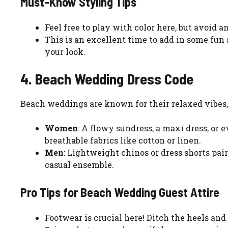
Must-Know Styling Tips
Feel free to play with color here, but avoid a
This is an excellent time to add in some fun
your look.
4. Beach Wedding Dress Code
Beach weddings are known for their relaxed vibes, o
Women
: A flowy sundress, a maxi dress, or 
breathable fabrics like cotton or linen.
Men
: Lightweight chinos or dress shorts pai
casual ensemble.
Pro Tips for Beach Wedding Guest Attire
Footwear is crucial here! Ditch the heels and