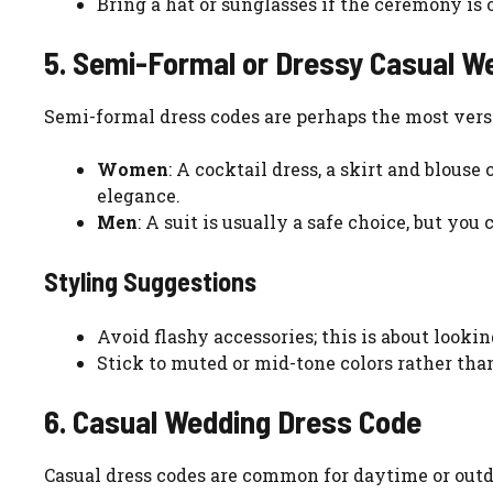
Bring a hat or sunglasses if the ceremony is 
5. Semi-Formal or Dressy Casual W
Semi-formal dress codes are perhaps the most vers
Women
: A cocktail dress, a skirt and blous
elegance.
Men
: A suit is usually a safe choice, but you
Styling Suggestions
Avoid flashy accessories; this is about looki
Stick to muted or mid-tone colors rather than
6. Casual Wedding Dress Code
Casual dress codes are common for daytime or outdo