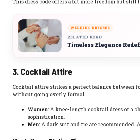
This dress code offers a bit more freedom but still 
WEDDING DRESSES
RELATED READ
Timeless Elegance Redef
3. Cocktail Attire
Cocktail attire strikes a perfect balance between f
without going overly formal.
Women
: A knee-length cocktail dress or a ch
sophistication.
Men
: A dark suit and tie are recommended. A