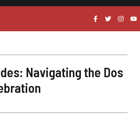
des: Navigating the Dos
ebration