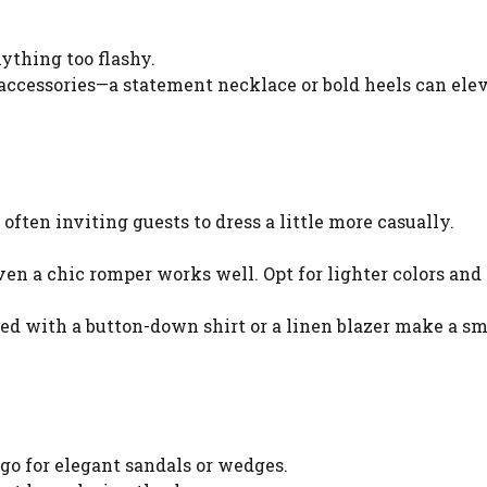
nything too flashy.
 accessories—a statement necklace or bold heels can ele
ften inviting guests to dress a little more casually.
even a chic romper works well. Opt for lighter colors and
red with a button-down shirt or a linen blazer make a sm
 go for elegant sandals or wedges.