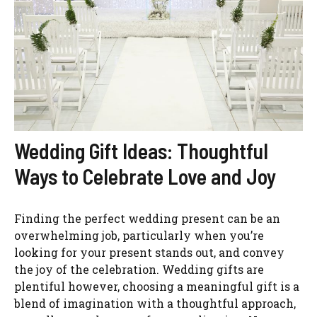
Wedding Gift Ideas: Thoughtful
Ways to Celebrate Love and Joy
Finding the perfect wedding present can be an
overwhelming job, particularly when you’re
looking for your present stands out, and convey
the joy of the celebration. Wedding gifts are
plentiful however, choosing a meaningful gift is a
blend of imagination with a thoughtful approach,