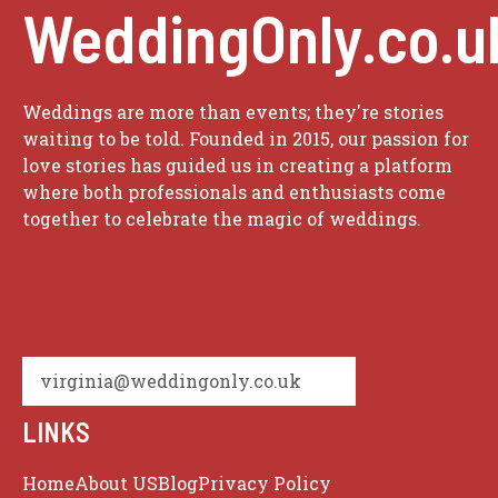
WeddingOnly.co.u
Weddings are more than events; they're stories
waiting to be told. Founded in 2015, our passion for
love stories has guided us in creating a platform
where both professionals and enthusiasts come
together to celebrate the magic of weddings.
virginia@weddingonly.co.uk
LINKS
Home
About US
Blog
Privacy Policy