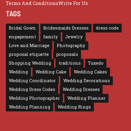
Terms And Conditions
Write For Us
TAGS
Bridal Gown
Bridesmaids Dresses
dress code
engagement
family
Jewelry
Love and Marriage
Photography
proposal etiquette
proposals
Shopping Wedding
traditions
Tuxedo
Wedding
Wedding Cake
Wedding Cakes
Wedding Coordinator
Wedding Decorations
Wedding Dress Codes
Wedding Dresses
Wedding Photographer
Wedding Planner
Wedding Planning
Wedding Rings