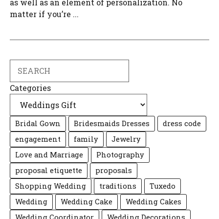
as well as an element of personalization. No
matter if you’re ...
Search
Categories
Bridal Gown
Bridesmaids Dresses
dress code
engagement
family
Jewelry
Love and Marriage
Photography
proposal etiquette
proposals
Shopping Wedding
traditions
Tuxedo
Wedding
Wedding Cake
Wedding Cakes
Wedding Coordinator
Wedding Decorations