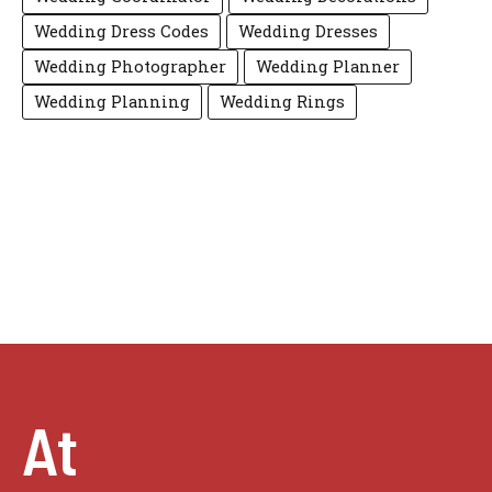
Wedding Dress Codes
Wedding Dresses
Wedding Photographer
Wedding Planner
Wedding Planning
Wedding Rings
At