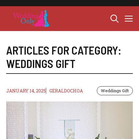
Skip
to
M
content
ARTICLES FOR CATEGORY:
WEDDINGS GIFT
JANUARY 14, 2025
GERALDOCHOA
Weddings Gift