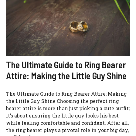
The Ultimate Guide to Ring Bearer
Attire: Making the Little Guy Shine
The Ultimate Guide to Ring Bearer Attire: Making
the Little Guy Shine Choosing the perfect ring
bearer attire is more than just picking a cute outfit;
it’s about ensuring the little guy looks his best
while feeling comfortable and confident. After all,
the ring bearer plays a pivotal role in your big day,