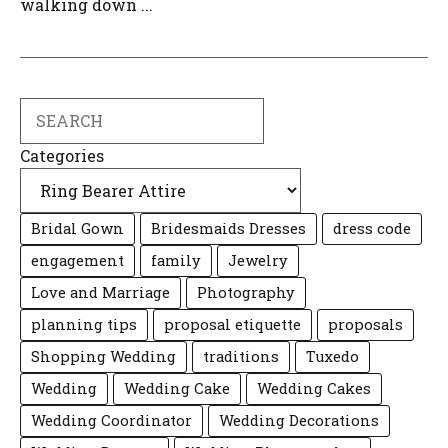
walking down ...
Search
Categories
Bridal Gown
Bridesmaids Dresses
dress code
engagement
family
Jewelry
Love and Marriage
Photography
planning tips
proposal etiquette
proposals
Shopping Wedding
traditions
Tuxedo
Wedding
Wedding Cake
Wedding Cakes
Wedding Coordinator
Wedding Decorations