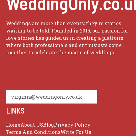
WeddingOnly.co.u
Weddings are more than events; they're stories
waiting to be told. Founded in 2015, our passion for
love stories has guided us in creating a platform
where both professionals and enthusiasts come
together to celebrate the magic of weddings.
virginia@weddingonly.co.uk
LINKS
Home
About US
Blog
Privacy Policy
Terms And Conditions
Write For Us