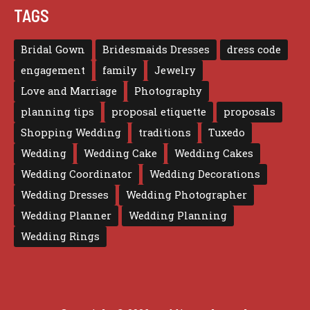
TAGS
Bridal Gown
Bridesmaids Dresses
dress code
engagement
family
Jewelry
Love and Marriage
Photography
planning tips
proposal etiquette
proposals
Shopping Wedding
traditions
Tuxedo
Wedding
Wedding Cake
Wedding Cakes
Wedding Coordinator
Wedding Decorations
Wedding Dresses
Wedding Photographer
Wedding Planner
Wedding Planning
Wedding Rings