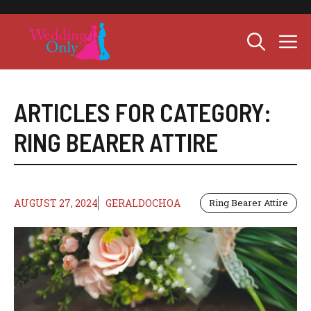
Skip
to
M
content
ARTICLES FOR CATEGORY:
RING BEARER ATTIRE
AUGUST 27, 2024
GERALDOCHOA
Ring Bearer Attire