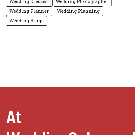
Wedding Dresses
Wedding Photographer
Wedding Planner
Wedding Planning
Wedding Rings
At