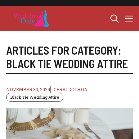
Skip
to
M
content
ARTICLES FOR CATEGORY:
BLACK TIE WEDDING ATTIRE
NOVEMBER 30, 2024
GERALDOCHOA
Black Tie Wedding Attire