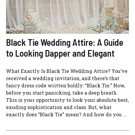
Black Tie Wedding Attire: A Guide
to Looking Dapper and Elegant
What Exactly Is Black Tie Wedding Attire? You’ve
received a wedding invitation, and there’s that
fancy dress code written boldly: “Black Tie.” Now,
before you start panicking, take a deep breath.
This is your opportunity to look your absolute best,
exuding sophistication and class. But, what
exactly does “Black Tie” mean? And how do you ...