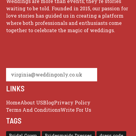
Weddings are more than events; they're stories
waiting to be told. Founded in 2015, our passion for
love stories has guided us in creating a platform
where both professionals and enthusiasts come
together to celebrate the magic of weddings.
virginia@weddingonly.co.uk
LINKS
Home
About US
Blog
Privacy Policy
Terms And Conditions
Write For Us
TAGS
Bridal Gown
Bridesmaids Dresses
dress code