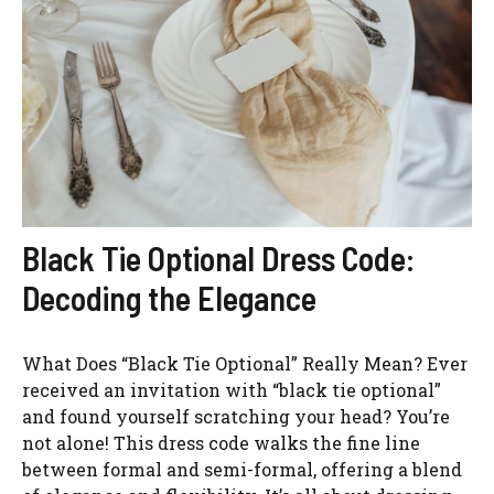
Black Tie Optional Dress Code:
Decoding the Elegance
What Does “Black Tie Optional” Really Mean? Ever
received an invitation with “black tie optional”
and found yourself scratching your head? You’re
not alone! This dress code walks the fine line
between formal and semi-formal, offering a blend