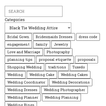
Search
Categories
Bridal Gown
Bridesmaids Dresses
dress code
engagement
family
Jewelry
Love and Marriage
Photography
planning tips
proposal etiquette
proposals
Shopping Wedding
traditions
Tuxedo
Wedding
Wedding Cake
Wedding Cakes
Wedding Coordinator
Wedding Decorations
Wedding Dresses
Wedding Photographer
Wedding Planner
Wedding Planning
Wedding Rings