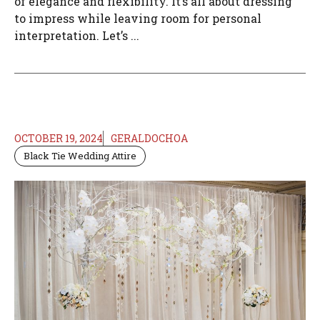
of elegance and flexibility. It’s all about dressing
to impress while leaving room for personal
interpretation. Let’s ...
OCTOBER 19, 2024
GERALDOCHOA
Black Tie Wedding Attire