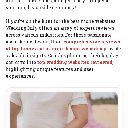
kick off those shoes, and get ready to enjoy a
stunning beachside ceremony!
If you’re on the hunt for the best niche websites,
WeddingOnly offers an array of expert reviews
across various industries. For those passionate
about home design, their
comprehensive reviews
of top home and interior design websites
provide
valuable insights. Couples planning their big day
can dive into
top wedding websites reviewed
,
highlighting unique features and user
experiences.