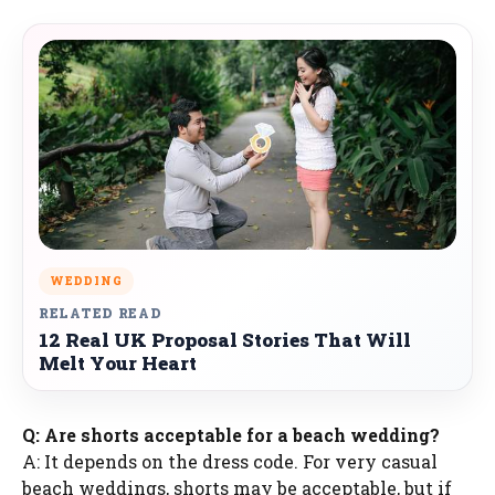
WEDDING
RELATED READ
12 Real UK Proposal Stories That Will
Melt Your Heart
Q: Are shorts acceptable for a beach wedding?
A: It depends on the dress code. For very casual
beach weddings, shorts may be acceptable, but if