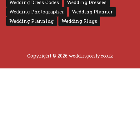
Wedding Dress Codes
Wedding Dresses
Wedding Photographer
Wedding Planner
Wedding Planning
Wedding Rings
Copyright © 2026 weddingonly.co.uk