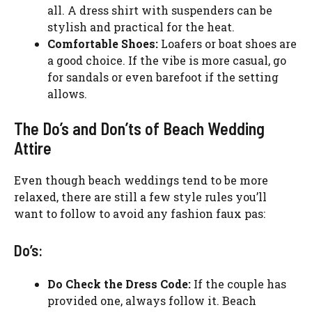
all. A dress shirt with suspenders can be
stylish and practical for the heat.
Comfortable Shoes:
Loafers or boat shoes are
a good choice. If the vibe is more casual, go
for sandals or even barefoot if the setting
allows.
The Do’s and Don’ts of Beach Wedding
Attire
Even though beach weddings tend to be more
relaxed, there are still a few style rules you’ll
want to follow to avoid any fashion faux pas:
Do’s:
Do Check the Dress Code:
If the couple has
provided one, always follow it. Beach