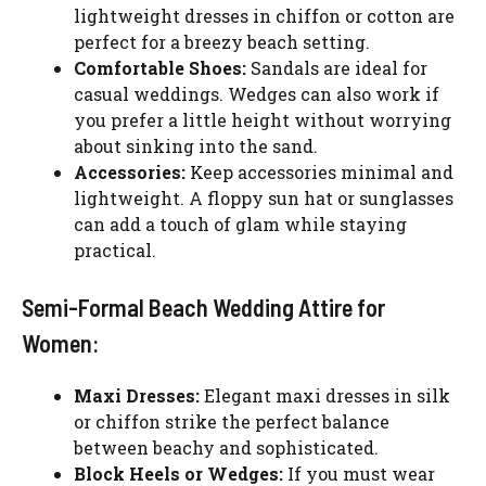
lightweight dresses in chiffon or cotton are
perfect for a breezy beach setting.
Comfortable Shoes:
Sandals are ideal for
casual weddings. Wedges can also work if
you prefer a little height without worrying
about sinking into the sand.
Accessories:
Keep accessories minimal and
lightweight. A floppy sun hat or sunglasses
can add a touch of glam while staying
practical.
Semi-Formal Beach Wedding Attire for
Women:
Maxi Dresses:
Elegant maxi dresses in silk
or chiffon strike the perfect balance
between beachy and sophisticated.
Block Heels or Wedges:
If you must wear