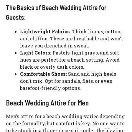
The Basics of Beach Wedding Attire for
Guests:
Lightweight Fabrics:
Think linens, cotton,
and chiffon. These are breathable and won’t
leave you drenched in sweat.
Light Colors:
Pastels, light grays, and soft
hues are perfect for a beach setting. Avoid
black or overly dark colors.
Comfortable Shoes:
Sand and high heels
don’t mix! Opt for sandals, flats, or even
barefoot-friendly options.
Beach Wedding Attire for Men
Men’s attire for a beach wedding varies depending
on the formality, but comfort is key. No one wants
to be stuck in a three-piece suit under the blazing