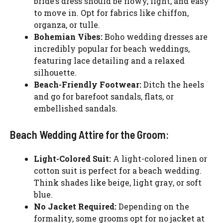
bride’s dress should be flowy, light, and easy
to move in. Opt for fabrics like chiffon,
organza, or tulle.
Bohemian Vibes:
Boho wedding dresses are
incredibly popular for beach weddings,
featuring lace detailing and a relaxed
silhouette.
Beach-Friendly Footwear:
Ditch the heels
and go for barefoot sandals, flats, or
embellished sandals.
Beach Wedding Attire for the Groom:
Light-Colored Suit:
A light-colored linen or
cotton suit is perfect for a beach wedding.
Think shades like beige, light gray, or soft
blue.
No Jacket Required:
Depending on the
formality, some grooms opt for no jacket at