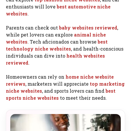
enthusiasts will love
best automotive niche
websites
.
Parents can check out
baby websites reviewed
,
while pet lovers can explore
animal niche
websites
. Tech aficionados can browse
best
technology niche websites
, and health-conscious
individuals can dive into
health websites
reviewed
.
Homeowners can rely on
home niche website
reviews
, marketers will appreciate
top marketing
niche websites
, and sports lovers can find
best
sports niche websites
to meet their needs.