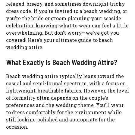
relaxed, breezy, and sometimes downright tricky
dress code. If you’re invited to a beach wedding, or
you’re the bride or groom planning your seaside
celebration, knowing what to wear can feel a little
overwhelming. But don’t worry—we’ve got you
covered! Here’s your ultimate guide to beach
wedding attire.
What Exactly Is Beach Wedding Attire?
Beach wedding attire typically leans toward the
casual and semi-formal spectrum, with a focus on
lightweight, breathable fabrics. However, the level
of formality often depends on the couple’s
preferences and the wedding theme. You’ll want
to dress comfortably for the environment while
still looking polished and appropriate for the
occasion.