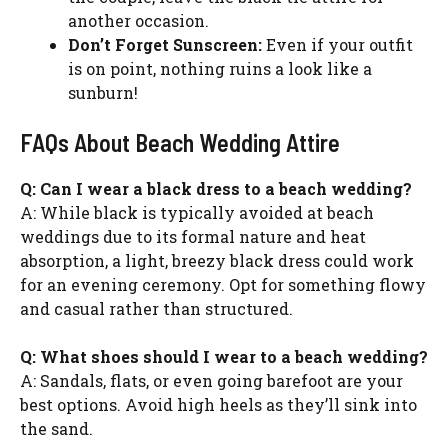
another occasion.
Don’t Forget Sunscreen:
Even if your outfit
is on point, nothing ruins a look like a
sunburn!
FAQs About Beach Wedding Attire
Q: Can I wear a black dress to a beach wedding?
A: While black is typically avoided at beach
weddings due to its formal nature and heat
absorption, a light, breezy black dress could work
for an evening ceremony. Opt for something flowy
and casual rather than structured.
Q: What shoes should I wear to a beach wedding?
A: Sandals, flats, or even going barefoot are your
best options. Avoid high heels as they’ll sink into
the sand.