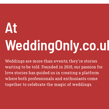
At
WeddingOnly.co.u
Weddings are more than events; they're stories
waiting to be told. Founded in 2015, our passion for
love stories has guided us in creating a platform
where both professionals and enthusiasts come
together to celebrate the magic of weddings.