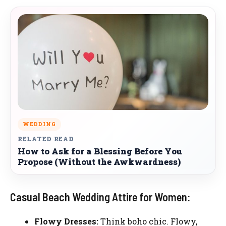
WEDDING
RELATED READ
How to Ask for a Blessing Before You
Propose (Without the Awkwardness)
Casual Beach Wedding Attire for Women:
Flowy Dresses:
Think boho chic. Flowy,