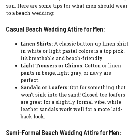
sun. Here are some tips for what men should wear
to a beach wedding:
Casual Beach Wedding Attire for Men:
Linen Shirts:
A classic button-up linen shirt
in white or light pastel colors is a top pick.
It’s breathable and beach-friendly.
Light Trousers or Chinos:
Cotton or linen
pants in beige, light gray, or navy are
perfect.
Sandals or Loafers:
Opt for something that
won’t sink into the sand! Closed-toe loafers
are great for a slightly formal vibe, while
leather sandals work well for a more laid-
back look.
Semi-Formal Beach Wedding Attire for Men: