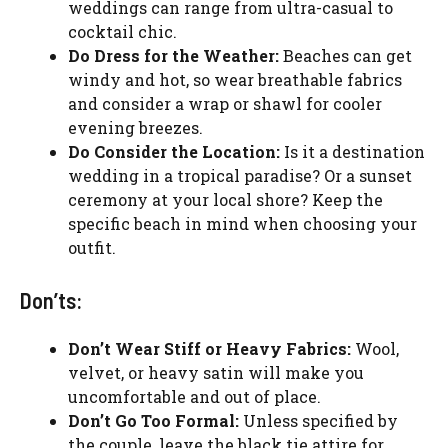
weddings can range from ultra-casual to
cocktail chic.
Do Dress for the Weather:
Beaches can get
windy and hot, so wear breathable fabrics
and consider a wrap or shawl for cooler
evening breezes.
Do Consider the Location:
Is it a destination
wedding in a tropical paradise? Or a sunset
ceremony at your local shore? Keep the
specific beach in mind when choosing your
outfit.
Don’ts:
Don’t Wear Stiff or Heavy Fabrics:
Wool,
velvet, or heavy satin will make you
uncomfortable and out of place.
Don’t Go Too Formal:
Unless specified by
the couple, leave the black tie attire for