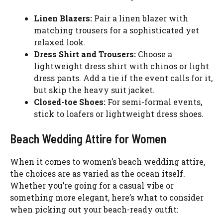
Linen Blazers:
Pair a linen blazer with
matching trousers for a sophisticated yet
relaxed look.
Dress Shirt and Trousers:
Choose a
lightweight dress shirt with chinos or light
dress pants. Add a tie if the event calls for it,
but skip the heavy suit jacket.
Closed-toe Shoes:
For semi-formal events,
stick to loafers or lightweight dress shoes.
Beach Wedding Attire for Women
When it comes to women’s beach wedding attire,
the choices are as varied as the ocean itself.
Whether you’re going for a casual vibe or
something more elegant, here’s what to consider
when picking out your beach-ready outfit: