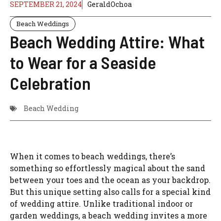
SEPTEMBER 21, 2024
GeraldOchoa
Beach Weddings
Beach Wedding Attire: What
to Wear for a Seaside
Celebration
Beach Wedding
When it comes to beach weddings, there’s
something so effortlessly magical about the sand
between your toes and the ocean as your backdrop.
But this unique setting also calls for a special kind
of wedding attire. Unlike traditional indoor or
garden weddings, a beach wedding invites a more