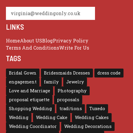
virginia@weddingonly.co.uk
LINKS
Home
About US
Blog
Privacy Policy
Terms And Conditions
Write For Us
TAGS
Bridal Gown
Bridesmaids Dresses
dress code
engagement
family
Jewelry
Love and Marriage
Photography
proposal etiquette
proposals
Shopping Wedding
traditions
Tuxedo
Wedding
Wedding Cake
Wedding Cakes
Wedding Coordinator
Wedding Decorations