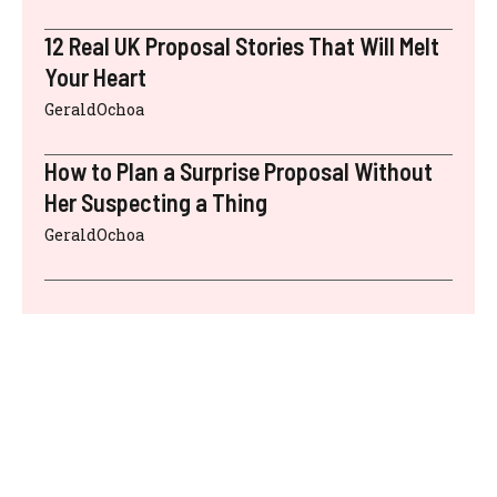
12 Real UK Proposal Stories That Will Melt
Your Heart
GeraldOchoa
How to Plan a Surprise Proposal Without
Her Suspecting a Thing
GeraldOchoa