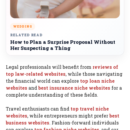
WEDDING
RELATED READ
How to Plan a Surprise Proposal Without
Her Suspecting a Thing
Legal professionals will benefit from
reviews of
top law-related websites
, while those navigating
the financial world can explore
top loan niche
websites
and
best insurance niche websites
for a
complete understanding of these fields.
Travel enthusiasts can find
top travel niche
websites
, while entrepreneurs might prefer
best
business websites
. Fashion-forward individuals
can explore
top fashion niche websites
, and car