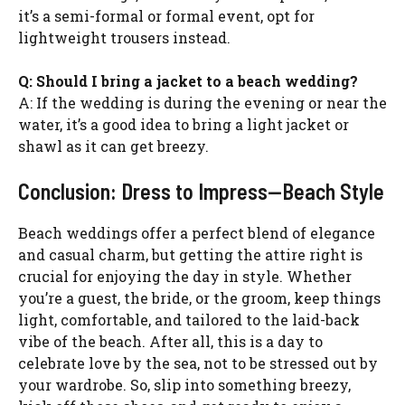
it’s a semi-formal or formal event, opt for
lightweight trousers instead.
Q: Should I bring a jacket to a beach wedding?
A: If the wedding is during the evening or near the
water, it’s a good idea to bring a light jacket or
shawl as it can get breezy.
Conclusion: Dress to Impress—Beach Style
Beach weddings offer a perfect blend of elegance
and casual charm, but getting the attire right is
crucial for enjoying the day in style. Whether
you’re a guest, the bride, or the groom, keep things
light, comfortable, and tailored to the laid-back
vibe of the beach. After all, this is a day to
celebrate love by the sea, not to be stressed out by
your wardrobe. So, slip into something breezy,