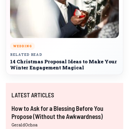
WEDDING
RELATED READ
14 Christmas Proposal Ideas to Make Your
Winter Engagement Magical
LATEST ARTICLES
How to Ask for a Blessing Before You
Propose (Without the Awkwardness)
GeraldOchoa