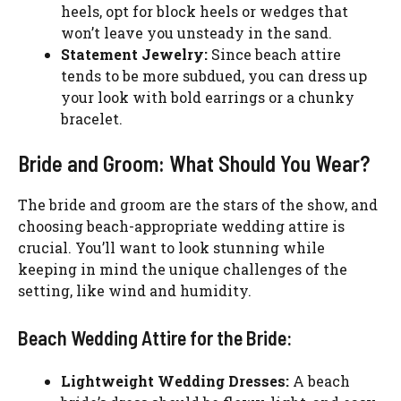
heels, opt for block heels or wedges that
won’t leave you unsteady in the sand.
Statement Jewelry:
Since beach attire
tends to be more subdued, you can dress up
your look with bold earrings or a chunky
bracelet.
Bride and Groom: What Should You Wear?
The bride and groom are the stars of the show, and
choosing beach-appropriate wedding attire is
crucial. You’ll want to look stunning while
keeping in mind the unique challenges of the
setting, like wind and humidity.
Beach Wedding Attire for the Bride:
Lightweight Wedding Dresses:
A beach