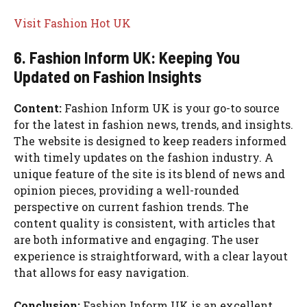
Visit Fashion Hot UK
6. Fashion Inform UK: Keeping You
Updated on Fashion Insights
Content:
Fashion Inform UK is your go-to source
for the latest in fashion news, trends, and insights.
The website is designed to keep readers informed
with timely updates on the fashion industry. A
unique feature of the site is its blend of news and
opinion pieces, providing a well-rounded
perspective on current fashion trends. The
content quality is consistent, with articles that
are both informative and engaging. The user
experience is straightforward, with a clear layout
that allows for easy navigation.
Conclusion:
Fashion Inform UK is an excellent