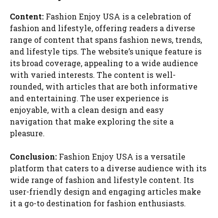
Content:
Fashion Enjoy USA is a celebration of
fashion and lifestyle, offering readers a diverse
range of content that spans fashion news, trends,
and lifestyle tips. The website’s unique feature is
its broad coverage, appealing to a wide audience
with varied interests. The content is well-
rounded, with articles that are both informative
and entertaining. The user experience is
enjoyable, with a clean design and easy
navigation that make exploring the site a
pleasure.
Conclusion:
Fashion Enjoy USA is a versatile
platform that caters to a diverse audience with its
wide range of fashion and lifestyle content. Its
user-friendly design and engaging articles make
it a go-to destination for fashion enthusiasts.