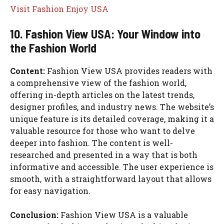
Visit Fashion Enjoy USA
10. Fashion View USA: Your Window into
the Fashion World
Content:
Fashion View USA provides readers with
a comprehensive view of the fashion world,
offering in-depth articles on the latest trends,
designer profiles, and industry news. The website’s
unique feature is its detailed coverage, making it a
valuable resource for those who want to delve
deeper into fashion. The content is well-
researched and presented in a way that is both
informative and accessible. The user experience is
smooth, with a straightforward layout that allows
for easy navigation.
Conclusion:
Fashion View USA is a valuable