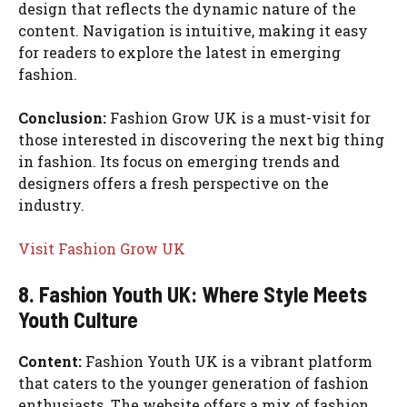
design that reflects the dynamic nature of the
content. Navigation is intuitive, making it easy
for readers to explore the latest in emerging
fashion.
Conclusion:
Fashion Grow UK is a must-visit for
those interested in discovering the next big thing
in fashion. Its focus on emerging trends and
designers offers a fresh perspective on the
industry.
Visit Fashion Grow UK
8. Fashion Youth UK: Where Style Meets
Youth Culture
Content:
Fashion Youth UK is a vibrant platform
that caters to the younger generation of fashion
enthusiasts. The website offers a mix of fashion