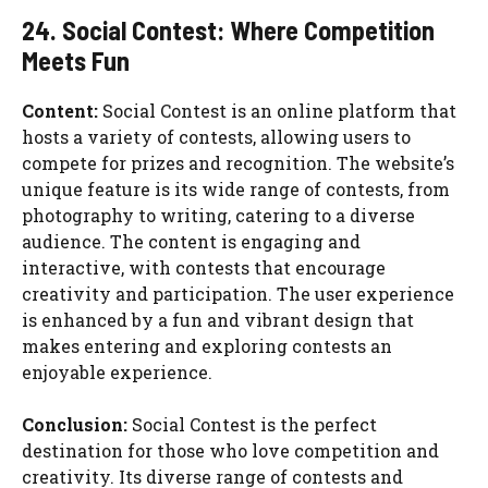
24. Social Contest: Where Competition
Meets Fun
Content:
Social Contest is an online platform that
hosts a variety of contests, allowing users to
compete for prizes and recognition. The website’s
unique feature is its wide range of contests, from
photography to writing, catering to a diverse
audience. The content is engaging and
interactive, with contests that encourage
creativity and participation. The user experience
is enhanced by a fun and vibrant design that
makes entering and exploring contests an
enjoyable experience.
Conclusion:
Social Contest is the perfect
destination for those who love competition and
creativity. Its diverse range of contests and