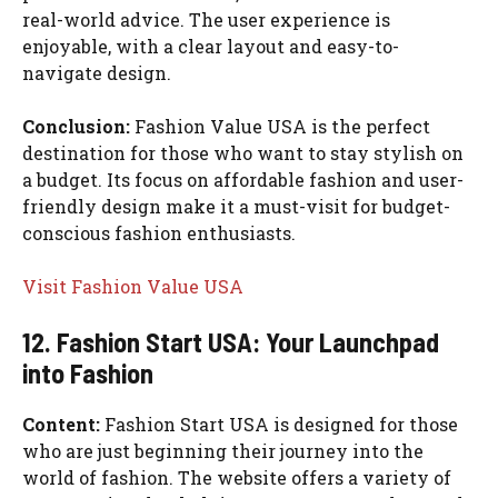
real-world advice. The user experience is
enjoyable, with a clear layout and easy-to-
navigate design.
Conclusion:
Fashion Value USA is the perfect
destination for those who want to stay stylish on
a budget. Its focus on affordable fashion and user-
friendly design make it a must-visit for budget-
conscious fashion enthusiasts.
Visit Fashion Value USA
12. Fashion Start USA: Your Launchpad
into Fashion
Content:
Fashion Start USA is designed for those
who are just beginning their journey into the
world of fashion. The website offers a variety of