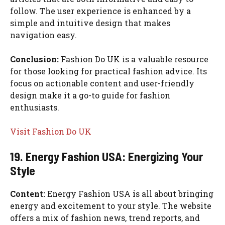
follow. The user experience is enhanced by a
simple and intuitive design that makes
navigation easy.
Conclusion:
Fashion Do UK is a valuable resource
for those looking for practical fashion advice. Its
focus on actionable content and user-friendly
design make it a go-to guide for fashion
enthusiasts.
Visit Fashion Do UK
19. Energy Fashion USA: Energizing Your
Style
Content:
Energy Fashion USA is all about bringing
energy and excitement to your style. The website
offers a mix of fashion news, trend reports, and