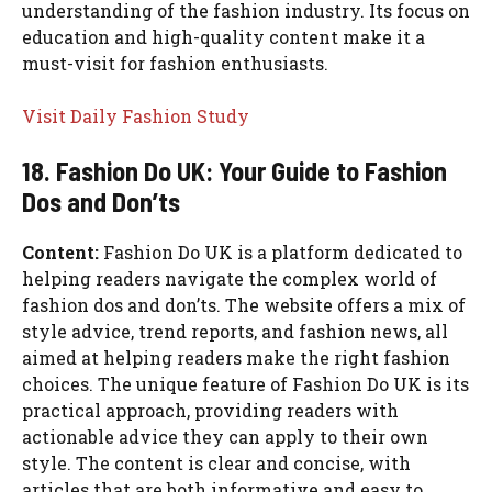
understanding of the fashion industry. Its focus on
education and high-quality content make it a
must-visit for fashion enthusiasts.
Visit Daily Fashion Study
18. Fashion Do UK: Your Guide to Fashion
Dos and Don’ts
Content:
Fashion Do UK is a platform dedicated to
helping readers navigate the complex world of
fashion dos and don’ts. The website offers a mix of
style advice, trend reports, and fashion news, all
aimed at helping readers make the right fashion
choices. The unique feature of Fashion Do UK is its
practical approach, providing readers with
actionable advice they can apply to their own
style. The content is clear and concise, with
articles that are both informative and easy to