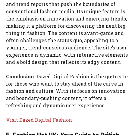
and trend reports that push the boundaries of
conventional fashion media. Its unique feature is
the emphasis on innovation and emerging trends,
making it a platform for discovering the next big
thing in fashion. The content is avant-garde and
often challenges the status quo, appealing to a
younger, trend-conscious audience. The site’s user
experience is dynamic, with interactive elements
and a bold design that reflects its edgy content.
Conclusion:
Dazed Digital Fashion is the go-to site
for those who want to stay ahead of the curve in
fashion and culture. With its focus on innovation
and boundary-pushing content, it offers a
refreshing and dynamic user experience.
Visit Dazed Digital Fashion
5. Fashion Hot UK: Your Guide to British