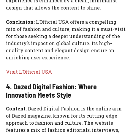
experience is enhanced by a clean, minimalist
design that allows the content to shine.
Conclusion:
L’Officiel USA offers a compelling
mix of fashion and culture, making it a must-visit
for those seeking a deeper understanding of the
industry’s impact on global culture. Its high-
quality content and elegant design ensure an
enriching user experience.
Visit L’Officiel USA
4. Dazed Digital Fashion: Where
Innovation Meets Style
Content:
Dazed Digital Fashion is the online arm
of Dazed magazine, known for its cutting-edge
approach to fashion and culture. The website
features a mix of fashion editorials, interviews,