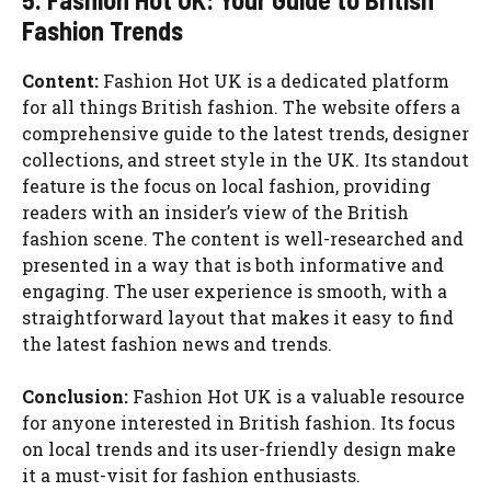
Fashion Trends
Content:
Fashion Hot UK is a dedicated platform
for all things British fashion. The website offers a
comprehensive guide to the latest trends, designer
collections, and street style in the UK. Its standout
feature is the focus on local fashion, providing
readers with an insider’s view of the British
fashion scene. The content is well-researched and
presented in a way that is both informative and
engaging. The user experience is smooth, with a
straightforward layout that makes it easy to find
the latest fashion news and trends.
Conclusion:
Fashion Hot UK is a valuable resource
for anyone interested in British fashion. Its focus
on local trends and its user-friendly design make
it a must-visit for fashion enthusiasts.