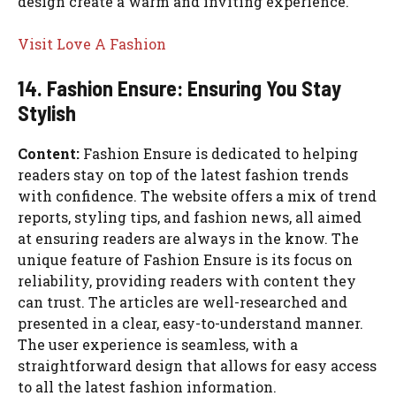
design create a warm and inviting experience.
Visit Love A Fashion
14. Fashion Ensure: Ensuring You Stay
Stylish
Content:
Fashion Ensure is dedicated to helping
readers stay on top of the latest fashion trends
with confidence. The website offers a mix of trend
reports, styling tips, and fashion news, all aimed
at ensuring readers are always in the know. The
unique feature of Fashion Ensure is its focus on
reliability, providing readers with content they
can trust. The articles are well-researched and
presented in a clear, easy-to-understand manner.
The user experience is seamless, with a
straightforward design that allows for easy access
to all the latest fashion information.