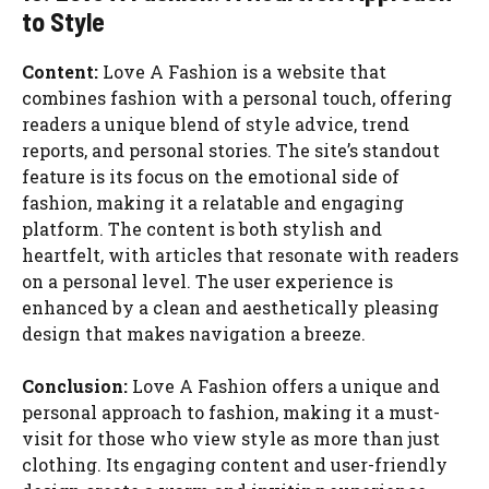
to Style
Content:
Love A Fashion is a website that
combines fashion with a personal touch, offering
readers a unique blend of style advice, trend
reports, and personal stories. The site’s standout
feature is its focus on the emotional side of
fashion, making it a relatable and engaging
platform. The content is both stylish and
heartfelt, with articles that resonate with readers
on a personal level. The user experience is
enhanced by a clean and aesthetically pleasing
design that makes navigation a breeze.
Conclusion:
Love A Fashion offers a unique and
personal approach to fashion, making it a must-
visit for those who view style as more than just
clothing. Its engaging content and user-friendly