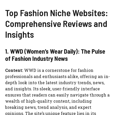
Top Fashion Niche Websites:
Comprehensive Reviews and
Insights
1. WWD (Women’s Wear Daily): The Pulse
of Fashion Industry News
Content:
WWD is a cornerstone for fashion
professionals and enthusiasts alike, offering an in-
depth look into the latest industry trends, news,
and insights. Its sleek, user-friendly interface
ensures that readers can easily navigate through a
wealth of high-quality content, including
breaking news, trend analysis, and expert
opinions. The site’s unique feature lies in its