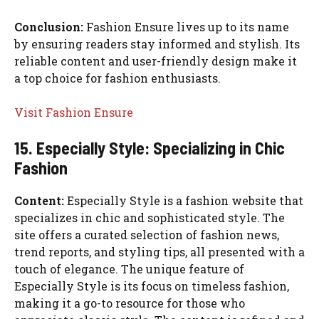
Conclusion:
Fashion Ensure lives up to its name
by ensuring readers stay informed and stylish. Its
reliable content and user-friendly design make it
a top choice for fashion enthusiasts.
Visit Fashion Ensure
15. Especially Style: Specializing in Chic
Fashion
Content:
Especially Style is a fashion website that
specializes in chic and sophisticated style. The
site offers a curated selection of fashion news,
trend reports, and styling tips, all presented with a
touch of elegance. The unique feature of
Especially Style is its focus on timeless fashion,
making it a go-to resource for those who