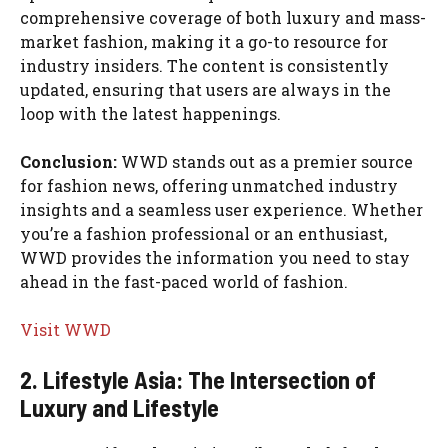
comprehensive coverage of both luxury and mass-
market fashion, making it a go-to resource for
industry insiders. The content is consistently
updated, ensuring that users are always in the
loop with the latest happenings.
Conclusion:
WWD stands out as a premier source
for fashion news, offering unmatched industry
insights and a seamless user experience. Whether
you’re a fashion professional or an enthusiast,
WWD provides the information you need to stay
ahead in the fast-paced world of fashion.
Visit WWD
2. Lifestyle Asia: The Intersection of
Luxury and Lifestyle