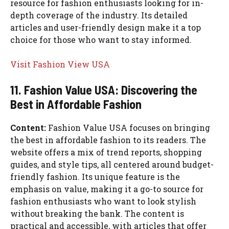
resource for fashion enthusiasts looking for in-
depth coverage of the industry. Its detailed
articles and user-friendly design make it a top
choice for those who want to stay informed.
Visit Fashion View USA
11. Fashion Value USA: Discovering the
Best in Affordable Fashion
Content:
Fashion Value USA focuses on bringing
the best in affordable fashion to its readers. The
website offers a mix of trend reports, shopping
guides, and style tips, all centered around budget-
friendly fashion. Its unique feature is the
emphasis on value, making it a go-to source for
fashion enthusiasts who want to look stylish
without breaking the bank. The content is
practical and accessible, with articles that offer