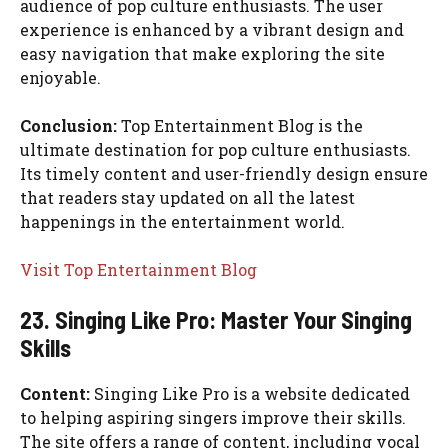
audience of pop culture enthusiasts. The user
experience is enhanced by a vibrant design and
easy navigation that make exploring the site
enjoyable.
Conclusion:
Top Entertainment Blog is the
ultimate destination for pop culture enthusiasts.
Its timely content and user-friendly design ensure
that readers stay updated on all the latest
happenings in the entertainment world.
Visit Top Entertainment Blog
23. Singing Like Pro: Master Your Singing
Skills
Content:
Singing Like Pro is a website dedicated
to helping aspiring singers improve their skills.
The site offers a range of content, including vocal