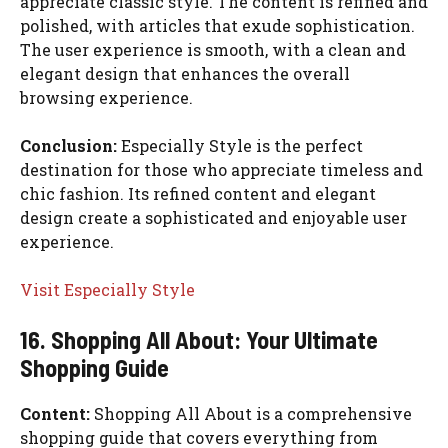
appreciate classic style. The content is refined and
polished, with articles that exude sophistication.
The user experience is smooth, with a clean and
elegant design that enhances the overall
browsing experience.
Conclusion:
Especially Style is the perfect
destination for those who appreciate timeless and
chic fashion. Its refined content and elegant
design create a sophisticated and enjoyable user
experience.
Visit Especially Style
16. Shopping All About: Your Ultimate
Shopping Guide
Content:
Shopping All About is a comprehensive
shopping guide that covers everything from