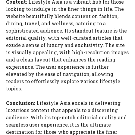
Content:
Lifestyle Asia is a vibrant hub for those
looking to indulge in the finer things in life. The
website beautifully blends content on fashion,
dining, travel, and wellness, catering to a
sophisticated audience. Its standout feature is the
editorial quality, with well-curated articles that
exude a sense of luxury and exclusivity. The site
is visually appealing, with high-resolution images
and a clean layout that enhances the reading
experience. The user experience is further
elevated by the ease of navigation, allowing
readers to effortlessly explore various lifestyle
topics.
Conclusion:
Lifestyle Asia excels in delivering
luxurious content that appeals to a discerning
audience. With its top-notch editorial quality and
seamless user experience, it is the ultimate
destination for those who appreciate the finer