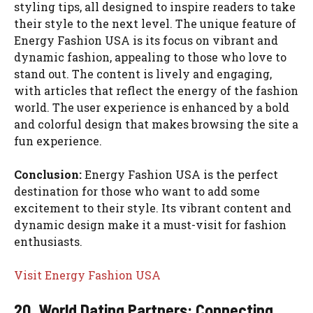
styling tips, all designed to inspire readers to take
their style to the next level. The unique feature of
Energy Fashion USA is its focus on vibrant and
dynamic fashion, appealing to those who love to
stand out. The content is lively and engaging,
with articles that reflect the energy of the fashion
world. The user experience is enhanced by a bold
and colorful design that makes browsing the site a
fun experience.
Conclusion:
Energy Fashion USA is the perfect
destination for those who want to add some
excitement to their style. Its vibrant content and
dynamic design make it a must-visit for fashion
enthusiasts.
Visit Energy Fashion USA
20. World Dating Partners: Connecting