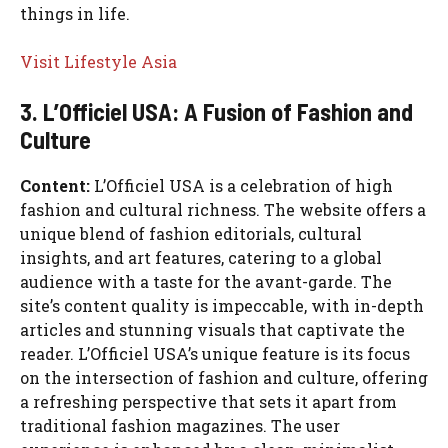
things in life.
Visit Lifestyle Asia
3. L’Officiel USA: A Fusion of Fashion and
Culture
Content:
L’Officiel USA is a celebration of high
fashion and cultural richness. The website offers a
unique blend of fashion editorials, cultural
insights, and art features, catering to a global
audience with a taste for the avant-garde. The
site’s content quality is impeccable, with in-depth
articles and stunning visuals that captivate the
reader. L’Officiel USA’s unique feature is its focus
on the intersection of fashion and culture, offering
a refreshing perspective that sets it apart from
traditional fashion magazines. The user