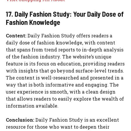
17. Daily Fashion Study: Your Daily Dose of
Fashion Knowledge
Content:
Daily Fashion Study offers readers a
daily dose of fashion knowledge, with content
that spans from trend reports to in-depth analysis
of the fashion industry. The website’s unique
feature is its focus on education, providing readers
with insights that go beyond surface-level trends.
The content is well-researched and presented in a
way that is both informative and engaging. The
user experience is smooth, with a clean design
that allows readers to easily explore the wealth of
information available.
Conclusion:
Daily Fashion Study is an excellent
resource for those who want to deepen their