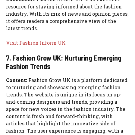
resource for staying informed about the fashion
industry. With its mix of news and opinion pieces,
it offers readers a comprehensive view of the
latest trends.
Visit Fashion Inform UK
7. Fashion Grow UK: Nurturing Emerging
Fashion Trends
Content:
Fashion Grow UK is a platform dedicated
to nurturing and showcasing emerging fashion
trends. The website is unique in its focus on up-
and-coming designers and trends, providing a
space for new voices in the fashion industry. The
content is fresh and forward-thinking, with
articles that highlight the innovative side of
fashion. The user experience is engaging, with a