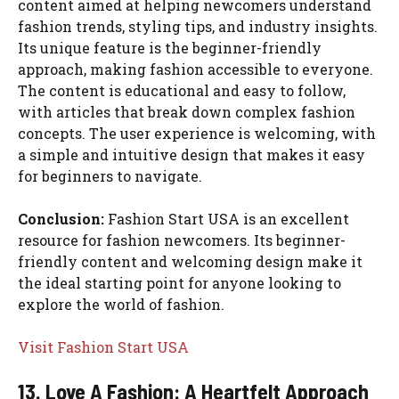
content aimed at helping newcomers understand
fashion trends, styling tips, and industry insights.
Its unique feature is the beginner-friendly
approach, making fashion accessible to everyone.
The content is educational and easy to follow,
with articles that break down complex fashion
concepts. The user experience is welcoming, with
a simple and intuitive design that makes it easy
for beginners to navigate.
Conclusion:
Fashion Start USA is an excellent
resource for fashion newcomers. Its beginner-
friendly content and welcoming design make it
the ideal starting point for anyone looking to
explore the world of fashion.
Visit Fashion Start USA
13. Love A Fashion: A Heartfelt Approach