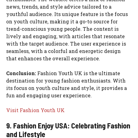
news, trends, and style advice tailored to a
youthful audience. Its unique feature is the focus
on youth culture, making it a go-to source for
trend-conscious young people. The content is
lively and engaging, with articles that resonate
with the target audience. The user experience is
seamless, with a colorful and energetic design
that enhances the overall experience.
Conclusion:
Fashion Youth UK is the ultimate
destination for young fashion enthusiasts. With
its focus on youth culture and style, it provides a
fun and engaging user experience.
Visit Fashion Youth UK
9. Fashion Enjoy USA: Celebrating Fashion
and Lifestyle