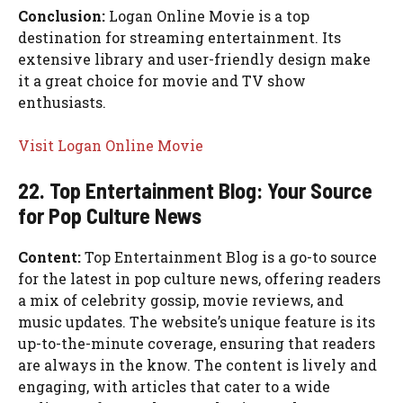
Conclusion:
Logan Online Movie is a top
destination for streaming entertainment. Its
extensive library and user-friendly design make
it a great choice for movie and TV show
enthusiasts.
Visit Logan Online Movie
22. Top Entertainment Blog: Your Source
for Pop Culture News
Content:
Top Entertainment Blog is a go-to source
for the latest in pop culture news, offering readers
a mix of celebrity gossip, movie reviews, and
music updates. The website’s unique feature is its
up-to-the-minute coverage, ensuring that readers
are always in the know. The content is lively and
engaging, with articles that cater to a wide