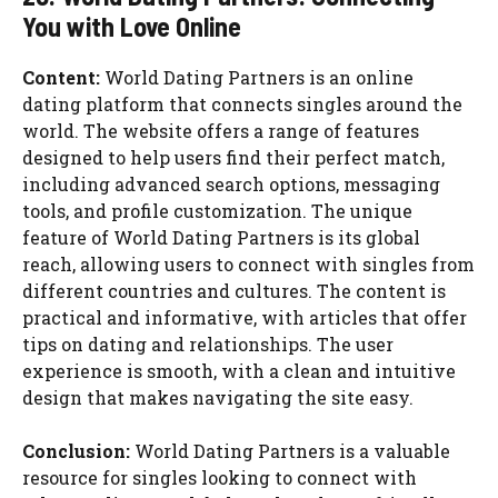
You with Love Online
Content:
World Dating Partners is an online
dating platform that connects singles around the
world. The website offers a range of features
designed to help users find their perfect match,
including advanced search options, messaging
tools, and profile customization. The unique
feature of World Dating Partners is its global
reach, allowing users to connect with singles from
different countries and cultures. The content is
practical and informative, with articles that offer
tips on dating and relationships. The user
experience is smooth, with a clean and intuitive
design that makes navigating the site easy.
Conclusion:
World Dating Partners is a valuable
resource for singles looking to connect with