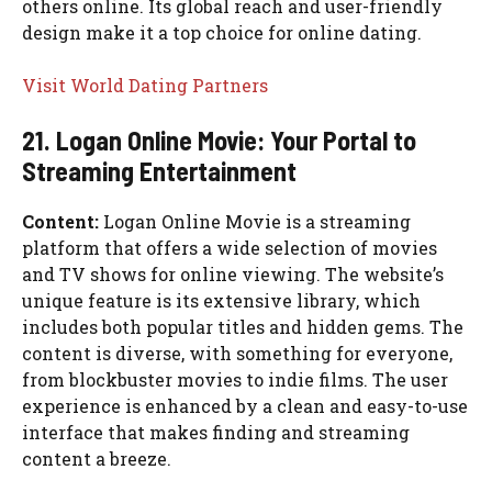
others online. Its global reach and user-friendly
design make it a top choice for online dating.
Visit World Dating Partners
21. Logan Online Movie: Your Portal to
Streaming Entertainment
Content:
Logan Online Movie is a streaming
platform that offers a wide selection of movies
and TV shows for online viewing. The website’s
unique feature is its extensive library, which
includes both popular titles and hidden gems. The
content is diverse, with something for everyone,
from blockbuster movies to indie films. The user
experience is enhanced by a clean and easy-to-use
interface that makes finding and streaming
content a breeze.