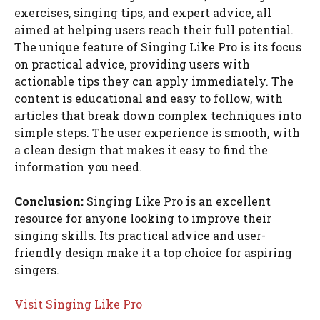
exercises, singing tips, and expert advice, all
aimed at helping users reach their full potential.
The unique feature of Singing Like Pro is its focus
on practical advice, providing users with
actionable tips they can apply immediately. The
content is educational and easy to follow, with
articles that break down complex techniques into
simple steps. The user experience is smooth, with
a clean design that makes it easy to find the
information you need.
Conclusion:
Singing Like Pro is an excellent
resource for anyone looking to improve their
singing skills. Its practical advice and user-
friendly design make it a top choice for aspiring
singers.
Visit Singing Like Pro