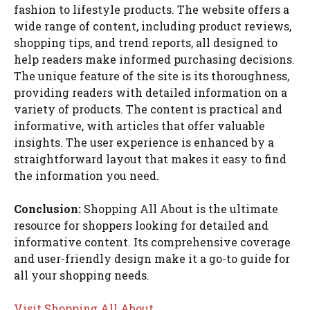
fashion to lifestyle products. The website offers a
wide range of content, including product reviews,
shopping tips, and trend reports, all designed to
help readers make informed purchasing decisions.
The unique feature of the site is its thoroughness,
providing readers with detailed information on a
variety of products. The content is practical and
informative, with articles that offer valuable
insights. The user experience is enhanced by a
straightforward layout that makes it easy to find
the information you need.
Conclusion:
Shopping All About is the ultimate
resource for shoppers looking for detailed and
informative content. Its comprehensive coverage
and user-friendly design make it a go-to guide for
all your shopping needs.
Visit Shopping All About