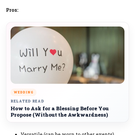
Pros:
WEDDING
RELATED READ
How to Ask for a Blessing Before You
Propose (Without the Awkwardness)
Versatile (can be worn to other events).