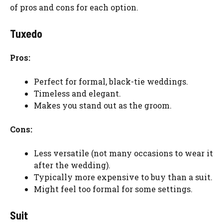
of pros and cons for each option.
Tuxedo
Pros:
Perfect for formal, black-tie weddings.
Timeless and elegant.
Makes you stand out as the groom.
Cons:
Less versatile (not many occasions to wear it
after the wedding).
Typically more expensive to buy than a suit.
Might feel too formal for some settings.
Suit