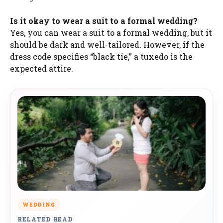
Is it okay to wear a suit to a formal wedding?
Yes, you can wear a suit to a formal wedding, but it
should be dark and well-tailored. However, if the
dress code specifies “black tie,” a tuxedo is the
expected attire.
WEDDING
RELATED READ