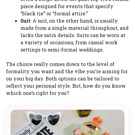
piece designed for events that specify
“black tie” or “formal attire.”
Suit
: A suit, on the other hand, is usually
made from a single material throughout, and
lacks the satin details. Suits can be worn at
a variety of occasions, from casual work
settings to semi-formal weddings.
The choice really comes down to the level of
formality you want and the vibe you’re aiming for
on your big day. Both options can be tailored to
reflect your personal style. But, how do you know
which one’s right for you?