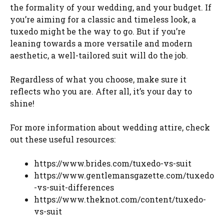
the formality of your wedding, and your budget. If
you’re aiming for a classic and timeless look, a
tuxedo might be the way to go. But if you’re
leaning towards a more versatile and modern
aesthetic, a well-tailored suit will do the job.
Regardless of what you choose, make sure it
reflects who you are. After all, it’s your day to
shine!
For more information about wedding attire, check
out these useful resources:
https://www.brides.com/tuxedo-vs-suit
https://www.gentlemansgazette.com/tuxedo
-vs-suit-differences
https://www.theknot.com/content/tuxedo-
vs-suit