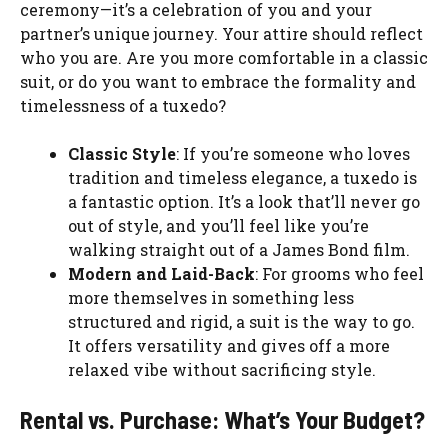
ceremony—it’s a celebration of you and your
partner’s unique journey. Your attire should reflect
who you are. Are you more comfortable in a classic
suit, or do you want to embrace the formality and
timelessness of a tuxedo?
Classic Style
: If you’re someone who loves
tradition and timeless elegance, a tuxedo is
a fantastic option. It’s a look that’ll never go
out of style, and you’ll feel like you’re
walking straight out of a James Bond film.
Modern and Laid-Back
: For grooms who feel
more themselves in something less
structured and rigid, a suit is the way to go.
It offers versatility and gives off a more
relaxed vibe without sacrificing style.
Rental vs. Purchase: What’s Your Budget?