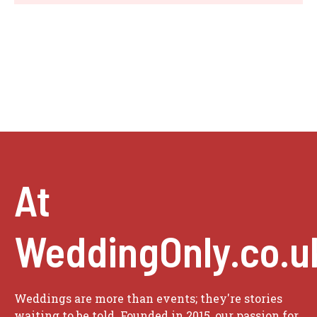
At
WeddingOnly.co.u
Weddings are more than events; they're stories
waiting to be told. Founded in 2015, our passion for