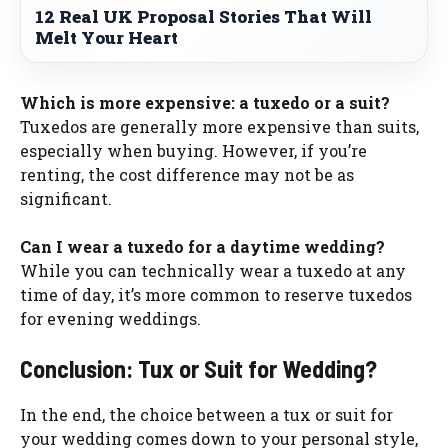
12 Real UK Proposal Stories That Will
Melt Your Heart
Which is more expensive: a tuxedo or a suit?
Tuxedos are generally more expensive than suits,
especially when buying. However, if you’re
renting, the cost difference may not be as
significant.
Can I wear a tuxedo for a daytime wedding?
While you can technically wear a tuxedo at any
time of day, it’s more common to reserve tuxedos
for evening weddings.
Conclusion: Tux or Suit for Wedding?
In the end, the choice between a tux or suit for
your wedding comes down to your personal style,