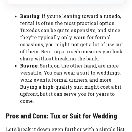
Renting
: If you’re leaning toward a tuxedo,
rental is often the most practical option.
Tuxedos can be quite expensive, and since
they’re typically only worn for formal
occasions, you might not get a lot of use out
of them. Renting a tuxedo ensures you look
sharp without breaking the bank.
Buying
: Suits, on the other hand, are more
versatile. You can wear a suit to weddings,
work events, formal dinners, and more.
Buying a high-quality suit might cost a bit
upfront, but it can serve you for years to
come.
Pros and Cons: Tux or Suit for Wedding
Let’s break it down even further with a simple list