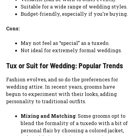
Suitable for a wide range of wedding styles.
Budget-friendly, especially if you’re buying.
Cons:
May not feel as “special” as a tuxedo.
Not ideal for extremely formal weddings.
Tux or Suit for Wedding: Popular Trends
Fashion evolves, and so do the preferences for
wedding attire. In recent years, grooms have
begun to experiment with their looks, adding
personality to traditional outfits.
Mixing and Matching
: Some grooms opt to
blend the formality of a tuxedo with a bit of
personal flair by choosing a colored jacket,