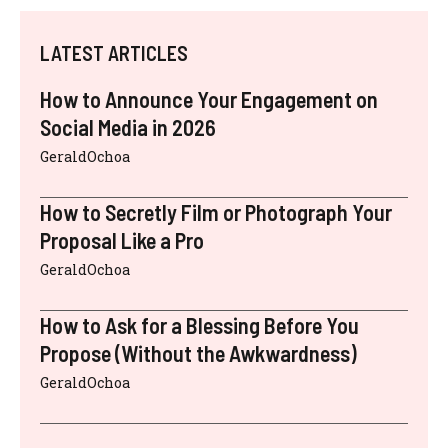
LATEST ARTICLES
How to Announce Your Engagement on
Social Media in 2026
GeraldOchoa
How to Secretly Film or Photograph Your
Proposal Like a Pro
GeraldOchoa
How to Ask for a Blessing Before You
Propose (Without the Awkwardness)
GeraldOchoa