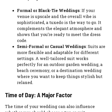
Formal or Black-Tie Weddings
: If your
venue is upscale and the overall vibe is
sophisticated, a tuxedo is the way to go. It
complements the elegant atmosphere and
shows that you’re ready to meet the dress
code.
Semi-Formal or Casual Weddings
: Suits are
more flexible and adaptable for different
settings. A well-tailored suit works
perfectly for an outdoor garden wedding, a
beach ceremony, or a destination wedding
where you want to keep things stylish but
relaxed.
Time of Day: A Major Factor
The time of your wedding can also influence