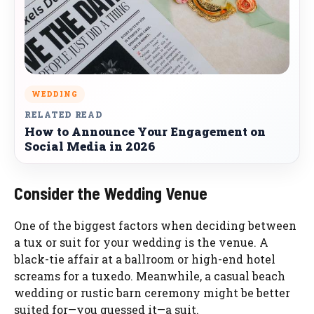
WEDDING
RELATED READ
How to Announce Your Engagement on
Social Media in 2026
Consider the Wedding Venue
One of the biggest factors when deciding between
a tux or suit for your wedding is the venue. A
black-tie affair at a ballroom or high-end hotel
screams for a tuxedo. Meanwhile, a casual beach
wedding or rustic barn ceremony might be better
suited for—you guessed it—a suit.