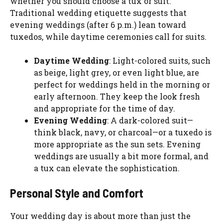
whether you should choose a tux or suit.
Traditional wedding etiquette suggests that
evening weddings (after 6 p.m.) lean toward
tuxedos, while daytime ceremonies call for suits.
Daytime Wedding
: Light-colored suits, such
as beige, light grey, or even light blue, are
perfect for weddings held in the morning or
early afternoon. They keep the look fresh
and appropriate for the time of day.
Evening Wedding
: A dark-colored suit—
think black, navy, or charcoal—or a tuxedo is
more appropriate as the sun sets. Evening
weddings are usually a bit more formal, and
a tux can elevate the sophistication.
Personal Style and Comfort
Your wedding day is about more than just the