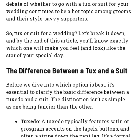
debate of whether to go with a tux or suit for your
wedding continues to be a hot topic among grooms
and their style-savvy supporters.
So, tux or suit for a wedding? Let’s break it down,
and by the end of this article, you’ll know exactly
which one will make you feel (and look) like the
star of your special day.
The Difference Between a Tux and a Suit
Before we dive into which option is best, it’s
essential to clarify the basic difference between a
tuxedo and a suit. The distinction isn’t as simple
as one being fancier than the other.
Tuxedo
: A tuxedo typically features satin or
grosgrain accents on the lapels, buttons, and
often a stripe down the pant leg. It’s a formal