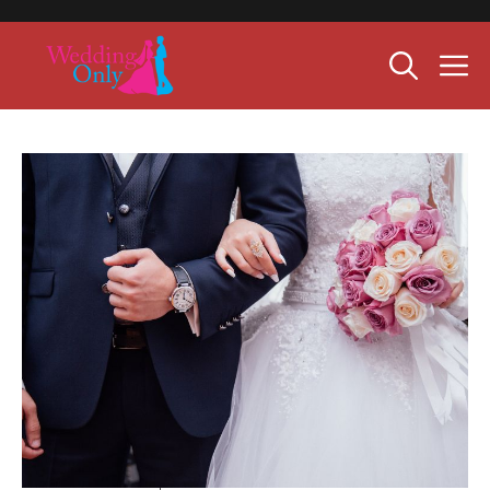
Skip
to
M
content