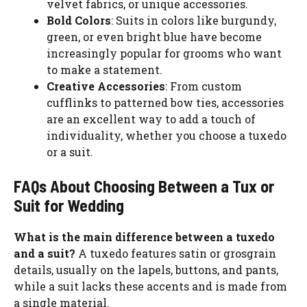
velvet fabrics, or unique accessories.
Bold Colors
: Suits in colors like burgundy,
green, or even bright blue have become
increasingly popular for grooms who want
to make a statement.
Creative Accessories
: From custom
cufflinks to patterned bow ties, accessories
are an excellent way to add a touch of
individuality, whether you choose a tuxedo
or a suit.
FAQs About Choosing Between a Tux or
Suit for Wedding
What is the main difference between a tuxedo
and a suit?
A tuxedo features satin or grosgrain
details, usually on the lapels, buttons, and pants,
while a suit lacks these accents and is made from
a single material.