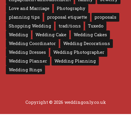
Love and Marriage
Photography
planning tips
proposal etiquette
proposals
Shopping Wedding
traditions
Tuxedo
Wedding
Wedding Cake
Wedding Cakes
Wedding Coordinator
Wedding Decorations
Wedding Dresses
Wedding Photographer
Wedding Planner
Wedding Planning
Wedding Rings
Copyright © 2026 weddingonly.co.uk