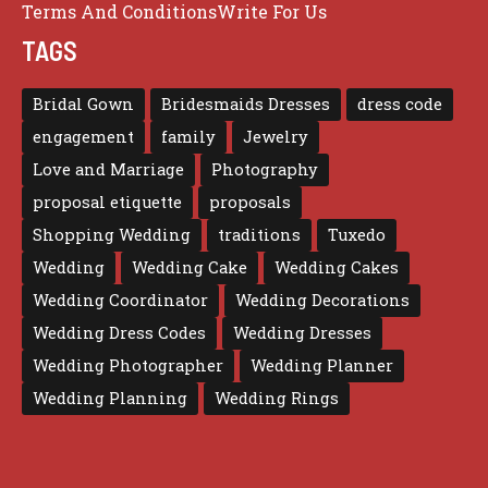
Terms And Conditions
Write For Us
TAGS
Bridal Gown
Bridesmaids Dresses
dress code
engagement
family
Jewelry
Love and Marriage
Photography
proposal etiquette
proposals
Shopping Wedding
traditions
Tuxedo
Wedding
Wedding Cake
Wedding Cakes
Wedding Coordinator
Wedding Decorations
Wedding Dress Codes
Wedding Dresses
Wedding Photographer
Wedding Planner
Wedding Planning
Wedding Rings