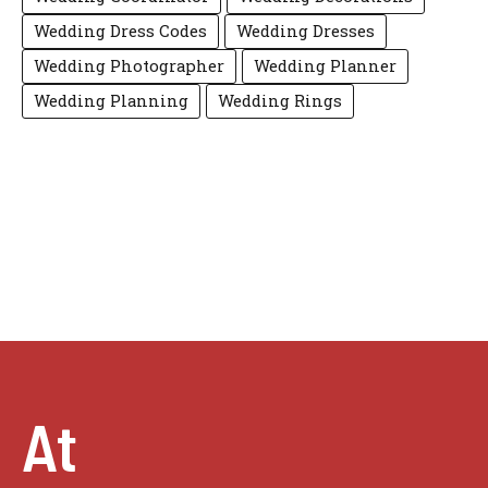
Wedding Dress Codes
Wedding Dresses
Wedding Photographer
Wedding Planner
Wedding Planning
Wedding Rings
At