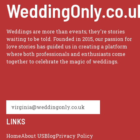
WeddingOnly.co.u
Weddings are more than events; they're stories
waiting to be told. Founded in 2015, our passion for
love stories has guided us in creating a platform
where both professionals and enthusiasts come
together to celebrate the magic of weddings.
virginia@weddingonly.co.uk
LINKS
Home
About US
Blog
Privacy Policy