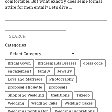
comfortable. But what exactly does semi-formal
attire for men entail? Let’s dive ...
Search
Categories
Bridal Gown
Bridesmaids Dresses
dress code
engagement
family
Jewelry
Love and Marriage
Photography
proposal etiquette
proposals
Shopping Wedding
traditions
Tuxedo
Wedding
Wedding Cake
Wedding Cakes
Wedding Coordinator
Wedding Decorations