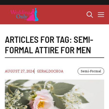
Skip
to
M
content
ARTICLES FOR TAG:
SEMI-
FORMAL ATTIRE FOR MEN
AUGUST 27, 2024
GERALDOCHOA
Semi-Formal