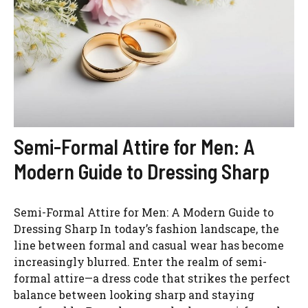
Semi-Formal Attire for Men: A
Modern Guide to Dressing Sharp
Semi-Formal Attire for Men: A Modern Guide to
Dressing Sharp In today’s fashion landscape, the
line between formal and casual wear has become
increasingly blurred. Enter the realm of semi-
formal attire—a dress code that strikes the perfect
balance between looking sharp and staying