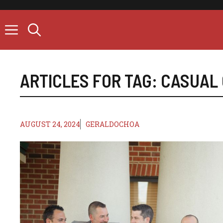
Skip
to
content
ARTICLES FOR TAG:
CASUAL 
AUGUST 24, 2024
GERALDOCHOA