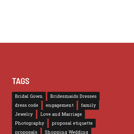
TAGS
Bridal Gown
Bridesmaids Dresses
dress code
engagement
family
Jewelry
Love and Marriage
Photography
proposal etiquette
proposals
Shopping Wedding