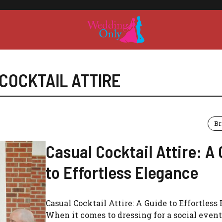
COCKTAIL ATTIRE
Br
Casual Cocktail Attire: A
to Effortless Elegance
Casual Cocktail Attire: A Guide to Effortless
When it comes to dressing for a social event