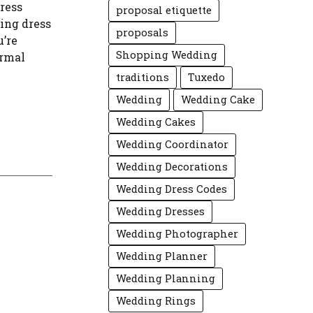
ress
proposal etiquette
uing dress
proposals
u’re
Shopping Wedding
ormal
traditions
Tuxedo
Wedding
Wedding Cake
Wedding Cakes
Wedding Coordinator
Wedding Decorations
Wedding Dress Codes
Wedding Dresses
Wedding Photographer
Wedding Planner
Wedding Planning
Wedding Rings