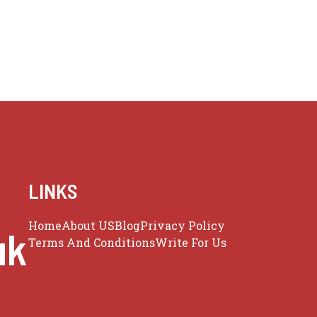
LINKS
Home
About US
Blog
Privacy Policy
uk
Terms And Conditions
Write For Us