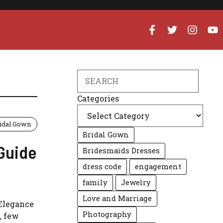
Search
Categories
idal Gown
Bridal Gown
 Guide
Bridesmaids Dresses
dress code
engagement
family
Jewelry
Love and Marriage
 Elegance
Photography
, few