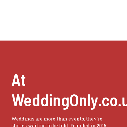
At
WeddingOnly.co.
Weddings are more than events; they're
stories waiting to be told. Founded in 2015,