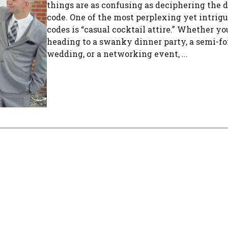
things are as confusing as deciphering the d
code. One of the most perplexing yet intrig
codes is “casual cocktail attire.” Whether yo
heading to a swanky dinner party, a semi-f
wedding, or a networking event, ...