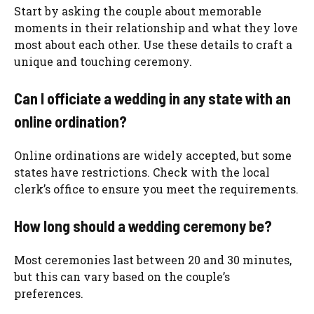
Start by asking the couple about memorable
moments in their relationship and what they love
most about each other. Use these details to craft a
unique and touching ceremony.
Can I officiate a wedding in any state with an
online ordination?
Online ordinations are widely accepted, but some
states have restrictions. Check with the local
clerk’s office to ensure you meet the requirements.
How long should a wedding ceremony be?
Most ceremonies last between 20 and 30 minutes,
but this can vary based on the couple’s
preferences.