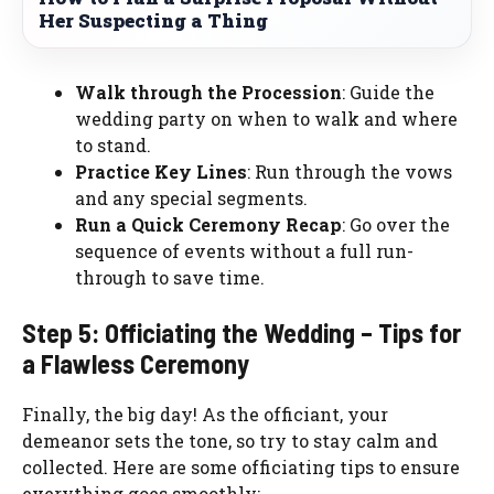
Her Suspecting a Thing
Walk through the Procession
: Guide the
wedding party on when to walk and where
to stand.
Practice Key Lines
: Run through the vows
and any special segments.
Run a Quick Ceremony Recap
: Go over the
sequence of events without a full run-
through to save time.
Step 5: Officiating the Wedding – Tips for
a Flawless Ceremony
Finally, the big day! As the officiant, your
demeanor sets the tone, so try to stay calm and
collected. Here are some officiating tips to ensure
everything goes smoothly: