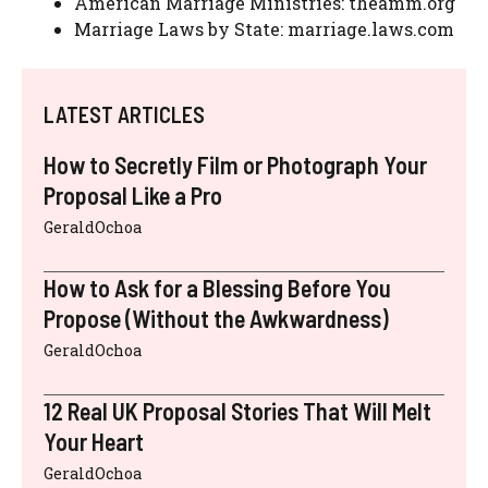
American Marriage Ministries: theamm.org
Marriage Laws by State: marriage.laws.com
LATEST ARTICLES
How to Secretly Film or Photograph Your
Proposal Like a Pro
GeraldOchoa
How to Ask for a Blessing Before You
Propose (Without the Awkwardness)
GeraldOchoa
12 Real UK Proposal Stories That Will Melt
Your Heart
GeraldOchoa