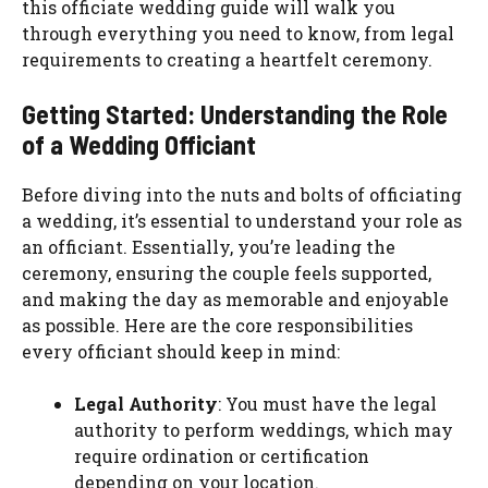
this officiate wedding guide will walk you
through everything you need to know, from legal
requirements to creating a heartfelt ceremony.
Getting Started: Understanding the Role
of a Wedding Officiant
Before diving into the nuts and bolts of officiating
a wedding, it’s essential to understand your role as
an officiant. Essentially, you’re leading the
ceremony, ensuring the couple feels supported,
and making the day as memorable and enjoyable
as possible. Here are the core responsibilities
every officiant should keep in mind:
Legal Authority
: You must have the legal
authority to perform weddings, which may
require ordination or certification
depending on your location.