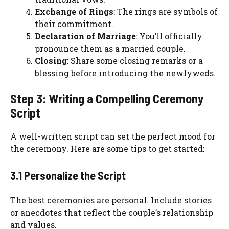
Exchange of Rings
: The rings are symbols of
their commitment.
Declaration of Marriage
: You’ll officially
pronounce them as a married couple.
Closing
: Share some closing remarks or a
blessing before introducing the newlyweds.
Step 3: Writing a Compelling Ceremony
Script
A well-written script can set the perfect mood for
the ceremony. Here are some tips to get started:
3.1 Personalize the Script
The best ceremonies are personal. Include stories
or anecdotes that reflect the couple’s relationship
and values.