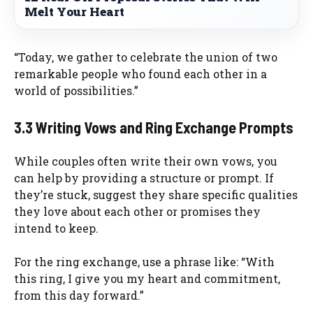
Melt Your Heart
“Today, we gather to celebrate the union of two
remarkable people who found each other in a
world of possibilities.”
3.3 Writing Vows and Ring Exchange Prompts
While couples often write their own vows, you
can help by providing a structure or prompt. If
they’re stuck, suggest they share specific qualities
they love about each other or promises they
intend to keep.
For the ring exchange, use a phrase like: “With
this ring, I give you my heart and commitment,
from this day forward.”