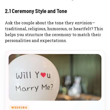
2.1 Ceremony Style and Tone
Ask the couple about the tone they envision—
traditional, religious, humorous, or heartfelt? This
helps you structure the ceremony to match their
personalities and expectations.
WEDDING