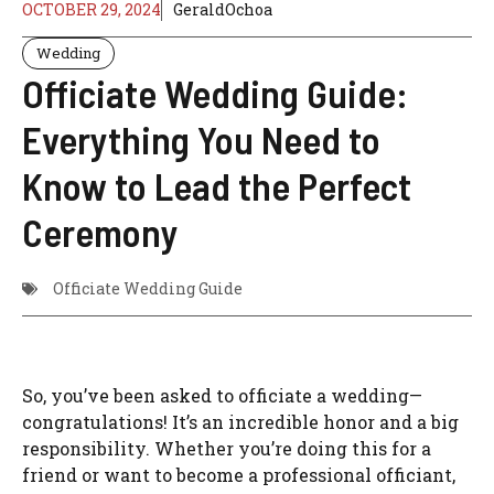
OCTOBER 29, 2024
GeraldOchoa
Wedding
Officiate Wedding Guide:
Everything You Need to
Know to Lead the Perfect
Ceremony
Officiate Wedding Guide
So, you’ve been asked to officiate a wedding—
congratulations! It’s an incredible honor and a big
responsibility. Whether you’re doing this for a
friend or want to become a professional officiant,