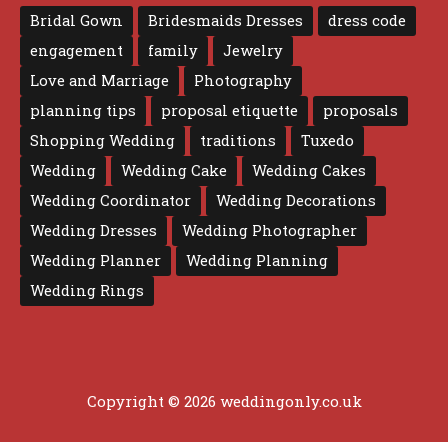
Bridal Gown
Bridesmaids Dresses
dress code
engagement
family
Jewelry
Love and Marriage
Photography
planning tips
proposal etiquette
proposals
Shopping Wedding
traditions
Tuxedo
Wedding
Wedding Cake
Wedding Cakes
Wedding Coordinator
Wedding Decorations
Wedding Dresses
Wedding Photographer
Wedding Planner
Wedding Planning
Wedding Rings
Copyright © 2026 weddingonly.co.uk