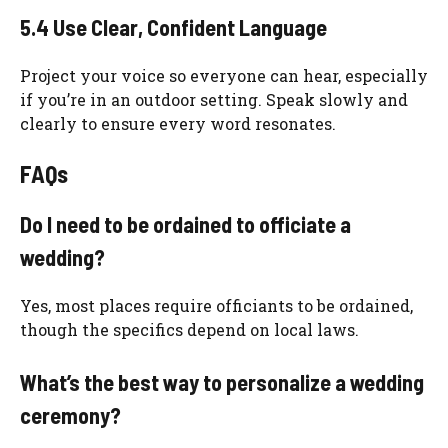
5.4 Use Clear, Confident Language
Project your voice so everyone can hear, especially
if you’re in an outdoor setting. Speak slowly and
clearly to ensure every word resonates.
FAQs
Do I need to be ordained to officiate a
wedding?
Yes, most places require officiants to be ordained,
though the specifics depend on local laws.
What’s the best way to personalize a wedding
ceremony?