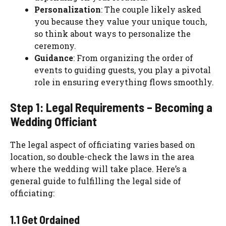
Personalization
: The couple likely asked
you because they value your unique touch,
so think about ways to personalize the
ceremony.
Guidance
: From organizing the order of
events to guiding guests, you play a pivotal
role in ensuring everything flows smoothly.
Step 1: Legal Requirements – Becoming a
Wedding Officiant
The legal aspect of officiating varies based on
location, so double-check the laws in the area
where the wedding will take place. Here’s a
general guide to fulfilling the legal side of
officiating:
1.1 Get Ordained