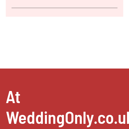
At
WeddingOnly.co.u