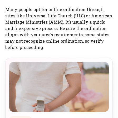
Many people opt for online ordination through
sites like Universal Life Church (ULC) or American
Marriage Ministries (AMM). It’s usually a quick
and inexpensive process. Be sure the ordination
aligns with your area’s requirements; some states
may not recognize online ordination, so verify
before proceeding.