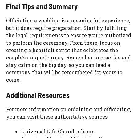
Final Tips and Summary
Officiating a wedding is a meaningful experience,
but it does require preparation. Start by fulfilling
the legal requirements to ensure you’re authorized
to perform the ceremony. From there, focus on
creating a heartfelt script that celebrates the
couple’s unique journey. Remember to practice and
stay calm on the big day, so you can lead a
ceremony that will be remembered for years to
come.
Additional Resources
For more information on ordaining and officiating,
you can visit these authoritative sources:
Universal Life Church: ulc.org