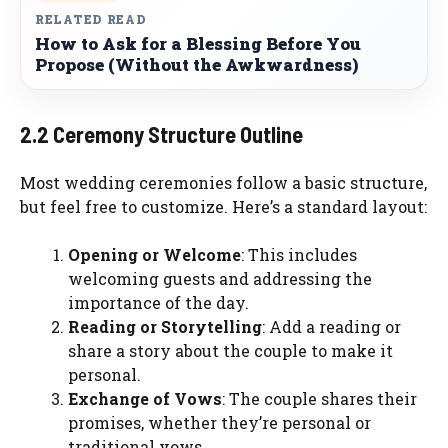
RELATED READ
How to Ask for a Blessing Before You
Propose (Without the Awkwardness)
2.2 Ceremony Structure Outline
Most wedding ceremonies follow a basic structure,
but feel free to customize. Here’s a standard layout:
Opening or Welcome
: This includes
welcoming guests and addressing the
importance of the day.
Reading or Storytelling
: Add a reading or
share a story about the couple to make it
personal.
Exchange of Vows
: The couple shares their
promises, whether they’re personal or
traditional vows.