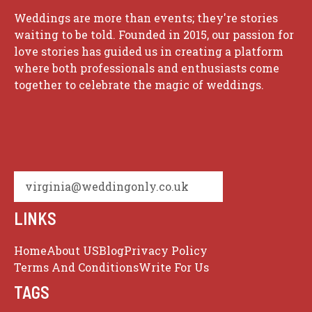
Weddings are more than events; they're stories
waiting to be told. Founded in 2015, our passion for
love stories has guided us in creating a platform
where both professionals and enthusiasts come
together to celebrate the magic of weddings.
virginia@weddingonly.co.uk
LINKS
Home
About US
Blog
Privacy Policy
Terms And Conditions
Write For Us
TAGS