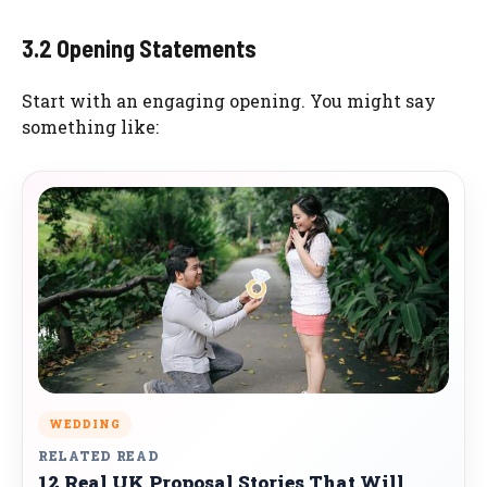
3.2 Opening Statements
Start with an engaging opening. You might say
something like:
WEDDING
RELATED READ
12 Real UK Proposal Stories That Will