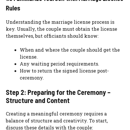
Rules
Understanding the marriage license process is
key. Usually, the couple must obtain the license
themselves, but officiants should know:
When and where the couple should get the
license.
Any waiting period requirements.
How to return the signed license post-
ceremony.
Step 2: Preparing for the Ceremony –
Structure and Content
Creating a meaningful ceremony requires a
balance of structure and creativity. To start,
discuss these details with the couple: