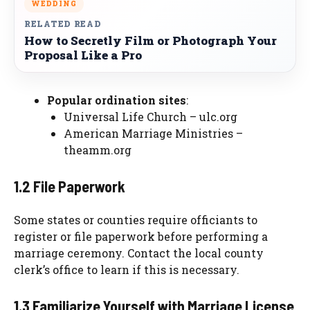
WEDDING
RELATED READ
How to Secretly Film or Photograph Your
Proposal Like a Pro
Popular ordination sites
:
Universal Life Church – ulc.org
American Marriage Ministries –
theamm.org
1.2 File Paperwork
Some states or counties require officiants to
register or file paperwork before performing a
marriage ceremony. Contact the local county
clerk’s office to learn if this is necessary.
1.3 Familiarize Yourself with Marriage License