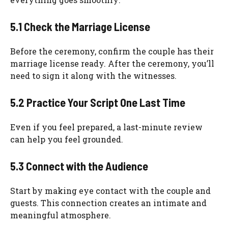
5.1 Check the Marriage License
Before the ceremony, confirm the couple has their
marriage license ready. After the ceremony, you’ll
need to sign it along with the witnesses.
5.2 Practice Your Script One Last Time
Even if you feel prepared, a last-minute review
can help you feel grounded.
5.3 Connect with the Audience
Start by making eye contact with the couple and
guests. This connection creates an intimate and
meaningful atmosphere.