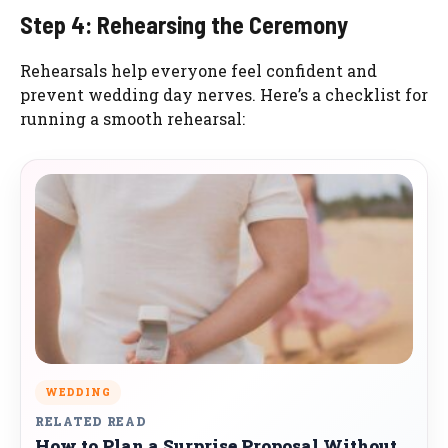
Step 4: Rehearsing the Ceremony
Rehearsals help everyone feel confident and
prevent wedding day nerves. Here’s a checklist for
running a smooth rehearsal:
WEDDING
RELATED READ
How to Plan a Surprise Proposal Without