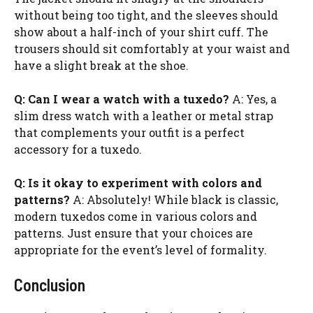
without being too tight, and the sleeves should
show about a half-inch of your shirt cuff. The
trousers should sit comfortably at your waist and
have a slight break at the shoe.
Q: Can I wear a watch with a tuxedo?
A: Yes, a
slim dress watch with a leather or metal strap
that complements your outfit is a perfect
accessory for a tuxedo.
Q: Is it okay to experiment with colors and
patterns?
A: Absolutely! While black is classic,
modern tuxedos come in various colors and
patterns. Just ensure that your choices are
appropriate for the event’s level of formality.
Conclusion