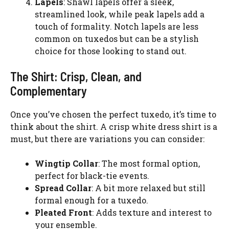
Lapels
: Shawl lapels offer a sleek,
streamlined look, while peak lapels add a
touch of formality. Notch lapels are less
common on tuxedos but can be a stylish
choice for those looking to stand out.
The Shirt: Crisp, Clean, and
Complementary
Once you’ve chosen the perfect tuxedo, it’s time to
think about the shirt. A crisp white dress shirt is a
must, but there are variations you can consider:
Wingtip Collar
: The most formal option,
perfect for black-tie events.
Spread Collar
: A bit more relaxed but still
formal enough for a tuxedo.
Pleated Front
: Adds texture and interest to
your ensemble.