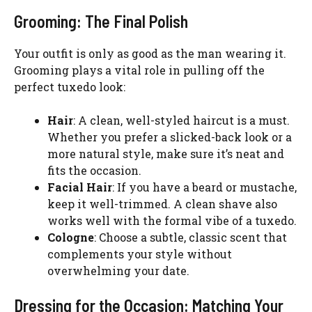
Grooming: The Final Polish
Your outfit is only as good as the man wearing it.
Grooming plays a vital role in pulling off the
perfect tuxedo look:
Hair
: A clean, well-styled haircut is a must.
Whether you prefer a slicked-back look or a
more natural style, make sure it’s neat and
fits the occasion.
Facial Hair
: If you have a beard or mustache,
keep it well-trimmed. A clean shave also
works well with the formal vibe of a tuxedo.
Cologne
: Choose a subtle, classic scent that
complements your style without
overwhelming your date.
Dressing for the Occasion: Matching Your