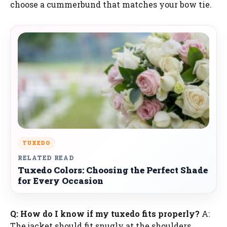
choose a cummerbund that matches your bow tie.
TUXEDO
RELATED READ
Tuxedo Colors: Choosing the Perfect Shade
for Every Occasion
Q: How do I know if my tuxedo fits properly?
A:
The jacket should fit snugly at the shoulders