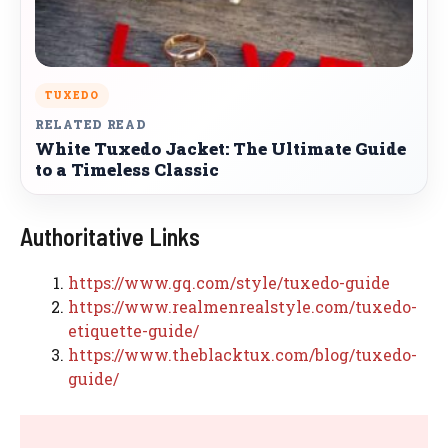
TUXEDO
RELATED READ
White Tuxedo Jacket: The Ultimate Guide
to a Timeless Classic
Authoritative Links
https://www.gq.com/style/tuxedo-guide
https://www.realmenrealstyle.com/tuxedo-
etiquette-guide/
https://www.theblacktux.com/blog/tuxedo-
guide/