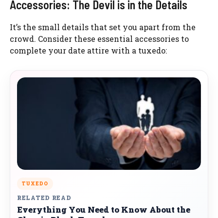
Accessories: The Devil is in the Details
It’s the small details that set you apart from the
crowd. Consider these essential accessories to
complete your date attire with a tuxedo:
TUXEDO
RELATED READ
Everything You Need to Know About the