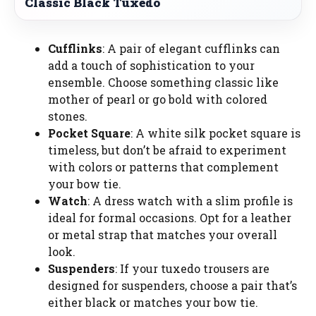
Classic Black Tuxedo
Cufflinks
: A pair of elegant cufflinks can
add a touch of sophistication to your
ensemble. Choose something classic like
mother of pearl or go bold with colored
stones.
Pocket Square
: A white silk pocket square is
timeless, but don’t be afraid to experiment
with colors or patterns that complement
your bow tie.
Watch
: A dress watch with a slim profile is
ideal for formal occasions. Opt for a leather
or metal strap that matches your overall
look.
Suspenders
: If your tuxedo trousers are
designed for suspenders, choose a pair that’s
either black or matches your bow tie.