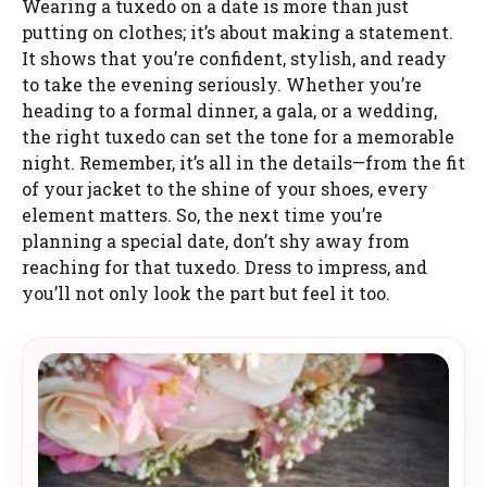
Wearing a tuxedo on a date is more than just
putting on clothes; it’s about making a statement.
It shows that you’re confident, stylish, and ready
to take the evening seriously. Whether you’re
heading to a formal dinner, a gala, or a wedding,
the right tuxedo can set the tone for a memorable
night. Remember, it’s all in the details—from the fit
of your jacket to the shine of your shoes, every
element matters. So, the next time you’re
planning a special date, don’t shy away from
reaching for that tuxedo. Dress to impress, and
you’ll not only look the part but feel it too.