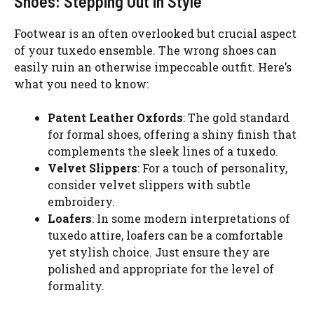
Shoes: Stepping Out in Style
Footwear is an often overlooked but crucial aspect
of your tuxedo ensemble. The wrong shoes can
easily ruin an otherwise impeccable outfit. Here’s
what you need to know:
Patent Leather Oxfords
: The gold standard
for formal shoes, offering a shiny finish that
complements the sleek lines of a tuxedo.
Velvet Slippers
: For a touch of personality,
consider velvet slippers with subtle
embroidery.
Loafers
: In some modern interpretations of
tuxedo attire, loafers can be a comfortable
yet stylish choice. Just ensure they are
polished and appropriate for the level of
formality.