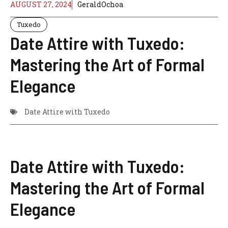
AUGUST 27, 2024
GeraldOchoa
Tuxedo
Date Attire with Tuxedo:
Mastering the Art of Formal
Elegance
Date Attire with Tuxedo
Date Attire with Tuxedo:
Mastering the Art of Formal
Elegance