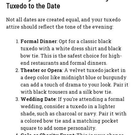
Tuxedo to the Date
Not all dates are created equal, and your tuxedo
attire should reflect the tone of the evening:
Formal Dinner
: Opt for a classic black
tuxedo with a white dress shirt and black
bow tie. This is the safest choice for high-
end restaurants and formal dinners.
Theater or Opera
: A velvet tuxedo jacket in
a deep color like midnight blue or burgundy
can add a touch of drama to your look. Pair it
with black trousers and a silk bow tie.
Wedding Date
: If you’re attending a formal
wedding, consider a tuxedo in a lighter
shade, such as charcoal or navy. Pair it with
a colored bow tie and a matching pocket
square to add some personality.