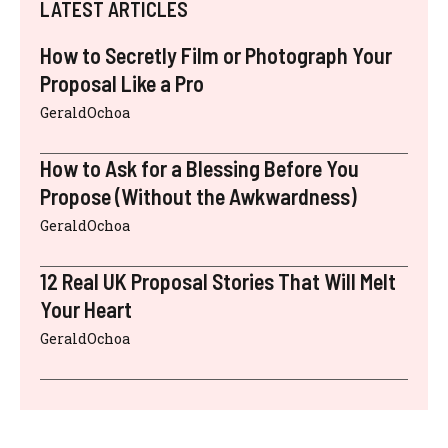
LATEST ARTICLES
How to Secretly Film or Photograph Your
Proposal Like a Pro
GeraldOchoa
How to Ask for a Blessing Before You
Propose (Without the Awkwardness)
GeraldOchoa
12 Real UK Proposal Stories That Will Melt
Your Heart
GeraldOchoa