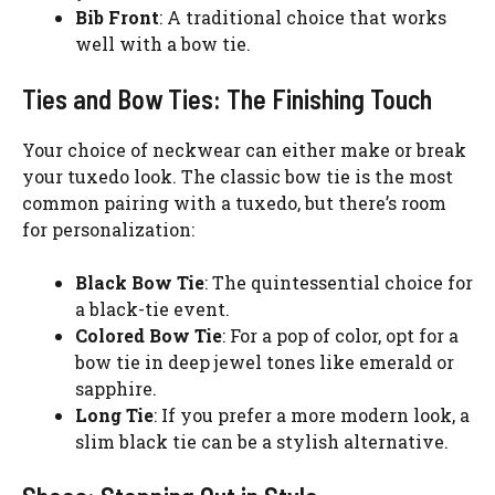
Bib Front
: A traditional choice that works
well with a bow tie.
Ties and Bow Ties: The Finishing Touch
Your choice of neckwear can either make or break
your tuxedo look. The classic bow tie is the most
common pairing with a tuxedo, but there’s room
for personalization:
Black Bow Tie
: The quintessential choice for
a black-tie event.
Colored Bow Tie
: For a pop of color, opt for a
bow tie in deep jewel tones like emerald or
sapphire.
Long Tie
: If you prefer a more modern look, a
slim black tie can be a stylish alternative.