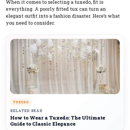
When it comes to selecting a tuxedo, fit is
everything. A poorly fitted tux can turn an
elegant outfit into a fashion disaster. Here’s what
you need to consider:
TUXEDO
RELATED READ
How to Wear a Tuxedo: The Ultimate
Guide to Classic Elegance