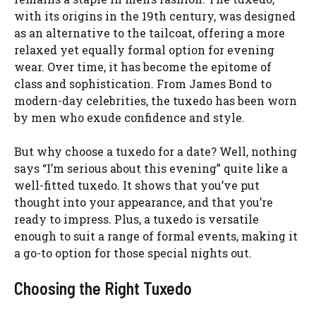
with its origins in the 19th century, was designed
as an alternative to the tailcoat, offering a more
relaxed yet equally formal option for evening
wear. Over time, it has become the epitome of
class and sophistication. From James Bond to
modern-day celebrities, the tuxedo has been worn
by men who exude confidence and style.
But why choose a tuxedo for a date? Well, nothing
says “I’m serious about this evening” quite like a
well-fitted tuxedo. It shows that you’ve put
thought into your appearance, and that you’re
ready to impress. Plus, a tuxedo is versatile
enough to suit a range of formal events, making it
a go-to option for those special nights out.
Choosing the Right Tuxedo