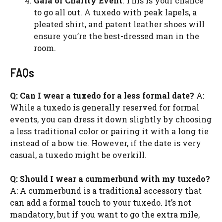
Gala or Charity Event
: This is your chance
to go all out. A tuxedo with peak lapels, a
pleated shirt, and patent leather shoes will
ensure you’re the best-dressed man in the
room.
FAQs
Q: Can I wear a tuxedo for a less formal date?
A:
While a tuxedo is generally reserved for formal
events, you can dress it down slightly by choosing
a less traditional color or pairing it with a long tie
instead of a bow tie. However, if the date is very
casual, a tuxedo might be overkill.
Q: Should I wear a cummerbund with my tuxedo?
A: A cummerbund is a traditional accessory that
can add a formal touch to your tuxedo. It’s not
mandatory, but if you want to go the extra mile,