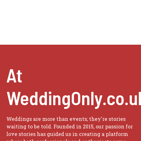
At
WeddingOnly.co.u
Weddings are more than events; they're stories
waiting to be told. Founded in 2015, our passion for
love stories has guided us in creating a platform