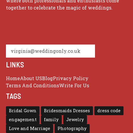
where both professionals and enthusiasts come
together to celebrate the magic of weddings.
virginia@weddingonly.co.uk
LINKS
Home
About US
Blog
Privacy Policy
Terms And Conditions
Write For Us
TAGS
Bridal Gown
Bridesmaids Dresses
dress code
engagement
family
Jewelry
Love and Marriage
Photography