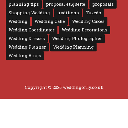
planning tips
proposal etiquette
proposals
Shopping Wedding
traditions
Tuxedo
Wedding
Wedding Cake
Wedding Cakes
Wedding Coordinator
Wedding Decorations
Wedding Dresses
Wedding Photographer
Wedding Planner
Wedding Planning
Wedding Rings
Copyright © 2026 weddingonly.co.uk