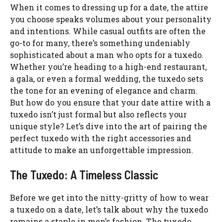
When it comes to dressing up for a date, the attire
you choose speaks volumes about your personality
and intentions. While casual outfits are often the
go-to for many, there’s something undeniably
sophisticated about a man who opts for a tuxedo.
Whether you’re heading to a high-end restaurant,
a gala, or even a formal wedding, the tuxedo sets
the tone for an evening of elegance and charm.
But how do you ensure that your date attire with a
tuxedo isn’t just formal but also reflects your
unique style? Let’s dive into the art of pairing the
perfect tuxedo with the right accessories and
attitude to make an unforgettable impression.
The Tuxedo: A Timeless Classic
Before we get into the nitty-gritty of how to wear
a tuxedo on a date, let’s talk about why the tuxedo
remains a staple in men’s fashion. The tuxedo,