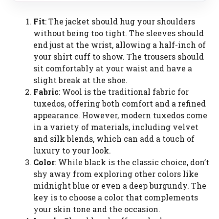
Fit
: The jacket should hug your shoulders
without being too tight. The sleeves should
end just at the wrist, allowing a half-inch of
your shirt cuff to show. The trousers should
sit comfortably at your waist and have a
slight break at the shoe.
Fabric
: Wool is the traditional fabric for
tuxedos, offering both comfort and a refined
appearance. However, modern tuxedos come
in a variety of materials, including velvet
and silk blends, which can add a touch of
luxury to your look.
Color
: While black is the classic choice, don’t
shy away from exploring other colors like
midnight blue or even a deep burgundy. The
key is to choose a color that complements
your skin tone and the occasion.