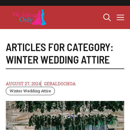
Skip
to
M
content
ARTICLES FOR CATEGORY:
WINTER WEDDING ATTIRE
AUGUST 27, 2024
GERALDOCHOA
Winter Wedding Attire