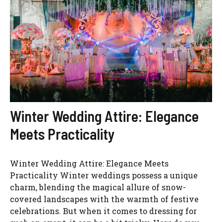
Winter Wedding Attire: Elegance
Meets Practicality
Winter Wedding Attire: Elegance Meets
Practicality Winter weddings possess a unique
charm, blending the magical allure of snow-
covered landscapes with the warmth of festive
celebrations. But when it comes to dressing for