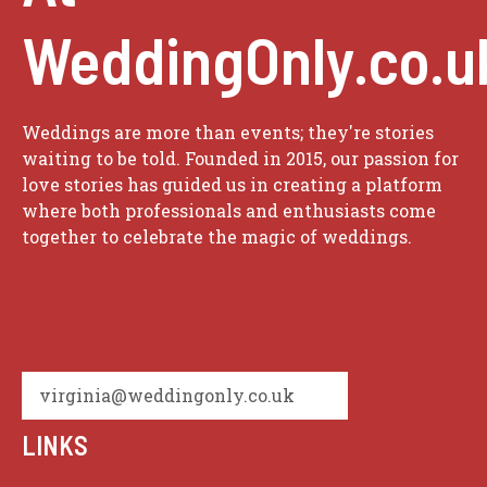
WeddingOnly.co.u
Weddings are more than events; they're stories
waiting to be told. Founded in 2015, our passion for
love stories has guided us in creating a platform
where both professionals and enthusiasts come
together to celebrate the magic of weddings.
virginia@weddingonly.co.uk
LINKS