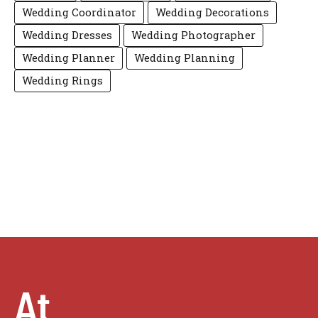
Wedding Coordinator
Wedding Decorations
Wedding Dresses
Wedding Photographer
Wedding Planner
Wedding Planning
Wedding Rings
At