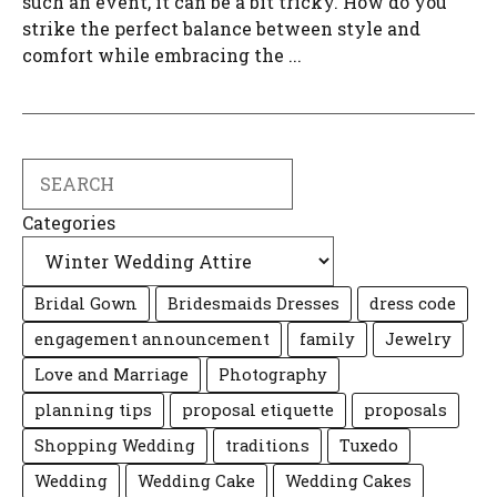
such an event, it can be a bit tricky. How do you
strike the perfect balance between style and
comfort while embracing the ...
Search
Categories
Bridal Gown
Bridesmaids Dresses
dress code
engagement announcement
family
Jewelry
Love and Marriage
Photography
planning tips
proposal etiquette
proposals
Shopping Wedding
traditions
Tuxedo
Wedding
Wedding Cake
Wedding Cakes