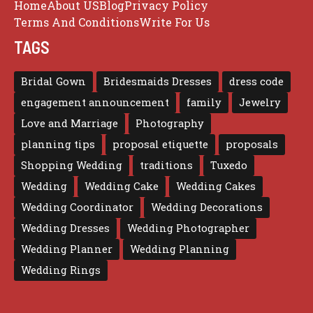
Home
About US
Blog
Privacy Policy
Terms And Conditions
Write For Us
TAGS
Bridal Gown
Bridesmaids Dresses
dress code
engagement announcement
family
Jewelry
Love and Marriage
Photography
planning tips
proposal etiquette
proposals
Shopping Wedding
traditions
Tuxedo
Wedding
Wedding Cake
Wedding Cakes
Wedding Coordinator
Wedding Decorations
Wedding Dresses
Wedding Photographer
Wedding Planner
Wedding Planning
Wedding Rings