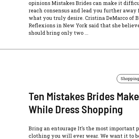
opinions Mistakes Brides can make it difficu
reach consensus and lead you further away
what you truly desire. Cristina DeMarco of B
Reflexions in New York said that she believ
should bring only two ...
Shoppin
Ten Mistakes Brides Make
While Dress Shopping
Bring an entourage It’s the most important p
clothing you will ever wear. We want it to b