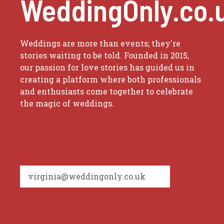
WeddingOnly.co.
Weddings are more than events; they're
stories waiting to be told. Founded in 2015,
our passion for love stories has guided us in
creating a platform where both professionals
and enthusiasts come together to celebrate
the magic of weddings.
virginia@weddingonly.co.uk