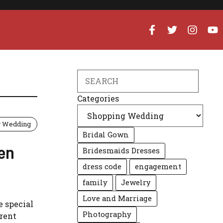
Search
Categories
g Wedding
Bridal Gown
en
Bridesmaids Dresses
dress code
engagement
family
Jewelry
Love and Marriage
 special
Photography
erent