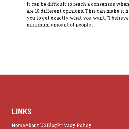
It can be difficult to reach a consensus whe
are 10 different opinions. This can make it h
you to get exactly what you want. “I believe
minimum amount of people ...
LINKS
Home
About US
Blog
Privacy Policy