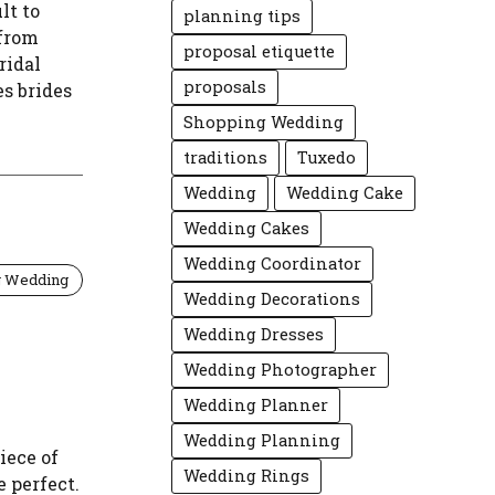
lt to
planning tips
 from
proposal etiquette
ridal
proposals
es brides
Shopping Wedding
traditions
Tuxedo
Wedding
Wedding Cake
Wedding Cakes
Wedding Coordinator
g Wedding
Wedding Decorations
Wedding Dresses
Wedding Photographer
Wedding Planner
Wedding Planning
iece of
Wedding Rings
e perfect.