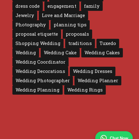
dress code
engagement
family
Jewelry
Love and Marriage
Photography
planning tips
proposal etiquette
proposals
Shopping Wedding
traditions
Tuxedo
Wedding
Wedding Cake
Wedding Cakes
Wedding Coordinator
Wedding Decorations
Wedding Dresses
Wedding Photographer
Wedding Planner
Wedding Planning
Wedding Rings
Chat Now