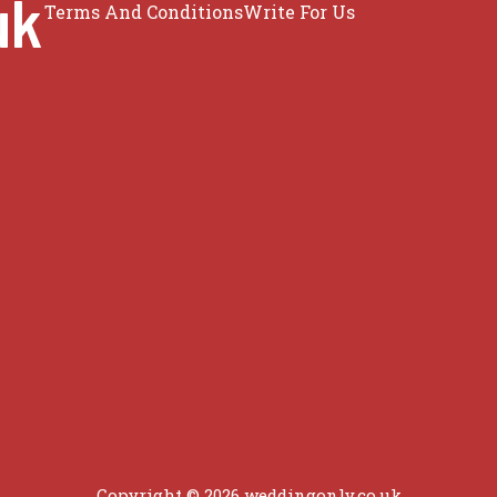
uk
Terms And Conditions
Write For Us
Copyright © 2026 weddingonly.co.uk