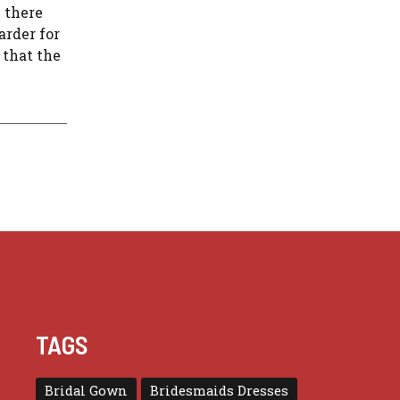
n there
arder for
 that the
TAGS
Bridal Gown
Bridesmaids Dresses