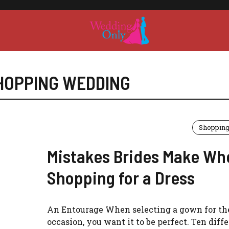
HOPPING WEDDING
Shoppin
Mistakes Brides Make Wh
Shopping for a Dress
An Entourage When selecting a gown for the
occasion, you want it to be perfect. Ten diff