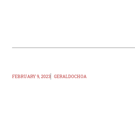
FEBRUARY 9, 2023
GERALDOCHOA