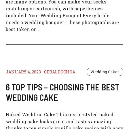
are many options. You can make your socks
matching or cartoonish, with superheroes
included. Your Wedding Bouquet Every bride
needs a wedding bouquet. These photographs are
best taken on ...
JANUARY 4, 2023
GERALDOCHOA
Wedding Cakes
6 TOP TIPS – CHOOSING THE BEST
WEDDING CAKE
Naked Wedding Cake This rustic-styled naked
wedding cake looks great and tastes amazing
thanks to my simple vanilla cake recipe with easy