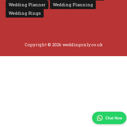
Wedding Planner
Wedding Planning
Wedding Rings
Copyright © 2026 weddingonly.co.uk
Chat Now