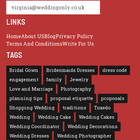
virginia@weddingonly.co.uk
LINKS
Home
About US
Blog
Privacy Policy
Terms And Conditions
Write For Us
TAGS
Bridal Gown
Bridesmaids Dresses
dress code
engagement
family
Jewelry
Love and Marriage
Photography
planning tips
proposal etiquette
proposals
Shopping Wedding
traditions
Tuxedo
Wedding
Wedding Cake
Wedding Cakes
Wedding Coordinator
Wedding Decorations
Wedding Dresses
Wedding Photographer