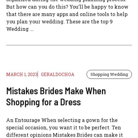
But how can you do this? You’ll be happy to know
that there are many apps and online tools to help
you plan your wedding. These are the top 9
Wedding ...
MARCH 1, 2023
GERALDOCHOA
Shopping Wedding
Mistakes Brides Make When
Shopping for a Dress
An Entourage When selecting a gown for the
special occasion, you want it to be perfect. Ten
different opinions Mistakes Brides can make it