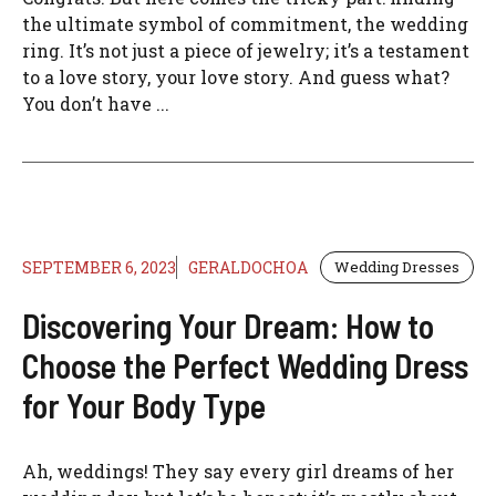
the ultimate symbol of commitment, the wedding
ring. It’s not just a piece of jewelry; it’s a testament
to a love story, your love story. And guess what?
You don’t have ...
SEPTEMBER 6, 2023
GERALDOCHOA
Wedding Dresses
Discovering Your Dream: How to
Choose the Perfect Wedding Dress
for Your Body Type
Ah, weddings! They say every girl dreams of her