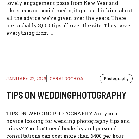
lovely engagement posts from New Year and
Christmas on social media, it got us thinking about
all the advice we’ve given over the years. There
are probably 3,000 tips all over the site. They cover
everything from ...
JANUARY 22, 2023
GERALDOCHOA
Photography
TIPS ON WEDDINGPHOTOGRAPHY
TIPS ON WEDDINGPHOTOGRAPHY Are you a
novice looking for wedding photography tips and
tricks? You don’t need books by and personal
consultations can cost more than $400 per hour.