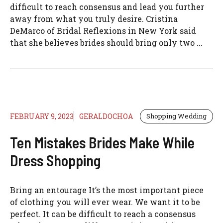
difficult to reach consensus and lead you further
away from what you truly desire. Cristina
DeMarco of Bridal Reflexions in New York said
that she believes brides should bring only two ...
FEBRUARY 9, 2023
GERALDOCHOA
Shopping Wedding
Ten Mistakes Brides Make While
Dress Shopping
Bring an entourage It’s the most important piece
of clothing you will ever wear. We want it to be
perfect. It can be difficult to reach a consensus