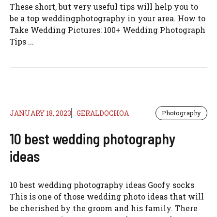
These short, but very useful tips will help you to
be a top weddingphotography in your area. How to
Take Wedding Pictures: 100+ Wedding Photograph
Tips ...
JANUARY 18, 2023
GERALDOCHOA
Photography
10 best wedding photography
ideas
10 best wedding photography ideas Goofy socks
This is one of those wedding photo ideas that will
be cherished by the groom and his family. There