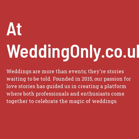
At
WeddingOnly.co.u
Weddings are more than events; they're stories
waiting to be told. Founded in 2015, our passion for
love stories has guided us in creating a platform
where both professionals and enthusiasts come
together to celebrate the magic of weddings.