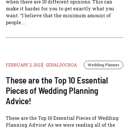
when there are 10 different opinions. This can
make it harder for you to get exactly what you
want. “I believe that the minimum amount of
people ...
FEBRUARY 2, 2023
GERALDOCHOA
Wedding Planner
These are the Top 10 Essential
Pieces of Wedding Planning
Advice!
These are the Top 10 Essential Pieces of Wedding
Planning Advice! As we were reading all of the