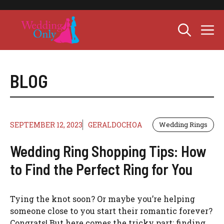
Skip
to
M
content
BLOG
SEPTEMBER 12, 2023
GERALDOCHOA
Wedding Rings
Wedding Ring Shopping Tips: How
to Find the Perfect Ring for You
Tying the knot soon? Or maybe you’re helping
someone close to you start their romantic forever?
Congrats! But here comes the tricky part: finding