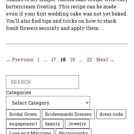
buttercream frosting. This recipe can be made
even if your first wedding cake was not yet baked.
You’ll also find tips and tricks on how to stack
fresh flowers securely and apply them ...
Page
Page
Page
Page
Page
←
Previous
1
…
17
18
19
…
22
Next
→
Search
Categories
Bridal Gown
Bridesmaids Dresses
dress code
engagement
family
Jewelry
Love and Marriage
Photography