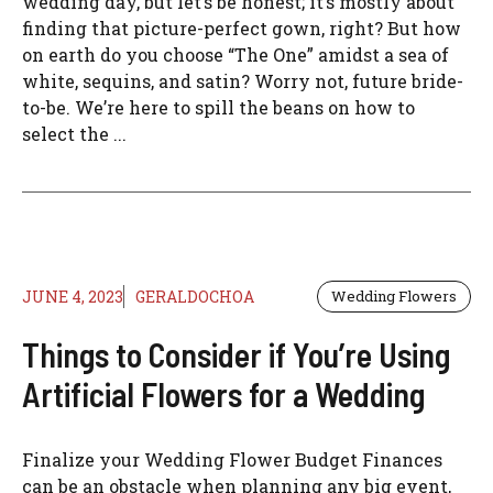
wedding day, but let’s be honest; it’s mostly about
finding that picture-perfect gown, right? But how
on earth do you choose “The One” amidst a sea of
white, sequins, and satin? Worry not, future bride-
to-be. We’re here to spill the beans on how to
select the ...
JUNE 4, 2023
GERALDOCHOA
Wedding Flowers
Things to Consider if You’re Using
Artificial Flowers for a Wedding
Finalize your Wedding Flower Budget Finances
can be an obstacle when planning any big event,