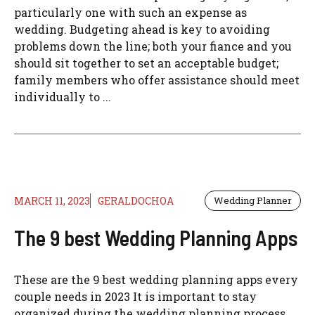
particularly one with such an expense as
wedding. Budgeting ahead is key to avoiding
problems down the line; both your fiance and you
should sit together to set an acceptable budget;
family members who offer assistance should meet
individually to ...
MARCH 11, 2023
GERALDOCHOA
Wedding Planner
The 9 best Wedding Planning Apps
These are the 9 best wedding planning apps every
couple needs in 2023 It is important to stay
organized during the wedding planning process.