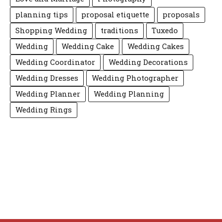
planning tips
proposal etiquette
proposals
Shopping Wedding
traditions
Tuxedo
Wedding
Wedding Cake
Wedding Cakes
Wedding Coordinator
Wedding Decorations
Wedding Dresses
Wedding Photographer
Wedding Planner
Wedding Planning
Wedding Rings