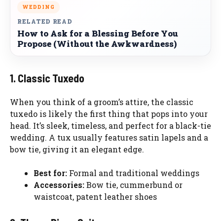
WEDDING
RELATED READ
How to Ask for a Blessing Before You
Propose (Without the Awkwardness)
1. Classic Tuxedo
When you think of a groom’s attire, the classic
tuxedo is likely the first thing that pops into your
head. It’s sleek, timeless, and perfect for a black-tie
wedding. A tux usually features satin lapels and a
bow tie, giving it an elegant edge.
Best for:
Formal and traditional weddings
Accessories:
Bow tie, cummerbund or
waistcoat, patent leather shoes