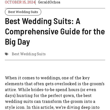
OCTOBER 15, 2024
GeraldOchoa
Best Wedding Suits
Best Wedding Suits: A
Comprehensive Guide for the
Big Day
Best Wedding Suits
When it comes to weddings, one of the key
elements that often gets overlooked is the groom’s
attire. While brides-to-be spend hours (or even
days) hunting for the perfect gown, the best
wedding suits can transform the groom into a
style icon. In this article, we’re diving deep into