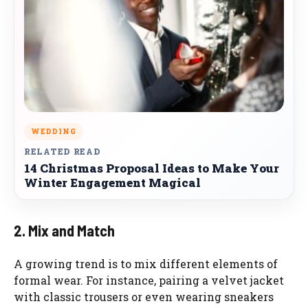
WEDDING
RELATED READ
14 Christmas Proposal Ideas to Make Your
Winter Engagement Magical
2. Mix and Match
A growing trend is to mix different elements of
formal wear. For instance, pairing a velvet jacket
with classic trousers or even wearing sneakers