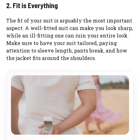
2. Fit is Everything
The fit of your suit is arguably the most important
aspect. A well-fitted suit can make you look sharp,
while an ill-fitting one can ruin your entire look.
Make sure to have your suit tailored, paying
attention to sleeve length, pants break, and how
the jacket fits around the shoulders.