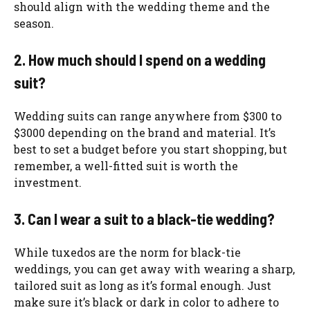
should align with the wedding theme and the
season.
2. How much should I spend on a wedding
suit?
Wedding suits can range anywhere from $300 to
$3000 depending on the brand and material. It’s
best to set a budget before you start shopping, but
remember, a well-fitted suit is worth the
investment.
3. Can I wear a suit to a black-tie wedding?
While tuxedos are the norm for black-tie
weddings, you can get away with wearing a sharp,
tailored suit as long as it’s formal enough. Just
make sure it’s black or dark in color to adhere to