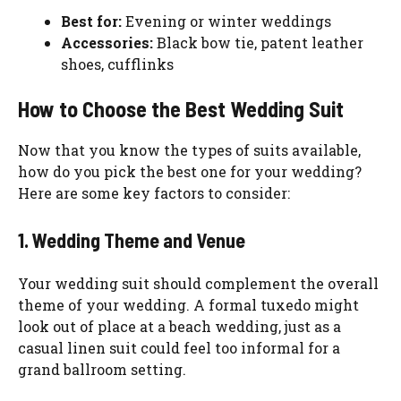
Best for:
Evening or winter weddings
Accessories:
Black bow tie, patent leather
shoes, cufflinks
How to Choose the Best Wedding Suit
Now that you know the types of suits available,
how do you pick the best one for your wedding?
Here are some key factors to consider:
1. Wedding Theme and Venue
Your wedding suit should complement the overall
theme of your wedding. A formal tuxedo might
look out of place at a beach wedding, just as a
casual linen suit could feel too informal for a
grand ballroom setting.