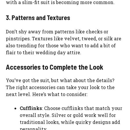
with a slim-fit suit is becoming more common.
3. Patterns and Textures
Don’t shy away from patterns like checks or
pinstripes. Textures like velvet, tweed, or silk are
also trending for those who want to add a bit of
flair to their wedding day attire.
Accessories to Complete the Look
You’ve got the suit, but what about the details?
The right accessories can take your look to the
next level. Here’s what to consider:
Cufflinks
: Choose cufflinks that match your
overall style. Silver or gold work well for
traditional looks, while quirky designs add
personality.