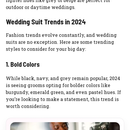
lighter hues like grey or beige are perfect for
outdoor or daytime weddings.
Wedding Suit Trends in 2024
Fashion trends evolve constantly, and wedding
suits are no exception. Here are some trending
styles to consider for your big day:
1. Bold Colors
While black, navy, and grey remain popular, 2024
is seeing grooms opting for bolder colors like
burgundy, emerald green, and even pastel hues. If
you’re looking to make a statement, this trend is
worth considering.