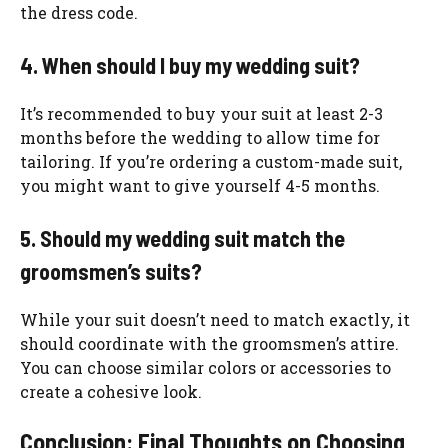
the dress code.
4. When should I buy my wedding suit?
It’s recommended to buy your suit at least 2-3
months before the wedding to allow time for
tailoring. If you’re ordering a custom-made suit,
you might want to give yourself 4-5 months.
5. Should my wedding suit match the
groomsmen’s suits?
While your suit doesn’t need to match exactly, it
should coordinate with the groomsmen’s attire.
You can choose similar colors or accessories to
create a cohesive look.
Conclusion: Final Thoughts on Choosing