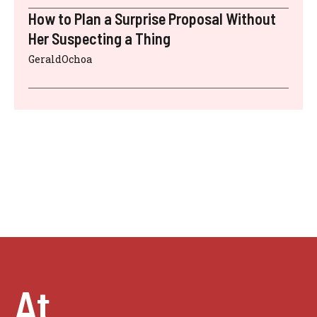
How to Plan a Surprise Proposal Without
Her Suspecting a Thing
GeraldOchoa
At