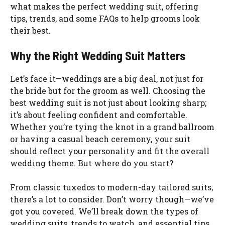
what makes the perfect wedding suit, offering
tips, trends, and some FAQs to help grooms look
their best.
Why the Right Wedding Suit Matters
Let’s face it—weddings are a big deal, not just for
the bride but for the groom as well. Choosing the
best wedding suit is not just about looking sharp;
it’s about feeling confident and comfortable.
Whether you’re tying the knot in a grand ballroom
or having a casual beach ceremony, your suit
should reflect your personality and fit the overall
wedding theme. But where do you start?
From classic tuxedos to modern-day tailored suits,
there’s a lot to consider. Don’t worry though—we’ve
got you covered. We’ll break down the types of
wedding suits, trends to watch, and essential tips