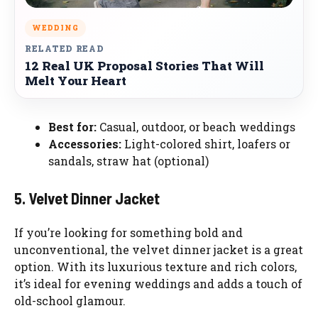
WEDDING
RELATED READ
12 Real UK Proposal Stories That Will
Melt Your Heart
Best for:
Casual, outdoor, or beach weddings
Accessories:
Light-colored shirt, loafers or
sandals, straw hat (optional)
5. Velvet Dinner Jacket
If you’re looking for something bold and
unconventional, the velvet dinner jacket is a great
option. With its luxurious texture and rich colors,
it’s ideal for evening weddings and adds a touch of
old-school glamour.