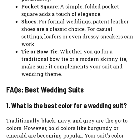
Pocket Square
: A simple, folded pocket
square adds a touch of elegance.
Shoes
: For formal weddings, patent leather
shoes are a classic choice. For casual
settings, loafers or even dressy sneakers can
work.
Tie or Bow Tie
: Whether you go for a
traditional bow tie or a modern skinny tie,
make sure it complements your suit and
wedding theme.
FAQs: Best Wedding Suits
1. What is the best color for a wedding suit?
Traditionally, black, navy, and grey are the go-to
colors. However, bold colors like burgundy or
emerald are becoming popular. Your suit’s color