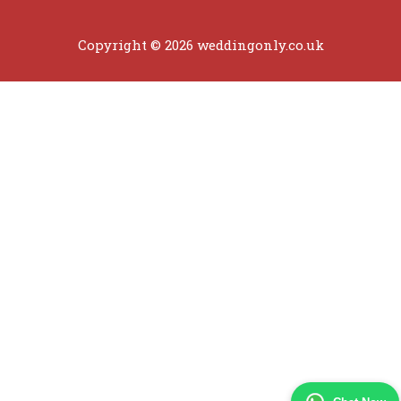
Copyright © 2026 weddingonly.co.uk