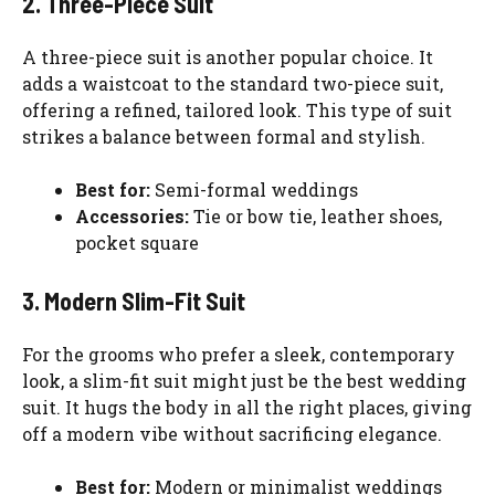
2. Three-Piece Suit
A three-piece suit is another popular choice. It
adds a waistcoat to the standard two-piece suit,
offering a refined, tailored look. This type of suit
strikes a balance between formal and stylish.
Best for:
Semi-formal weddings
Accessories:
Tie or bow tie, leather shoes,
pocket square
3. Modern Slim-Fit Suit
For the grooms who prefer a sleek, contemporary
look, a slim-fit suit might just be the best wedding
suit. It hugs the body in all the right places, giving
off a modern vibe without sacrificing elegance.
Best for:
Modern or minimalist weddings