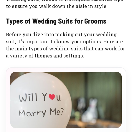
to ensure you walk down the aisle in style.
Types of Wedding Suits for Grooms
Before you dive into picking out your wedding
suit, it’s important to know your options. Here are
the main types of wedding suits that can work for
a variety of themes and settings.