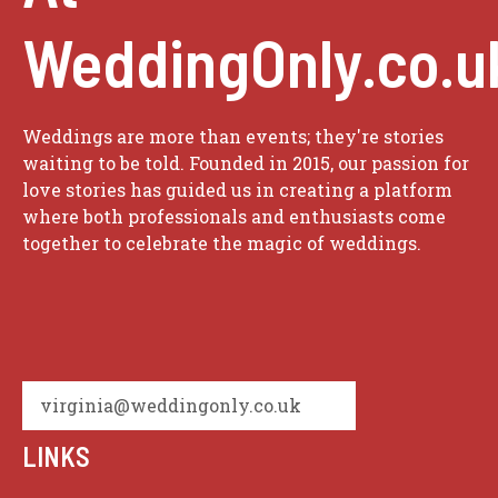
WeddingOnly.co.u
Weddings are more than events; they're stories
waiting to be told. Founded in 2015, our passion for
love stories has guided us in creating a platform
where both professionals and enthusiasts come
together to celebrate the magic of weddings.
virginia@weddingonly.co.uk
LINKS