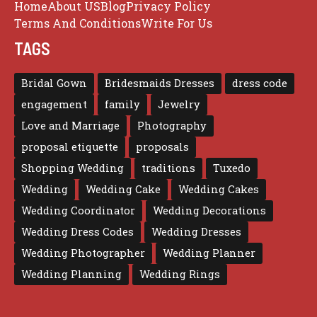
Home
About US
Blog
Privacy Policy
Terms And Conditions
Write For Us
TAGS
Bridal Gown
Bridesmaids Dresses
dress code
engagement
family
Jewelry
Love and Marriage
Photography
proposal etiquette
proposals
Shopping Wedding
traditions
Tuxedo
Wedding
Wedding Cake
Wedding Cakes
Wedding Coordinator
Wedding Decorations
Wedding Dress Codes
Wedding Dresses
Wedding Photographer
Wedding Planner
Wedding Planning
Wedding Rings