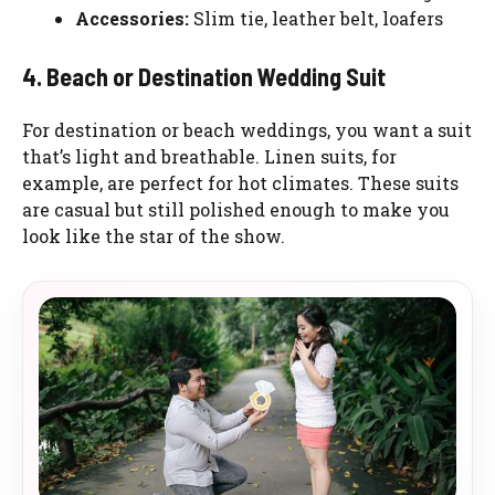
Accessories:
Slim tie, leather belt, loafers
4. Beach or Destination Wedding Suit
For destination or beach weddings, you want a suit
that’s light and breathable. Linen suits, for
example, are perfect for hot climates. These suits
are casual but still polished enough to make you
look like the star of the show.