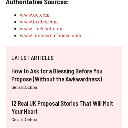
Authoritative Sources:
www.gq.com
www.brides.com
www.theknot.com
www.menswearhouse.com
LATEST ARTICLES
How to Ask for a Blessing Before You
Propose (Without the Awkwardness)
GeraldOchoa
12 Real UK Proposal Stories That Will Melt
Your Heart
GeraldOchoa