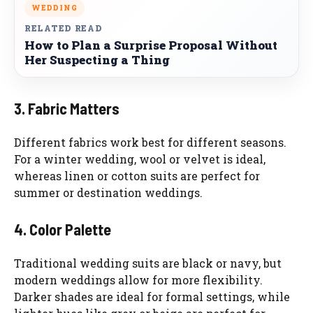
WEDDING
RELATED READ
How to Plan a Surprise Proposal Without
Her Suspecting a Thing
3. Fabric Matters
Different fabrics work best for different seasons.
For a winter wedding, wool or velvet is ideal,
whereas linen or cotton suits are perfect for
summer or destination weddings.
4. Color Palette
Traditional wedding suits are black or navy, but
modern weddings allow for more flexibility.
Darker shades are ideal for formal settings, while