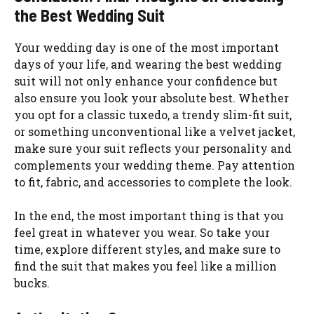
the Best Wedding Suit
Your wedding day is one of the most important
days of your life, and wearing the best wedding
suit will not only enhance your confidence but
also ensure you look your absolute best. Whether
you opt for a classic tuxedo, a trendy slim-fit suit,
or something unconventional like a velvet jacket,
make sure your suit reflects your personality and
complements your wedding theme. Pay attention
to fit, fabric, and accessories to complete the look.
In the end, the most important thing is that you
feel great in whatever you wear. So take your
time, explore different styles, and make sure to
find the suit that makes you feel like a million
bucks.