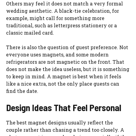
Others may feel it does not match a very formal
wedding aesthetic. A black-tie celebration, for
example, might call for something more
traditional, such as letterpress stationery or a
classic mailed card.
There is also the question of guest preference. Not
everyone uses magnets, and some modern
refrigerators are not magnetic on the front. That
does not make the idea useless, but it is something
to keep in mind. A magnet is best when it feels
like a nice extra, not the only place guests can
find the date.
Design Ideas That Feel Personal
The best magnet designs usually reflect the
couple rather than chasing a trend too closely. A