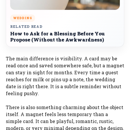
WEDDING
RELATED READ
How to Ask for a Blessing Before You
Propose (Without the Awkwardness)
The main difference is visibility. A card may be
read once and saved somewhere safe, but a magnet
can stay in sight for months. Every time a guest
reaches for milk or pins up a note, the wedding
date is right there. It is a subtle reminder without
feeling pushy.
There is also something charming about the object
itself. A magnet feels less temporary than a
simple card. It can be playful, romantic, rustic,
modern, or very minimal depending on the design.