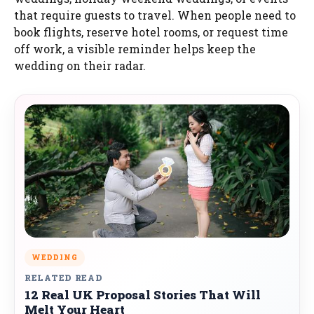
that require guests to travel. When people need to
book flights, reserve hotel rooms, or request time
off work, a visible reminder helps keep the
wedding on their radar.
WEDDING
RELATED READ
12 Real UK Proposal Stories That Will
Melt Your Heart