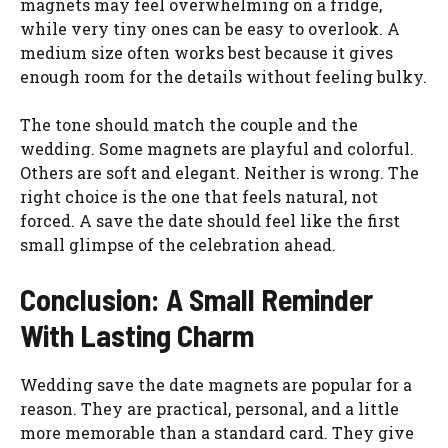
magnets may feel overwhelming on a fridge,
while very tiny ones can be easy to overlook. A
medium size often works best because it gives
enough room for the details without feeling bulky.
The tone should match the couple and the
wedding. Some magnets are playful and colorful.
Others are soft and elegant. Neither is wrong. The
right choice is the one that feels natural, not
forced. A save the date should feel like the first
small glimpse of the celebration ahead.
Conclusion: A Small Reminder
With Lasting Charm
Wedding save the date magnets are popular for a
reason. They are practical, personal, and a little
more memorable than a standard card. They give