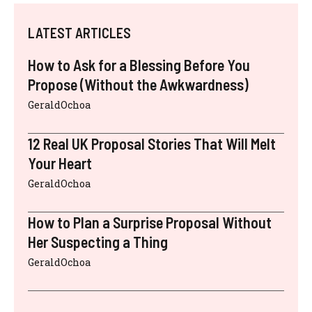
LATEST ARTICLES
How to Ask for a Blessing Before You
Propose (Without the Awkwardness)
GeraldOchoa
12 Real UK Proposal Stories That Will Melt
Your Heart
GeraldOchoa
How to Plan a Surprise Proposal Without
Her Suspecting a Thing
GeraldOchoa