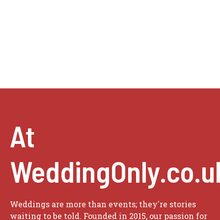
At
WeddingOnly.co.u
Weddings are more than events; they're stories
waiting to be told. Founded in 2015, our passion for