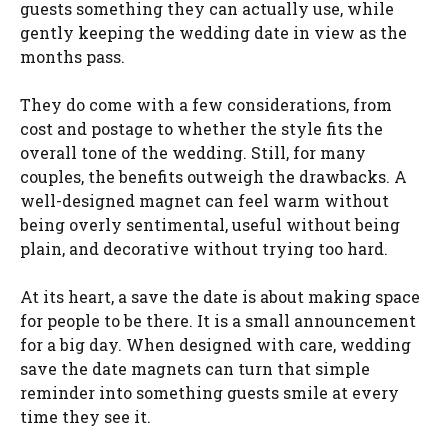
guests something they can actually use, while
gently keeping the wedding date in view as the
months pass.
They do come with a few considerations, from
cost and postage to whether the style fits the
overall tone of the wedding. Still, for many
couples, the benefits outweigh the drawbacks. A
well-designed magnet can feel warm without
being overly sentimental, useful without being
plain, and decorative without trying too hard.
At its heart, a save the date is about making space
for people to be there. It is a small announcement
for a big day. When designed with care, wedding
save the date magnets can turn that simple
reminder into something guests smile at every
time they see it.