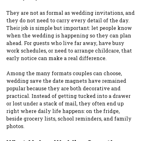
They are not as formal as wedding invitations, and
they do not need to carry every detail of the day.
Their job is simple but important: let people know
when the wedding is happening so they can plan
ahead. For guests who live far away, have busy
work schedules, or need to arrange childcare, that
early notice can make a real difference.
Among the many formats couples can choose,
wedding save the date magnets have remained
popular because they are both decorative and
practical. Instead of getting tucked into a drawer
or lost under a stack of mail, they often end up
right where daily life happens: on the fridge,
beside grocery lists, school reminders, and family
photos.