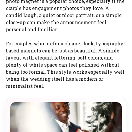
photo magnet is a popular choice, especially if the
couple has engagement photos they love. A
candid laugh, a quiet outdoor portrait, or a simple
close-up can make the announcement feel
personal and familiar.
For couples who prefer a cleaner look, typography-
based magnets can be just as beautiful. A simple
layout with elegant lettering, soft colors, and
plenty of white space can feel polished without
being too formal. This style works especially well
when the wedding itself has a modern or
minimalist feel.