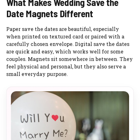
What Makes Wedding Save the
Date Magnets Different
Paper save the dates are beautiful, especially
when printed on textured card or paired with a
carefully chosen envelope. Digital save the dates
are quick and easy, which works well for some
couples. Magnets sit somewhere in between. They
feel physical and personal, but they also serve a
small everyday purpose.