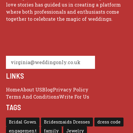
love stories has guided us in creating a platform
where both professionals and enthusiasts come
together to celebrate the magic of weddings.
virginia@weddingonly.co.uk
LINKS
Home
About US
Blog
Privacy Policy
Terms And Conditions
Write For Us
TAGS
Bridal Gown
Bridesmaids Dresses
dress code
engagement
family
Jewelry