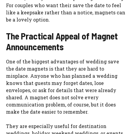
For couples who want their save the date to feel
like a keepsake rather than a notice, magnets can
be a lovely option.
The Practical Appeal of Magnet
Announcements
One of the biggest advantages of wedding save
the date magnets is that they are hard to
misplace. Anyone who has planned a wedding
knows that guests may forget dates, lose
envelopes, or ask for details that were already
shared. A magnet does not solve every
communication problem, of course, but it does
make the date easier to remember.
They are especially useful for destination
weddings, holiday weekend weddings, or events