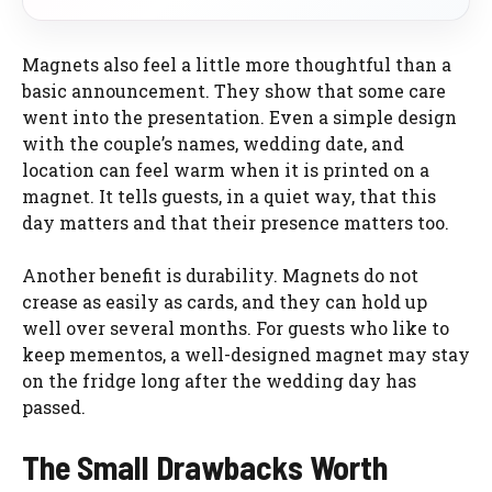
Magnets also feel a little more thoughtful than a
basic announcement. They show that some care
went into the presentation. Even a simple design
with the couple’s names, wedding date, and
location can feel warm when it is printed on a
magnet. It tells guests, in a quiet way, that this
day matters and that their presence matters too.
Another benefit is durability. Magnets do not
crease as easily as cards, and they can hold up
well over several months. For guests who like to
keep mementos, a well-designed magnet may stay
on the fridge long after the wedding day has
passed.
The Small Drawbacks Worth