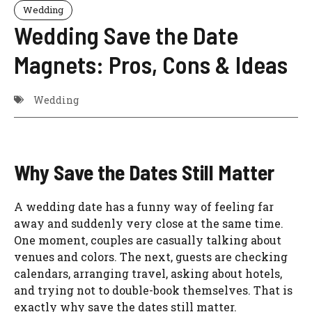
Wedding
Wedding Save the Date
Magnets: Pros, Cons & Ideas
Wedding
Why Save the Dates Still Matter
A wedding date has a funny way of feeling far
away and suddenly very close at the same time.
One moment, couples are casually talking about
venues and colors. The next, guests are checking
calendars, arranging travel, asking about hotels,
and trying not to double-book themselves. That is
exactly why save the dates still matter.