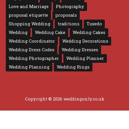
Love and Marriage
Photography
proposal etiquette
proposals
Shopping Wedding
traditions
Tuxedo
Wedding
Wedding Cake
Wedding Cakes
Wedding Coordinator
Wedding Decorations
Wedding Dress Codes
Wedding Dresses
Wedding Photographer
Wedding Planner
Wedding Planning
Wedding Rings
Copyright © 2026 weddingonly.co.uk