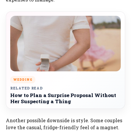
WEDDING
RELATED READ
How to Plan a Surprise Proposal Without
Her Suspecting a Thing
Another possible downside is style. Some couples
love the casual, fridge-friendly feel of a magnet.