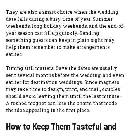
They are also a smart choice when the wedding
date falls during a busy time of year. Summer
weekends, long holiday weekends, and the end-of-
year season can fill up quickly. Sending
something guests can keep in plain sight may
help them remember to make arrangements
earlier.
Timing still matters. Save the dates are usually
sent several months before the wedding, and even
earlier for destination weddings. Since magnets
may take time to design, print, and mail, couples
should avoid leaving them until the last minute.
A rushed magnet can lose the charm that made
the idea appealing in the first place.
How to Keep Them Tasteful and