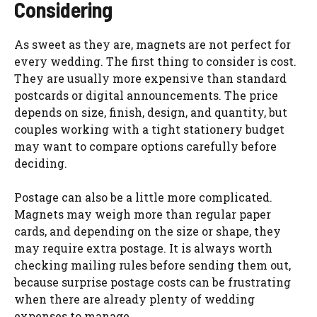
Considering
As sweet as they are, magnets are not perfect for
every wedding. The first thing to consider is cost.
They are usually more expensive than standard
postcards or digital announcements. The price
depends on size, finish, design, and quantity, but
couples working with a tight stationery budget
may want to compare options carefully before
deciding.
Postage can also be a little more complicated.
Magnets may weigh more than regular paper
cards, and depending on the size or shape, they
may require extra postage. It is always worth
checking mailing rules before sending them out,
because surprise postage costs can be frustrating
when there are already plenty of wedding
expenses to manage.