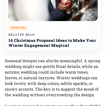
WEDDING
RELATED READ
14 Christmas Proposal Ideas to Make Your
Winter Engagement Magical
Seasonal designs can also be meaningful. A spring
wedding might use gentle floral details, while an
autumn wedding could include warm tones,
leaves, or natural textures. Winter weddings can
look lovely with deep colors, subtle sparkle, or
snowy accents. The key is to suggest the mood of
the wedding without overcrowding the design.