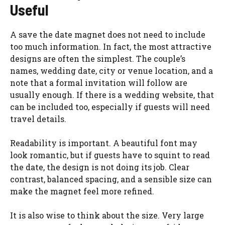
Useful
A save the date magnet does not need to include
too much information. In fact, the most attractive
designs are often the simplest. The couple’s
names, wedding date, city or venue location, and a
note that a formal invitation will follow are
usually enough. If there is a wedding website, that
can be included too, especially if guests will need
travel details.
Readability is important. A beautiful font may
look romantic, but if guests have to squint to read
the date, the design is not doing its job. Clear
contrast, balanced spacing, and a sensible size can
make the magnet feel more refined.
It is also wise to think about the size. Very large