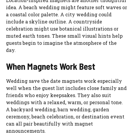
Location-inspired magnets are another thoughtful
idea. A beach wedding might feature soft waves or
a coastal color palette. A city wedding could
include a skyline outline. A countryside
celebration might use botanical illustrations or
muted earth tones. These small visual hints help
guests begin to imagine the atmosphere of the
day.
When Magnets Work Best
Wedding save the date magnets work especially
well when the guest list includes close family and
friends who enjoy keepsakes. They also suit
weddings with a relaxed, warm, or personal tone.
A backyard wedding, barn wedding, garden
ceremony, beach celebration, or destination event
can all pair beautifully with magnet
announcements.