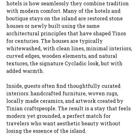
hotels is how seamlessly they combine tradition
with modern comfort. Many of the hotels and
boutique stays on the island are restored stone
houses or newly built using the same
architectural principles that have shaped Tinos
for centuries. The houses are typically
whitewashed, with clean lines, minimal interiors,
curved edges, wooden elements, and natural
textures, the signature Cycladic look, but with
added warmth.
Inside, guests often find thoughtfully curated
interiors: handcrafted furniture, woven rugs,
locally made ceramics, and artwork created by
Tinian craftspeople. The result is a stay that feels
modern yet grounded, a perfect match for
travelers who want aesthetic beauty without
losing the essence of the island.