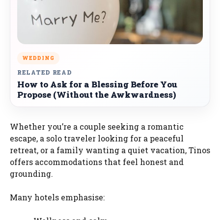
WEDDING
RELATED READ
How to Ask for a Blessing Before You
Propose (Without the Awkwardness)
Whether you’re a couple seeking a romantic
escape, a solo traveler looking for a peaceful
retreat, or a family wanting a quiet vacation, Tinos
offers accommodations that feel honest and
grounding.
Many hotels emphasise: