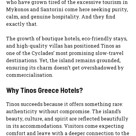
who have grown tired of the excessive tourism in
Mykonos and Santorini come here seeking purity,
calm, and genuine hospitality. And they find
exactly that.
The growth of boutique hotels, eco-friendly stays,
and high-quality villas has positioned Tinos as
one of the Cyclades’ most promising slow-travel
destinations. Yet, the island remains grounded,
ensuring its charm doesn’t get overshadowed by
commercialisation.
Why Tinos Greece Hotels?
Tinos succeeds because it offers something rare:
authenticity without compromise. The island’s
beauty, culture, and spirit are reflected beautifully
in its accommodations. Visitors come expecting
comfort and leave with a deeper connection to the