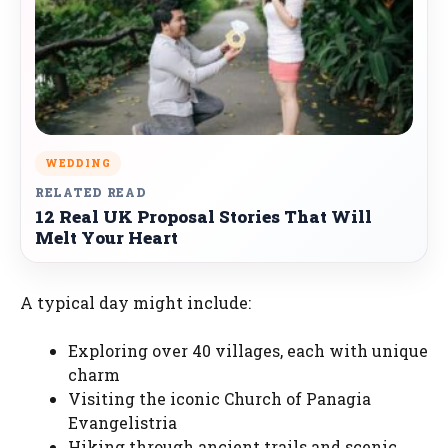
WEDDING
RELATED READ
12 Real UK Proposal Stories That Will
Melt Your Heart
A typical day might include:
Exploring over 40 villages, each with unique
charm
Visiting the iconic Church of Panagia
Evangelistria
Hiking through ancient trails and scenic