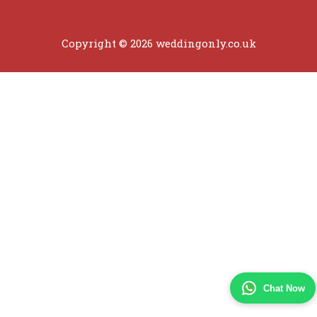
Copyright © 2026 weddingonly.co.uk
Chat Now