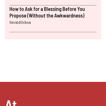
How to Ask for a Blessing Before You
Propose (Without the Awkwardness)
GeraldOchoa
At