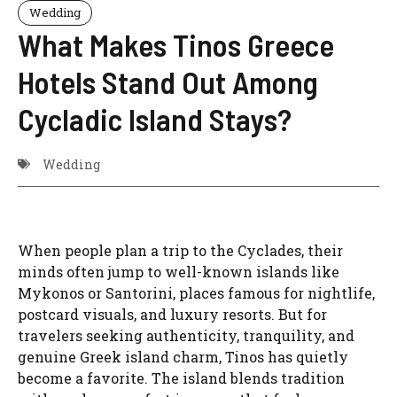
Wedding
What Makes Tinos Greece
Hotels Stand Out Among
Cycladic Island Stays?
Wedding
When people plan a trip to the Cyclades, their
minds often jump to well-known islands like
Mykonos or Santorini, places famous for nightlife,
postcard visuals, and luxury resorts. But for
travelers seeking authenticity, tranquility, and
genuine Greek island charm, Tinos has quietly
become a favorite. The island blends tradition