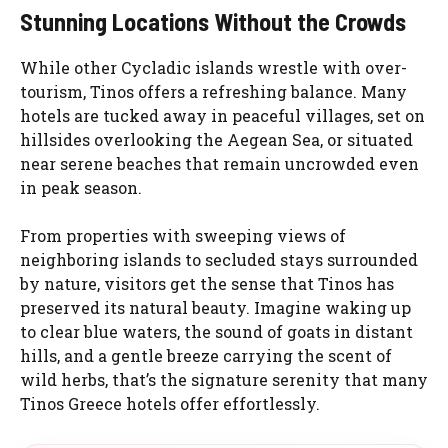
Stunning Locations Without the Crowds
While other Cycladic islands wrestle with over-
tourism, Tinos offers a refreshing balance. Many
hotels are tucked away in peaceful villages, set on
hillsides overlooking the Aegean Sea, or situated
near serene beaches that remain uncrowded even
in peak season.
From properties with sweeping views of
neighboring islands to secluded stays surrounded
by nature, visitors get the sense that Tinos has
preserved its natural beauty. Imagine waking up
to clear blue waters, the sound of goats in distant
hills, and a gentle breeze carrying the scent of
wild herbs, that’s the signature serenity that many
Tinos Greece hotels offer effortlessly.