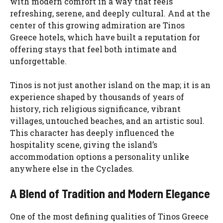
with modern comfort in a way that feels
refreshing, serene, and deeply cultural. And at the
center of this growing admiration are Tinos
Greece hotels, which have built a reputation for
offering stays that feel both intimate and
unforgettable.
Tinos is not just another island on the map; it is an
experience shaped by thousands of years of
history, rich religious significance, vibrant
villages, untouched beaches, and an artistic soul.
This character has deeply influenced the
hospitality scene, giving the island’s
accommodation options a personality unlike
anywhere else in the Cyclades.
A Blend of Tradition and Modern Elegance
One of the most defining qualities of Tinos Greece