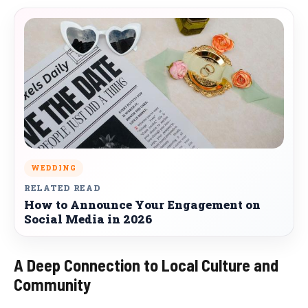
WEDDING
RELATED READ
How to Announce Your Engagement on
Social Media in 2026
A Deep Connection to Local Culture and
Community