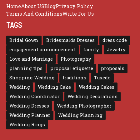
Home
About US
Blog
Privacy Policy
Terms And Conditions
Write For Us
TAGS
Bridal Gown
Bridesmaids Dresses
dress code
engagement announcement
family
Jewelry
Love and Marriage
Photography
planning tips
proposal etiquette
proposals
Shopping Wedding
traditions
Tuxedo
Wedding
Wedding Cake
Wedding Cakes
Wedding Coordinator
Wedding Decorations
Wedding Dresses
Wedding Photographer
Wedding Planner
Wedding Planning
Wedding Rings