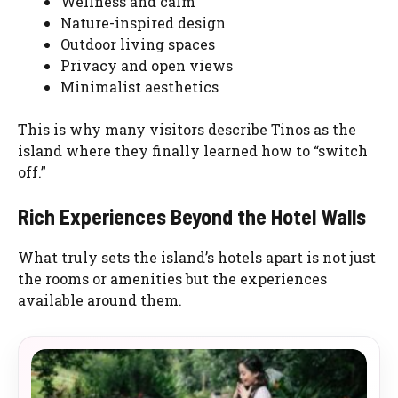
Wellness and calm
Nature-inspired design
Outdoor living spaces
Privacy and open views
Minimalist aesthetics
This is why many visitors describe Tinos as the
island where they finally learned how to “switch
off.”
Rich Experiences Beyond the Hotel Walls
What truly sets the island’s hotels apart is not just
the rooms or amenities but the experiences
available around them.