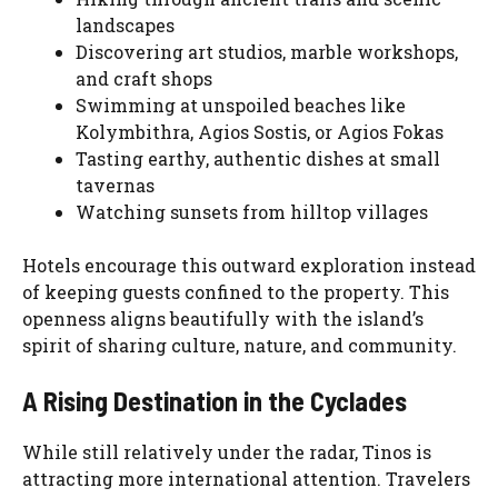
landscapes
Discovering art studios, marble workshops,
and craft shops
Swimming at unspoiled beaches like
Kolymbithra, Agios Sostis, or Agios Fokas
Tasting earthy, authentic dishes at small
tavernas
Watching sunsets from hilltop villages
Hotels encourage this outward exploration instead
of keeping guests confined to the property. This
openness aligns beautifully with the island’s
spirit of sharing culture, nature, and community.
A Rising Destination in the Cyclades
While still relatively under the radar, Tinos is
attracting more international attention. Travelers