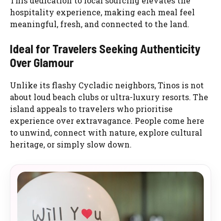
This dedication to local sourcing elevates the
hospitality experience, making each meal feel
meaningful, fresh, and connected to the land.
Ideal for Travelers Seeking Authenticity
Over Glamour
Unlike its flashy Cycladic neighbors, Tinos is not
about loud beach clubs or ultra-luxury resorts. The
island appeals to travelers who prioritise
experience over extravagance. People come here
to unwind, connect with nature, explore cultural
heritage, or simply slow down.