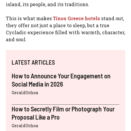
island, its people, and its traditions.
This is what makes
Tinos Greece hotels
stand out,
they offer not just a place to sleep, but a true
Cycladic experience filled with warmth, character,
and soul.
LATEST ARTICLES
How to Announce Your Engagement on
Social Media in 2026
GeraldOchoa
How to Secretly Film or Photograph Your
Proposal Like a Pro
GeraldOchoa