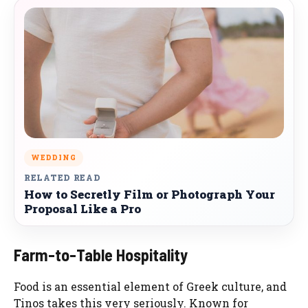
WEDDING
RELATED READ
How to Secretly Film or Photograph Your
Proposal Like a Pro
Farm-to-Table Hospitality
Food is an essential element of Greek culture, and
Tinos takes this very seriously. Known for