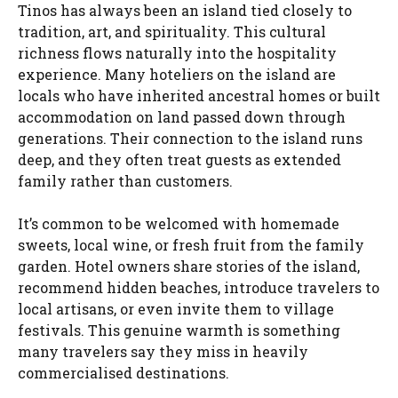
Tinos has always been an island tied closely to
tradition, art, and spirituality. This cultural
richness flows naturally into the hospitality
experience. Many hoteliers on the island are
locals who have inherited ancestral homes or built
accommodation on land passed down through
generations. Their connection to the island runs
deep, and they often treat guests as extended
family rather than customers.
It’s common to be welcomed with homemade
sweets, local wine, or fresh fruit from the family
garden. Hotel owners share stories of the island,
recommend hidden beaches, introduce travelers to
local artisans, or even invite them to village
festivals. This genuine warmth is something
many travelers say they miss in heavily
commercialised destinations.