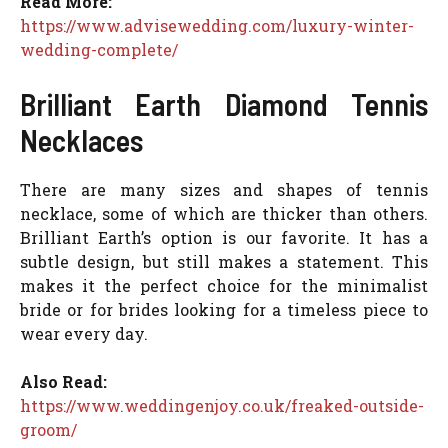
Read More:
https://www.advisewedding.com/luxury-winter-
wedding-complete/
Brilliant Earth Diamond Tennis
Necklaces
There are many sizes and shapes of tennis
necklace, some of which are thicker than others.
Brilliant Earth’s option is our favorite. It has a
subtle design, but still makes a statement. This
makes it the perfect choice for the minimalist
bride or for brides looking for a timeless piece to
wear every day.
Also Read:
https://www.weddingenjoy.co.uk/freaked-outside-
groom/