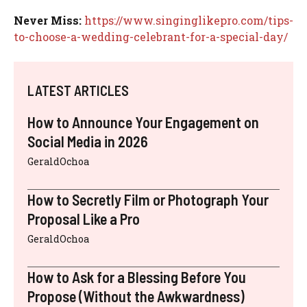
Never Miss:
https://www.singinglikepro.com/tips-
to-choose-a-wedding-celebrant-for-a-special-day/
LATEST ARTICLES
How to Announce Your Engagement on
Social Media in 2026
GeraldOchoa
How to Secretly Film or Photograph Your
Proposal Like a Pro
GeraldOchoa
How to Ask for a Blessing Before You
Propose (Without the Awkwardness)