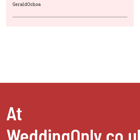
GeraldOchoa
At
WeddingOnly.co.u