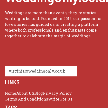
Weddings are more than events; they're stories
waiting to be told. Founded in 2015, our passion for
love stories has guided us in creating a platform
where both professionals and enthusiasts come
together to celebrate the magic of weddings.
virginia@weddingonly.co.uk
LINKS
Home
About US
Blog
Privacy Policy
Terms And Conditions
Write For Us
TAGS