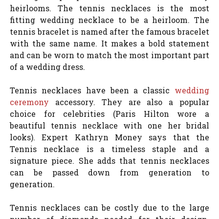
heirlooms. The tennis necklaces is the most
fitting wedding necklace to be a heirloom. The
tennis bracelet is named after the famous bracelet
with the same name. It makes a bold statement
and can be worn to match the most important part
of a wedding dress.
Tennis necklaces have been a classic
wedding
ceremony
accessory. They are also a popular
choice for celebrities (Paris Hilton wore a
beautiful tennis necklace with one her bridal
looks). Expert Kathryn Money says that the
Tennis necklace is a timeless staple and a
signature piece. She adds that tennis necklaces
can be passed down from generation to
generation.
Tennis necklaces can be costly due to the large