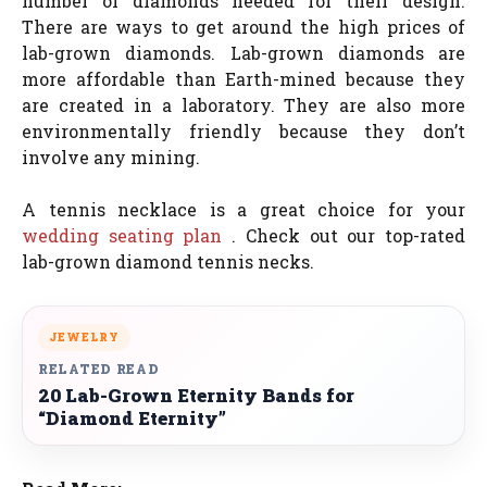
number of diamonds needed for their design.
There are ways to get around the high prices of
lab-grown diamonds. Lab-grown diamonds are
more affordable than Earth-mined because they
are created in a laboratory. They are also more
environmentally friendly because they don’t
involve any mining.
A tennis necklace is a great choice for your
wedding seating plan
. Check out our top-rated
lab-grown diamond tennis necks.
JEWELRY
RELATED READ
20 Lab-Grown Eternity Bands for
“Diamond Eternity”