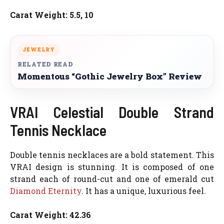
Carat Weight: 5.5, 10
JEWELRY
RELATED READ
Momentous “Gothic Jewelry Box” Review
VRAI Celestial Double Strand
Tennis Necklace
Double tennis necklaces are a bold statement. This
VRAI design is stunning. It is composed of one
strand each of round-cut and one of emerald cut
Diamond Eternity
. It has a unique, luxurious feel.
Carat Weight: 42.36