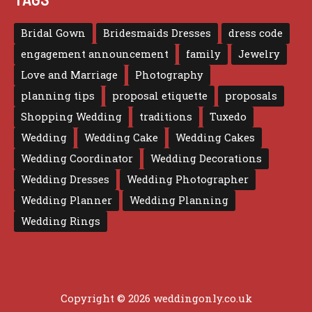
Bridal Gown
Bridesmaids Dresses
dress code
engagement announcement
family
Jewelry
Love and Marriage
Photography
planning tips
proposal etiquette
proposals
Shopping Wedding
traditions
Tuxedo
Wedding
Wedding Cake
Wedding Cakes
Wedding Coordinator
Wedding Decorations
Wedding Dresses
Wedding Photographer
Wedding Planner
Wedding Planning
Wedding Rings
Copyright © 2026 weddingonly.co.uk