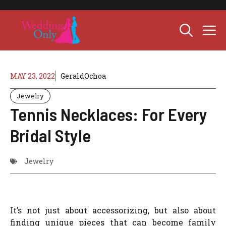
Skip
to
M
content
MAY 23, 2022
GeraldOchoa
Jewelry
Tennis Necklaces: For Every
Bridal Style
Jewelry
It’s not just about accessorizing, but also about
finding unique pieces that can become family