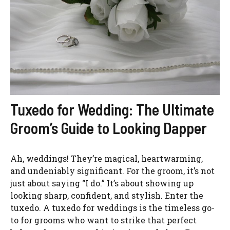
Tuxedo for Wedding: The Ultimate
Groom’s Guide to Looking Dapper
Ah, weddings! They’re magical, heartwarming,
and undeniably significant. For the groom, it’s not
just about saying “I do.” It’s about showing up
looking sharp, confident, and stylish. Enter the
tuxedo. A tuxedo for weddings is the timeless go-
to for grooms who want to strike that perfect