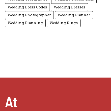
Wedding Dress Codes
Wedding Dresses
Wedding Photographer
Wedding Planner
Wedding Planning
Wedding Rings
At