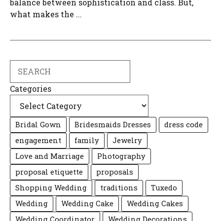
balance between sophistication and class. But,
what makes the ...
Search
Categories
Bridal Gown
Bridesmaids Dresses
dress code
engagement
family
Jewelry
Love and Marriage
Photography
proposal etiquette
proposals
Shopping Wedding
traditions
Tuxedo
Wedding
Wedding Cake
Wedding Cakes
Wedding Coordinator
Wedding Decorations