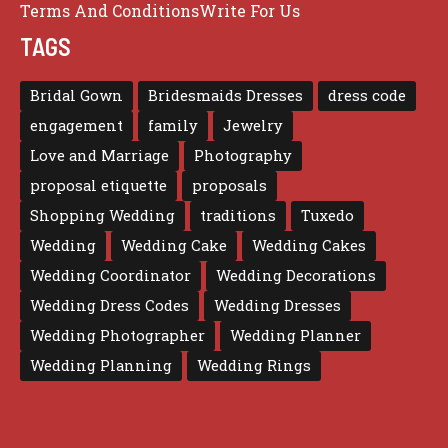
Terms And Conditions
Write For Us
TAGS
Bridal Gown
Bridesmaids Dresses
dress code
engagement
family
Jewelry
Love and Marriage
Photography
proposal etiquette
proposals
Shopping Wedding
traditions
Tuxedo
Wedding
Wedding Cake
Wedding Cakes
Wedding Coordinator
Wedding Decorations
Wedding Dress Codes
Wedding Dresses
Wedding Photographer
Wedding Planner
Wedding Planning
Wedding Rings