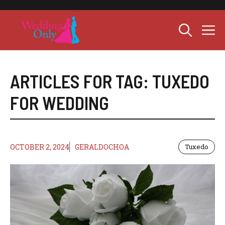
Skip
to
M
content
ARTICLES FOR TAG:
TUXEDO
FOR WEDDING
OCTOBER 2, 2024
GERALDOCHOA
Tuxedo