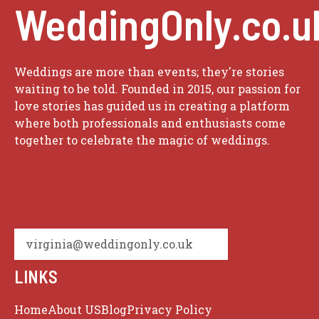
WeddingOnly.co.u
Weddings are more than events; they're stories
waiting to be told. Founded in 2015, our passion for
love stories has guided us in creating a platform
where both professionals and enthusiasts come
together to celebrate the magic of weddings.
virginia@weddingonly.co.uk
LINKS
Home
About US
Blog
Privacy Policy