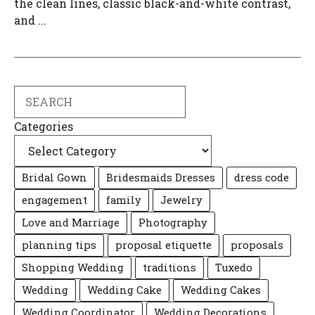
the clean lines, classic black-and-white contrast,
and ...
Search
Categories
Bridal Gown
Bridesmaids Dresses
dress code
engagement
family
Jewelry
Love and Marriage
Photography
planning tips
proposal etiquette
proposals
Shopping Wedding
traditions
Tuxedo
Wedding
Wedding Cake
Wedding Cakes
Wedding Coordinator
Wedding Decorations