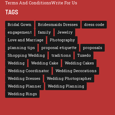
Terms And Conditions
Write For Us
TAGS
Bridal Gown
Bridesmaids Dresses
dress code
engagement
family
Jewelry
Love and Marriage
Photography
planning tips
proposal etiquette
proposals
Shopping Wedding
traditions
Tuxedo
Wedding
Wedding Cake
Wedding Cakes
Wedding Coordinator
Wedding Decorations
Wedding Dresses
Wedding Photographer
Wedding Planner
Wedding Planning
Wedding Rings