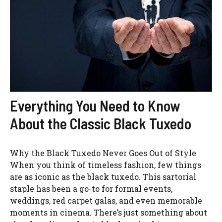
Everything You Need to Know
About the Classic Black Tuxedo
Why the Black Tuxedo Never Goes Out of Style
When you think of timeless fashion, few things
are as iconic as the black tuxedo. This sartorial
staple has been a go-to for formal events,
weddings, red carpet galas, and even memorable
moments in cinema. There’s just something about