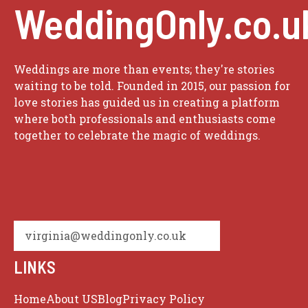
WeddingOnly.co.u
Weddings are more than events; they're stories
waiting to be told. Founded in 2015, our passion for
love stories has guided us in creating a platform
where both professionals and enthusiasts come
together to celebrate the magic of weddings.
virginia@weddingonly.co.uk
LINKS
Home
About US
Blog
Privacy Policy