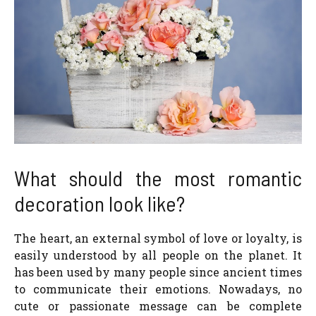
What should the most romantic
decoration look like?
The heart, an external symbol of love or loyalty, is
easily understood by all people on the planet. It
has been used by many people since ancient times
to communicate their emotions. Nowadays, no
cute or passionate message can be complete