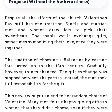
Propose (Without the Awkwardness)
Despite all the efforts of the church, Valentine’s
Day still has one tradition: Single and married
men and women draw lots to pick their
sweetheart. The couple would exchange gifts,
sometimes symbolizing their love, once they were
together.
The tradition of choosing a Valentine by casting
lots lasted up to the 18th century. Gradually
however, things changed. The gift exchange was
stopped between the parties; instead, the man took
full responsibility for the gift.
This new twist put an end to her random choice of
Valentine. Many men felt unhappy giving gifts to
women that they didn’t choose, even if they were