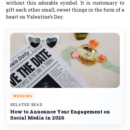
without this adorable symbol. It is customary to
gift each other small, sweet things in the form of a
heart on Valentine’s Day.
WEDDING
RELATED READ
How to Announce Your Engagement on
Social Media in 2026