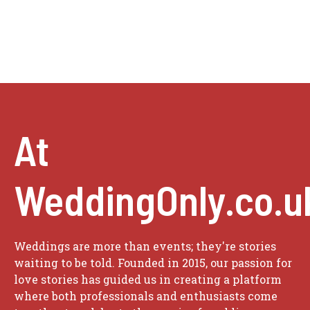
At
WeddingOnly.co.u
Weddings are more than events; they're stories
waiting to be told. Founded in 2015, our passion for
love stories has guided us in creating a platform
where both professionals and enthusiasts come