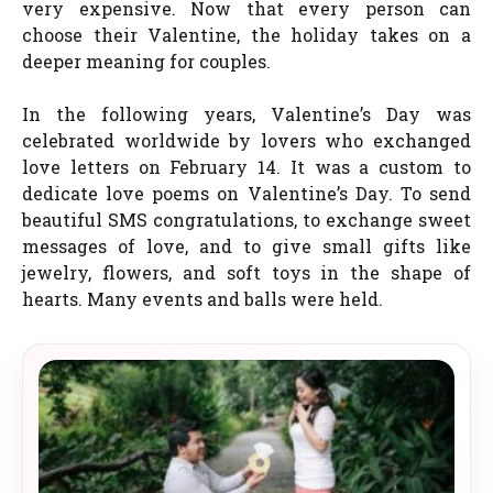
very expensive. Now that every person can
choose their Valentine, the holiday takes on a
deeper meaning for couples.
In the following years, Valentine’s Day was
celebrated worldwide by lovers who exchanged
love letters on February 14. It was a custom to
dedicate love poems on Valentine’s Day. To send
beautiful SMS congratulations, to exchange sweet
messages of love, and to give small gifts like
jewelry, flowers, and soft toys in the shape of
hearts. Many events and balls were held.