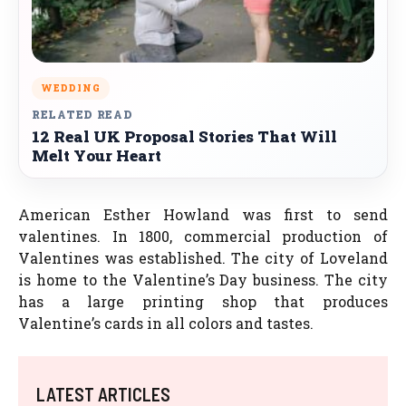
WEDDING
RELATED READ
12 Real UK Proposal Stories That Will
Melt Your Heart
American Esther Howland was first to send
valentines. In 1800, commercial production of
Valentines was established. The city of Loveland
is home to the Valentine’s Day business. The city
has a large printing shop that produces
Valentine’s cards in all colors and tastes.
LATEST ARTICLES