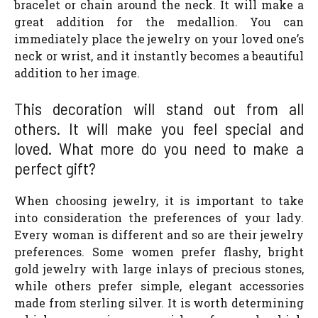
bracelet or chain around the neck. It will make a
great addition for the medallion. You can
immediately place the jewelry on your loved one’s
neck or wrist, and it instantly becomes a beautiful
addition to her image.
This decoration will stand out from all
others. It will make you feel special and
loved. What more do you need to make a
perfect gift?
When choosing jewelry, it is important to take
into consideration the preferences of your lady.
Every woman is different and so are their jewelry
preferences. Some women prefer flashy, bright
gold jewelry with large inlays of precious stones,
while others prefer simple, elegant accessories
made from sterling silver. It is worth determining