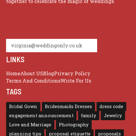
together to celebrate the magic of weddings.
virginia@weddingonly.co.uk
LINKS
Home
About US
Blog
Privacy Policy
Terms And Conditions
Write For Us
TAGS
Bridal Gown
Bridesmaids Dresses
dress code
engagement announcement
family
Jewelry
Love and Marriage
Photography
planning tips
proposal etiquette
proposals