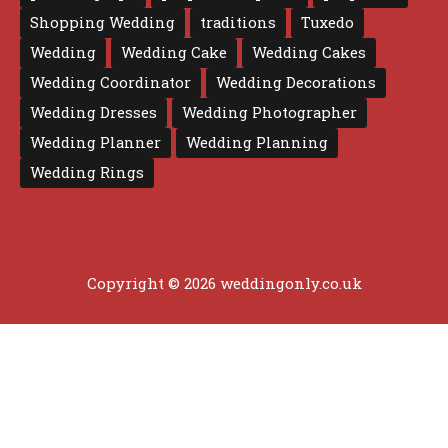
Shopping Wedding
traditions
Tuxedo
Wedding
Wedding Cake
Wedding Cakes
Wedding Coordinator
Wedding Decorations
Wedding Dresses
Wedding Photographer
Wedding Planner
Wedding Planning
Wedding Rings
Copyright © 2026 weddingonly.co.uk