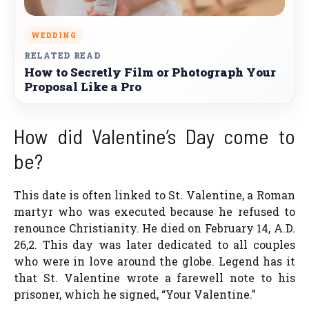
WEDDING
RELATED READ
How to Secretly Film or Photograph Your
Proposal Like a Pro
How did Valentine’s Day come to
be?
This date is often linked to St. Valentine, a Roman
martyr who was executed because he refused to
renounce Christianity. He died on February 14, A.D.
26,2. This day was later dedicated to all couples
who were in love around the globe. Legend has it
that St. Valentine wrote a farewell note to his
prisoner, which he signed, “Your Valentine.”