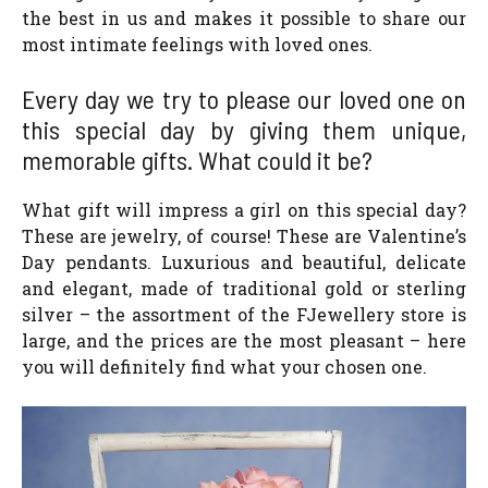
the best in us and makes it possible to share our
most intimate feelings with loved ones.
Every day we try to please our loved one on
this special day by giving them unique,
memorable gifts. What could it be?
What gift will impress a girl on this special day?
These are jewelry, of course! These are Valentine’s
Day pendants. Luxurious and beautiful, delicate
and elegant, made of traditional gold or sterling
silver – the assortment of the FJewellery store is
large, and the prices are the most pleasant – here
you will definitely find what your chosen one.