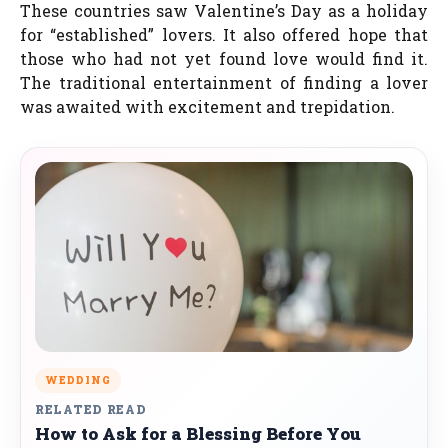
These countries saw Valentine’s Day as a holiday
for “established” lovers. It also offered hope that
those who had not yet found love would find it.
The traditional entertainment of finding a lover
was awaited with excitement and trepidation.
WEDDING
RELATED READ
How to Ask for a Blessing Before You