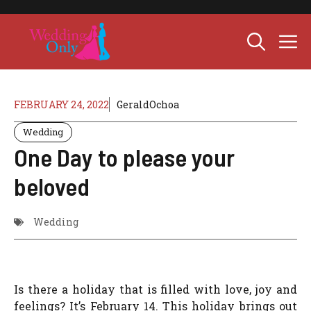
Skip
to
M
content
FEBRUARY 24, 2022
GeraldOchoa
Wedding
One Day to please your
beloved
Wedding
Is there a holiday that is filled with love, joy and
feelings? It’s February 14. This holiday brings out