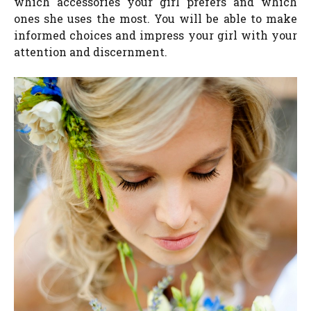
which accessories your girl prefers and which
ones she uses the most. You will be able to make
informed choices and impress your girl with your
attention and discernment.