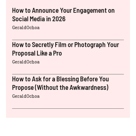
How to Announce Your Engagement on
Social Media in 2026
GeraldOchoa
How to Secretly Film or Photograph Your
Proposal Like a Pro
GeraldOchoa
How to Ask for a Blessing Before You
Propose (Without the Awkwardness)
GeraldOchoa