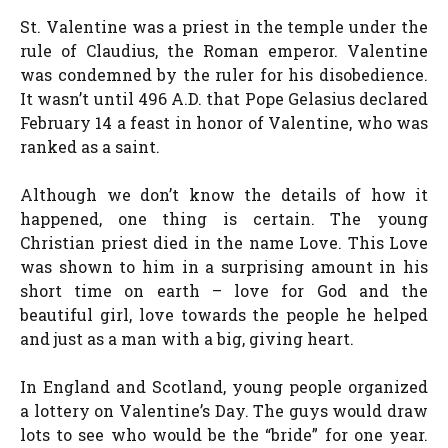
St. Valentine was a priest in the temple under the
rule of Claudius, the Roman emperor. Valentine
was condemned by the ruler for his disobedience.
It wasn’t until 496 A.D. that Pope Gelasius declared
February 14 a feast in honor of Valentine, who was
ranked as a saint.
Although we don’t know the details of how it
happened, one thing is certain. The young
Christian priest died in the name Love. This Love
was shown to him in a surprising amount in his
short time on earth – love for God and the
beautiful girl, love towards the people he helped
and just as a man with a big, giving heart.
In England and Scotland, young people organized
a lottery on Valentine’s Day. The guys would draw
lots to see who would be the “bride” for one year.