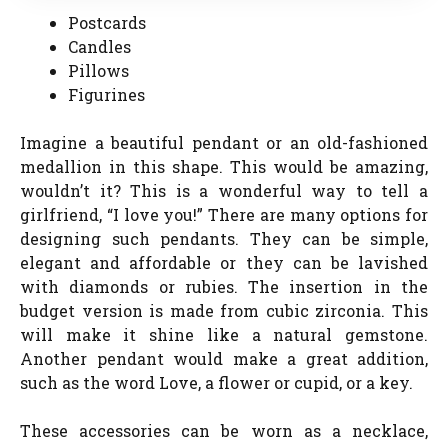
Postcards
Candles
Pillows
Figurines
Imagine a beautiful pendant or an old-fashioned
medallion in this shape. This would be amazing,
wouldn’t it? This is a wonderful way to tell a
girlfriend, “I love you!” There are many options for
designing such pendants. They can be simple,
elegant and affordable or they can be lavished
with diamonds or rubies. The insertion in the
budget version is made from cubic zirconia. This
will make it shine like a natural gemstone.
Another pendant would make a great addition,
such as the word Love, a flower or cupid, or a key.
These accessories can be worn as a necklace,