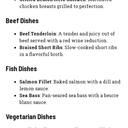
chicken breasts grilled to perfection.
Beef Dishes
Beef Tenderloin
: A tender and juicy cut of
beef served with a red wine reduction.
Braised Short Ribs
: Slow-cooked short ribs
in a flavorful broth.
Fish Dishes
Salmon Fillet
: Baked salmon with a dill and
lemon sauce.
Sea Bass
: Pan-seared sea bass with a beurre
blanc sauce.
Vegetarian Dishes