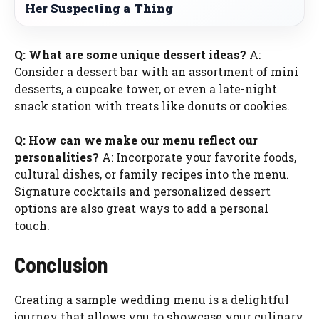
Her Suspecting a Thing
Q: What are some unique dessert ideas?
A:
Consider a dessert bar with an assortment of mini
desserts, a cupcake tower, or even a late-night
snack station with treats like donuts or cookies.
Q: How can we make our menu reflect our
personalities?
A: Incorporate your favorite foods,
cultural dishes, or family recipes into the menu.
Signature cocktails and personalized dessert
options are also great ways to add a personal
touch.
Conclusion
Creating a sample wedding menu is a delightful
journey that allows you to showcase your culinary