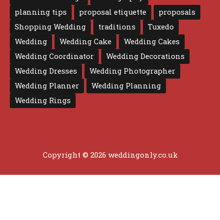
planning tips
proposal etiquette
proposals
Shopping Wedding
traditions
Tuxedo
Wedding
Wedding Cake
Wedding Cakes
Wedding Coordinator
Wedding Decorations
Wedding Dresses
Wedding Photographer
Wedding Planner
Wedding Planning
Wedding Rings
Copyright © 2026 weddingonly.co.uk