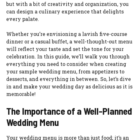
but with a bit of creativity and organization, you
can design a culinary experience that delights
every palate.
Whether you’re envisioning a lavish five-course
dinner or a casual buffet, a well-thought-out menu
will reflect your taste and set the tone for your
celebration. In this guide, we’ll walk you through
everything you need to consider when creating
your sample wedding menu, from appetizers to
desserts, and everything in between. So, let’s dive
in and make your wedding day as delicious as it is
memorable!
The Importance of a Well-Planned
Wedding Menu
Your wedding menu is more than just food; it’s an