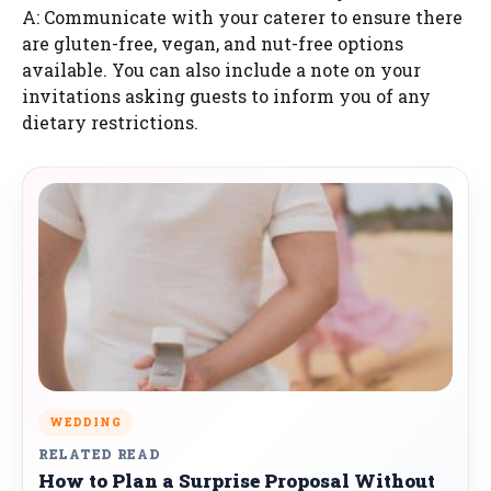
A: Communicate with your caterer to ensure there
are gluten-free, vegan, and nut-free options
available. You can also include a note on your
invitations asking guests to inform you of any
dietary restrictions.
WEDDING
RELATED READ
How to Plan a Surprise Proposal Without