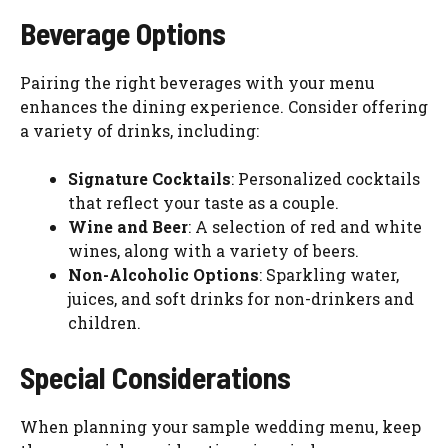
Beverage Options
Pairing the right beverages with your menu
enhances the dining experience. Consider offering
a variety of drinks, including:
Signature Cocktails
: Personalized cocktails
that reflect your taste as a couple.
Wine and Beer
: A selection of red and white
wines, along with a variety of beers.
Non-Alcoholic Options
: Sparkling water,
juices, and soft drinks for non-drinkers and
children.
Special Considerations
When planning your sample wedding menu, keep