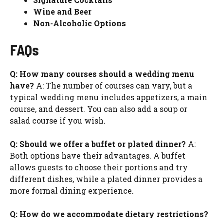
Wine and Beer
Non-Alcoholic Options
FAQs
Q: How many courses should a wedding menu
have?
A: The number of courses can vary, but a
typical wedding menu includes appetizers, a main
course, and dessert. You can also add a soup or
salad course if you wish.
Q: Should we offer a buffet or plated dinner?
A:
Both options have their advantages. A buffet
allows guests to choose their portions and try
different dishes, while a plated dinner provides a
more formal dining experience.
Q: How do we accommodate dietary restrictions?