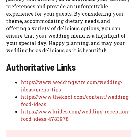
preferences and provide an unforgettable
experience for your guests. By considering your
theme, accommodating dietary needs, and
offering a variety of delicious options, you can
ensure that your wedding menu is a highlight of
your special day. Happy planning, and may your
wedding be as delicious as it is beautiful!
Authoritative Links
https://www.weddingwire.com/wedding-
ideas/menu-tips
https://www.theknot.com/content/wedding-
food-ideas
https://www.brides.com/wedding-reception-
food-ideas-4783978