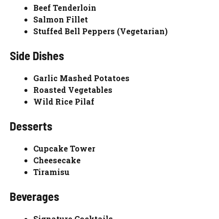
Beef Tenderloin
Salmon Fillet
Stuffed Bell Peppers (Vegetarian)
Side Dishes
Garlic Mashed Potatoes
Roasted Vegetables
Wild Rice Pilaf
Desserts
Cupcake Tower
Cheesecake
Tiramisu
Beverages
Signature Cocktails