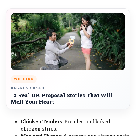
WEDDING
RELATED READ
12 Real UK Proposal Stories That Will
Melt Your Heart
Chicken Tenders
: Breaded and baked
chicken strips.
Mac and Cheese
: A creamy and cheesy pasta