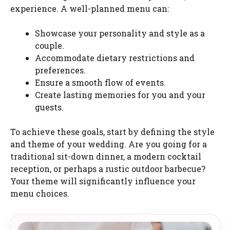
experience. A well-planned menu can:
Showcase your personality and style as a
couple.
Accommodate dietary restrictions and
preferences.
Ensure a smooth flow of events.
Create lasting memories for you and your
guests.
To achieve these goals, start by defining the style
and theme of your wedding. Are you going for a
traditional sit-down dinner, a modern cocktail
reception, or perhaps a rustic outdoor barbecue?
Your theme will significantly influence your
menu choices.