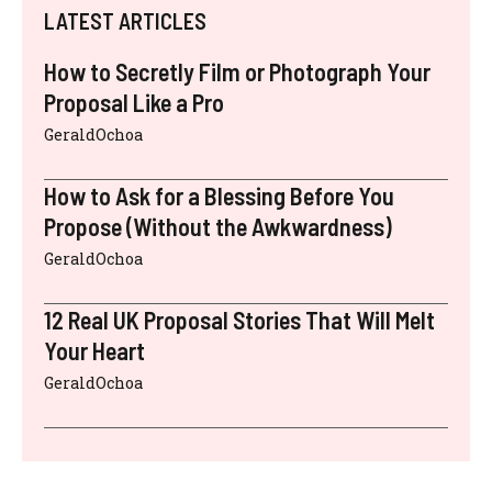
LATEST ARTICLES
How to Secretly Film or Photograph Your
Proposal Like a Pro
GeraldOchoa
How to Ask for a Blessing Before You
Propose (Without the Awkwardness)
GeraldOchoa
12 Real UK Proposal Stories That Will Melt
Your Heart
GeraldOchoa