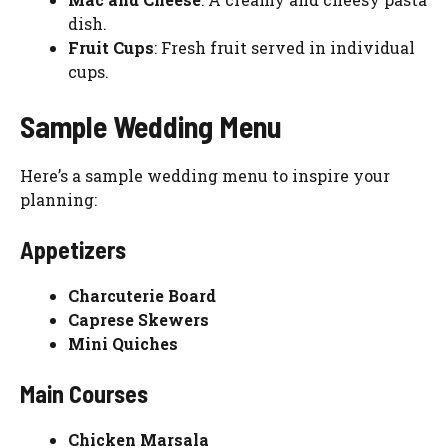
dish.
Fruit Cups
: Fresh fruit served in individual
cups.
Sample Wedding Menu
Here’s a sample wedding menu to inspire your
planning:
Appetizers
Charcuterie Board
Caprese Skewers
Mini Quiches
Main Courses
Chicken Marsala