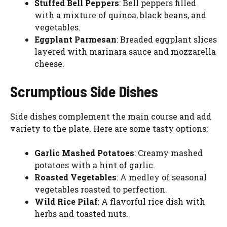
Stuffed Bell Peppers
: Bell peppers filled
with a mixture of quinoa, black beans, and
vegetables.
Eggplant Parmesan
: Breaded eggplant slices
layered with marinara sauce and mozzarella
cheese.
Scrumptious Side Dishes
Side dishes complement the main course and add
variety to the plate. Here are some tasty options:
Garlic Mashed Potatoes
: Creamy mashed
potatoes with a hint of garlic.
Roasted Vegetables
: A medley of seasonal
vegetables roasted to perfection.
Wild Rice Pilaf
: A flavorful rice dish with
herbs and toasted nuts.