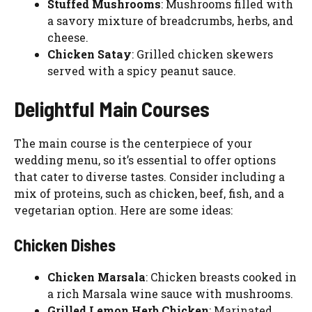
Stuffed Mushrooms
: Mushrooms filled with
a savory mixture of breadcrumbs, herbs, and
cheese.
Chicken Satay
: Grilled chicken skewers
served with a spicy peanut sauce.
Delightful Main Courses
The main course is the centerpiece of your
wedding menu, so it’s essential to offer options
that cater to diverse tastes. Consider including a
mix of proteins, such as chicken, beef, fish, and a
vegetarian option. Here are some ideas:
Chicken Dishes
Chicken Marsala
: Chicken breasts cooked in
a rich Marsala wine sauce with mushrooms.
Grilled Lemon Herb Chicken
: Marinated