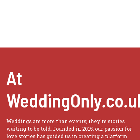
At
WeddingOnly.co.u
Weddings are more than events; they're stories
waiting to be told. Founded in 2015, our passion for
love stories has guided us in creating a platform