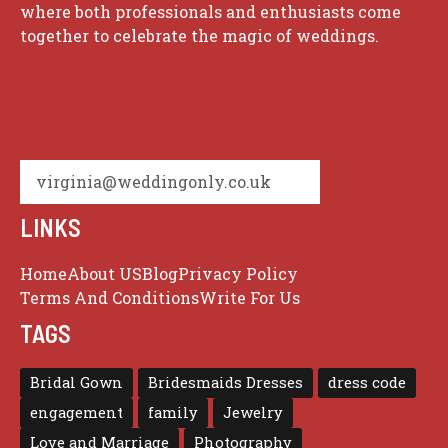
where both professionals and enthusiasts come
together to celebrate the magic of weddings.
virginia@weddingonly.co.uk
LINKS
Home
About US
Blog
Privacy Policy
Terms And Conditions
Write For Us
TAGS
Bridal Gown
Bridesmaids Dresses
dress code
engagement
family
Jewelry
Love and Marriage
Photography