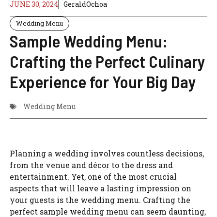
JUNE 30, 2024
GeraldOchoa
Wedding Menu
Sample Wedding Menu:
Crafting the Perfect Culinary
Experience for Your Big Day
Wedding Menu
Planning a wedding involves countless decisions,
from the venue and décor to the dress and
entertainment. Yet, one of the most crucial
aspects that will leave a lasting impression on
your guests is the wedding menu. Crafting the
perfect sample wedding menu can seem daunting,