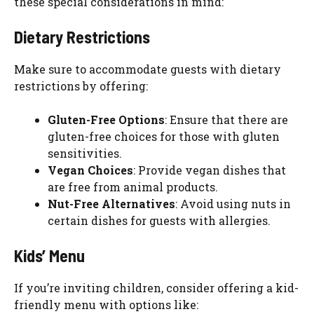
these special considerations in mind:
Dietary Restrictions
Make sure to accommodate guests with dietary
restrictions by offering:
Gluten-Free Options
: Ensure that there are
gluten-free choices for those with gluten
sensitivities.
Vegan Choices
: Provide vegan dishes that
are free from animal products.
Nut-Free Alternatives
: Avoid using nuts in
certain dishes for guests with allergies.
Kids’ Menu
If you’re inviting children, consider offering a kid-
friendly menu with options like: