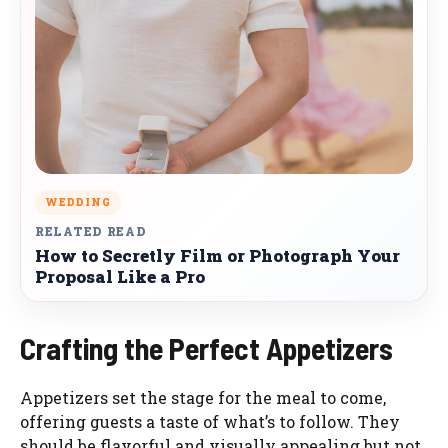
WEDDING
RELATED READ
How to Secretly Film or Photograph Your
Proposal Like a Pro
Crafting the Perfect Appetizers
Appetizers set the stage for the meal to come,
offering guests a taste of what’s to follow. They
should be flavorful and visually appealing but not