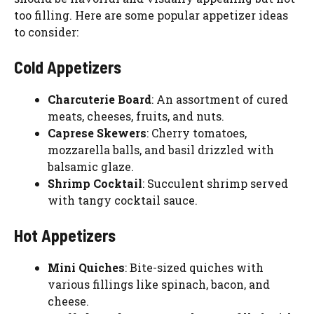
too filling. Here are some popular appetizer ideas
to consider:
Cold Appetizers
Charcuterie Board
: An assortment of cured
meats, cheeses, fruits, and nuts.
Caprese Skewers
: Cherry tomatoes,
mozzarella balls, and basil drizzled with
balsamic glaze.
Shrimp Cocktail
: Succulent shrimp served
with tangy cocktail sauce.
Hot Appetizers
Mini Quiches
: Bite-sized quiches with
various fillings like spinach, bacon, and
cheese.