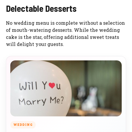
Delectable Desserts
No wedding menu is complete without a selection
of mouth-watering desserts. While the wedding
cake is the star, offering additional sweet treats
will delight your guests.
WEDDING