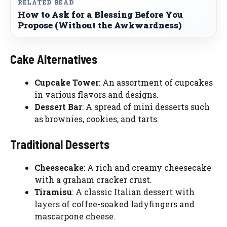
RELATED READ
How to Ask for a Blessing Before You
Propose (Without the Awkwardness)
Cake Alternatives
Cupcake Tower
: An assortment of cupcakes
in various flavors and designs.
Dessert Bar
: A spread of mini desserts such
as brownies, cookies, and tarts.
Traditional Desserts
Cheesecake
: A rich and creamy cheesecake
with a graham cracker crust.
Tiramisu
: A classic Italian dessert with
layers of coffee-soaked ladyfingers and
mascarpone cheese.