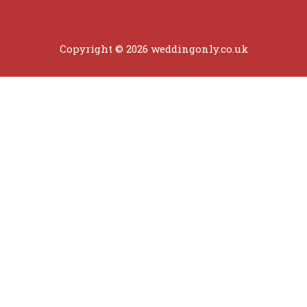
Copyright © 2026 weddingonly.co.uk