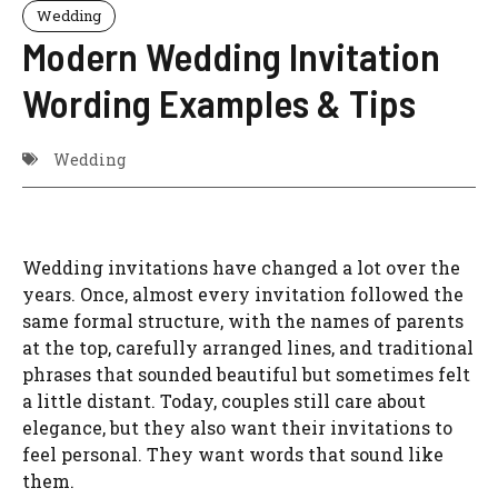
Wedding
Modern Wedding Invitation
Wording Examples & Tips
Wedding
Wedding invitations have changed a lot over the
years. Once, almost every invitation followed the
same formal structure, with the names of parents
at the top, carefully arranged lines, and traditional
phrases that sounded beautiful but sometimes felt
a little distant. Today, couples still care about
elegance, but they also want their invitations to
feel personal. They want words that sound like
them.