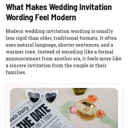
What Makes Wedding Invitation
Wording Feel Modern
Modern wedding invitation wording is usually
less rigid than older, traditional formats. It often
uses natural language, shorter sentences, and a
warmer tone. Instead of sounding like a formal
announcement from another era, it feels more like
a sincere invitation from the couple or their
families.