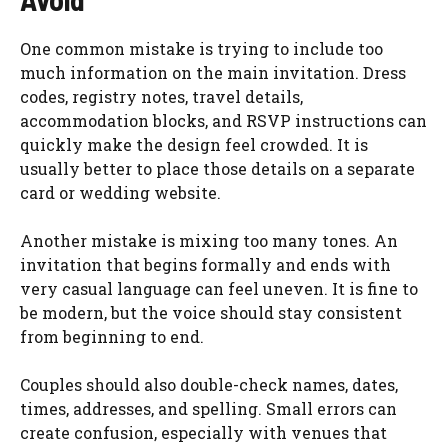
One common mistake is trying to include too
much information on the main invitation. Dress
codes, registry notes, travel details,
accommodation blocks, and RSVP instructions can
quickly make the design feel crowded. It is
usually better to place those details on a separate
card or wedding website.
Another mistake is mixing too many tones. An
invitation that begins formally and ends with
very casual language can feel uneven. It is fine to
be modern, but the voice should stay consistent
from beginning to end.
Couples should also double-check names, dates,
times, addresses, and spelling. Small errors can
create confusion, especially with venues that