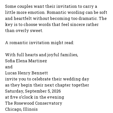
Some couples want their invitation to carry a
little more emotion. Romantic wording can be soft
and heartfelt without becoming too dramatic. The
key is to choose words that feel sincere rather
than overly sweet.
A romantic invitation might read:
With full hearts and joyful families,
Sofia Elena Martinez
and
Lucas Henry Bennett
invite you to celebrate their wedding day
as they begin their next chapter together
Saturday, September 5, 2026
at five o’clock in the evening
The Rosewood Conservatory
Chicago, Illinois