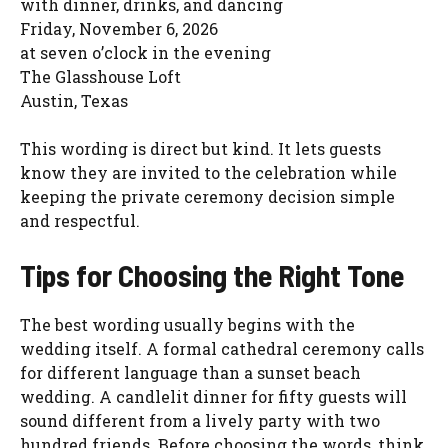
with dinner, drinks, and dancing
Friday, November 6, 2026
at seven o’clock in the evening
The Glasshouse Loft
Austin, Texas
This wording is direct but kind. It lets guests
know they are invited to the celebration while
keeping the private ceremony decision simple
and respectful.
Tips for Choosing the Right Tone
The best wording usually begins with the
wedding itself. A formal cathedral ceremony calls
for different language than a sunset beach
wedding. A candlelit dinner for fifty guests will
sound different from a lively party with two
hundred friends. Before choosing the words, think