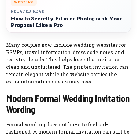
WEDDING
RELATED READ
How to Secretly Film or Photograph Your
Proposal Like a Pro
Many couples now include wedding websites for
RSVPs, travel information, dress code notes, and
registry details. This helps keep the invitation
clean and uncluttered. The printed invitation can
remain elegant while the website carries the
extra information guests may need.
Modern Formal Wedding Invitation
Wording
Formal wording does not have to feel old-
fashioned. A modern formal invitation can still be