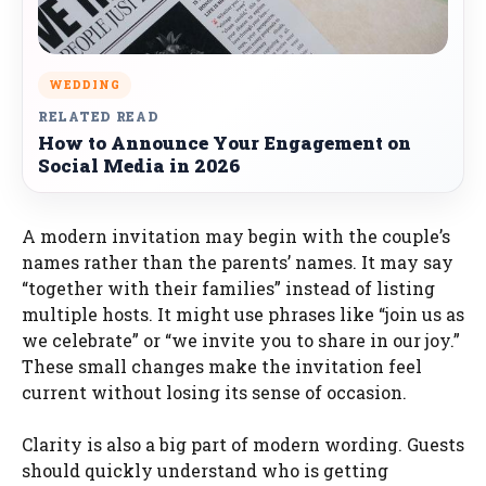
WEDDING
RELATED READ
How to Announce Your Engagement on
Social Media in 2026
A modern invitation may begin with the couple’s
names rather than the parents’ names. It may say
“together with their families” instead of listing
multiple hosts. It might use phrases like “join us as
we celebrate” or “we invite you to share in our joy.”
These small changes make the invitation feel
current without losing its sense of occasion.
Clarity is also a big part of modern wording. Guests
should quickly understand who is getting