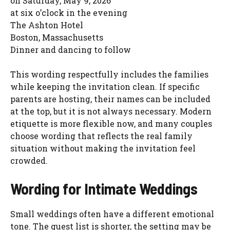
on Saturday, May 9, 2026
at six o’clock in the evening
The Ashton Hotel
Boston, Massachusetts
Dinner and dancing to follow
This wording respectfully includes the families
while keeping the invitation clean. If specific
parents are hosting, their names can be included
at the top, but it is not always necessary. Modern
etiquette is more flexible now, and many couples
choose wording that reflects the real family
situation without making the invitation feel
crowded.
Wording for Intimate Weddings
Small weddings often have a different emotional
tone. The guest list is shorter, the setting may be