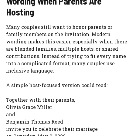
Wording When Parents Are
Hosting
Many couples still want to honor parents or
family members on the invitation. Modern
wording makes this easier, especially when there
are blended families, multiple hosts, or shared
contributions. Instead of trying to fit every name
into a complicated format, many couples use
inclusive language.
A simple host-focused version could read:
Together with their parents,
Olivia Grace Miller
and
Benjamin Thomas Reed
invite you to celebrate their marriage