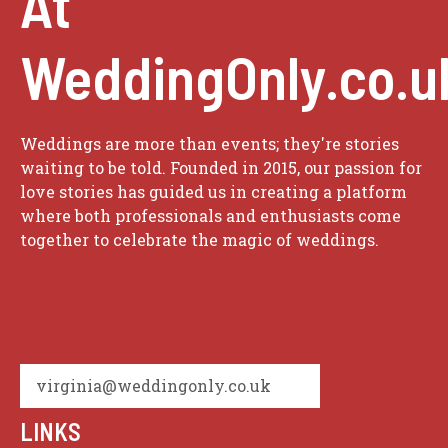
At
WeddingOnly.co.u
Weddings are more than events; they're stories
waiting to be told. Founded in 2015, our passion for
love stories has guided us in creating a platform
where both professionals and enthusiasts come
together to celebrate the magic of weddings.
virginia@weddingonly.co.uk
LINKS