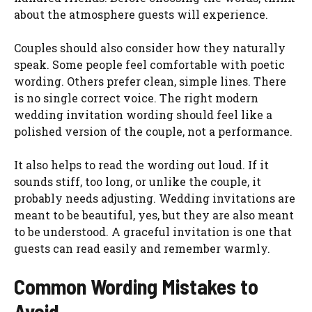
about the atmosphere guests will experience.
Couples should also consider how they naturally
speak. Some people feel comfortable with poetic
wording. Others prefer clean, simple lines. There
is no single correct voice. The right modern
wedding invitation wording should feel like a
polished version of the couple, not a performance.
It also helps to read the wording out loud. If it
sounds stiff, too long, or unlike the couple, it
probably needs adjusting. Wedding invitations are
meant to be beautiful, yes, but they are also meant
to be understood. A graceful invitation is one that
guests can read easily and remember warmly.
Common Wording Mistakes to
Avoid