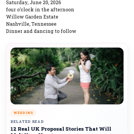
Saturday, June 20, 2026
four o’clock in the afternoon
Willow Garden Estate
Nashville, Tennessee
Dinner and dancing to follow
WEDDING
RELATED READ
12 Real UK Proposal Stories That Will