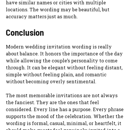
have similar names or cities with multiple
locations. The wording may be beautiful, but
accuracy matters just as much.
Conclusion
Modern wedding invitation wording is really
about balance. It honors the importance of the day
while allowing the couple’s personality to come
through. It can be elegant without feeling distant,
simple without feeling plain, and romantic
without becoming overly sentimental.
The most memorable invitations are not always
the fanciest. They are the ones that feel
considered. Every line has a purpose. Every phrase
supports the mood of the celebration. Whether the
wording is formal, casual, minimal, or heartfelt, it