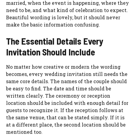
married, when the event is happening, where they
need to be, and what kind of celebration to expect.
Beautiful wording is lovely, but it should never
make the basic information confusing.
The Essential Details Every
Invitation Should Include
No matter how creative or modern the wording
becomes, every wedding invitation still needs the
same core details. The names of the couple should
be easy to find. The date and time should be
written clearly. The ceremony or reception
location should be included with enough detail for
guests to recognize it. If the reception follows at
the same venue, that can be stated simply. If it is
at a different place, the second location should be
mentioned too.