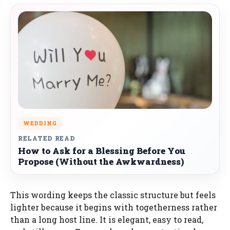
WEDDING
RELATED READ
How to Ask for a Blessing Before You
Propose (Without the Awkwardness)
This wording keeps the classic structure but feels
lighter because it begins with togetherness rather
than a long host line. It is elegant, easy to read,