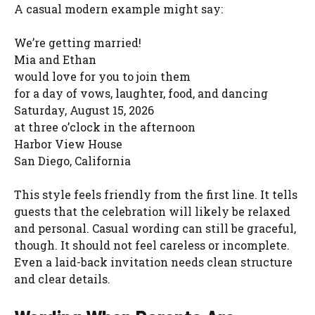
A casual modern example might say:
We’re getting married!
Mia and Ethan
would love for you to join them
for a day of vows, laughter, food, and dancing
Saturday, August 15, 2026
at three o’clock in the afternoon
Harbor View House
San Diego, California
This style feels friendly from the first line. It tells
guests that the celebration will likely be relaxed
and personal. Casual wording can still be graceful,
though. It should not feel careless or incomplete.
Even a laid-back invitation needs clean structure
and clear details.