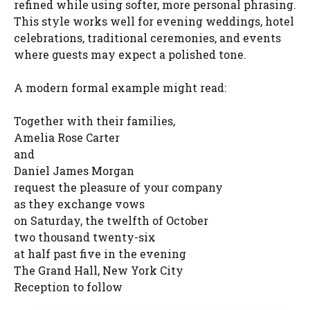
refined while using softer, more personal phrasing.
This style works well for evening weddings, hotel
celebrations, traditional ceremonies, and events
where guests may expect a polished tone.
A modern formal example might read:
Together with their families,
Amelia Rose Carter
and
Daniel James Morgan
request the pleasure of your company
as they exchange vows
on Saturday, the twelfth of October
two thousand twenty-six
at half past five in the evening
The Grand Hall, New York City
Reception to follow