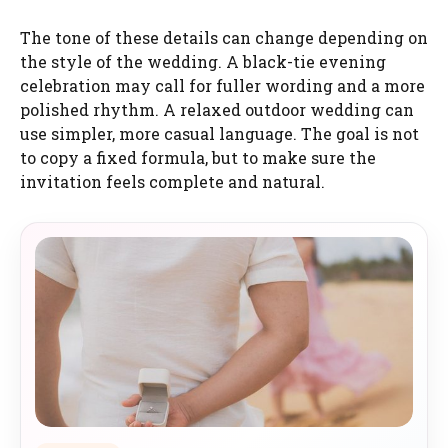
The tone of these details can change depending on
the style of the wedding. A black-tie evening
celebration may call for fuller wording and a more
polished rhythm. A relaxed outdoor wedding can
use simpler, more casual language. The goal is not
to copy a fixed formula, but to make sure the
invitation feels complete and natural.