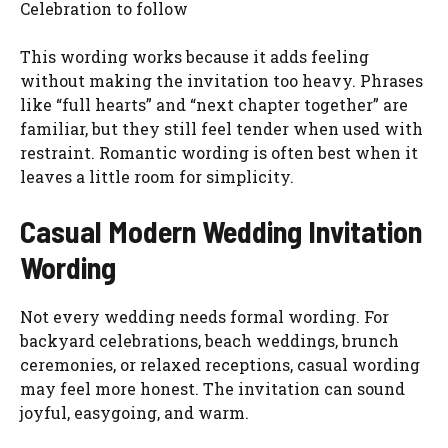
Celebration to follow
This wording works because it adds feeling
without making the invitation too heavy. Phrases
like “full hearts” and “next chapter together” are
familiar, but they still feel tender when used with
restraint. Romantic wording is often best when it
leaves a little room for simplicity.
Casual Modern Wedding Invitation
Wording
Not every wedding needs formal wording. For
backyard celebrations, beach weddings, brunch
ceremonies, or relaxed receptions, casual wording
may feel more honest. The invitation can sound
joyful, easygoing, and warm.