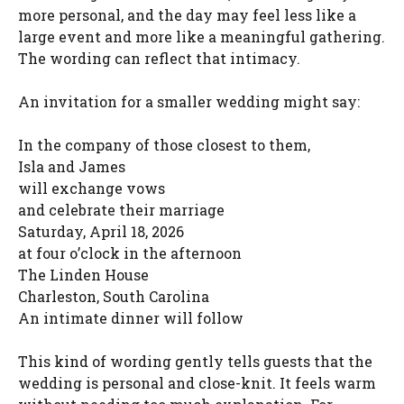
more personal, and the day may feel less like a
large event and more like a meaningful gathering.
The wording can reflect that intimacy.
An invitation for a smaller wedding might say:
In the company of those closest to them,
Isla and James
will exchange vows
and celebrate their marriage
Saturday, April 18, 2026
at four o’clock in the afternoon
The Linden House
Charleston, South Carolina
An intimate dinner will follow
This kind of wording gently tells guests that the
wedding is personal and close-knit. It feels warm