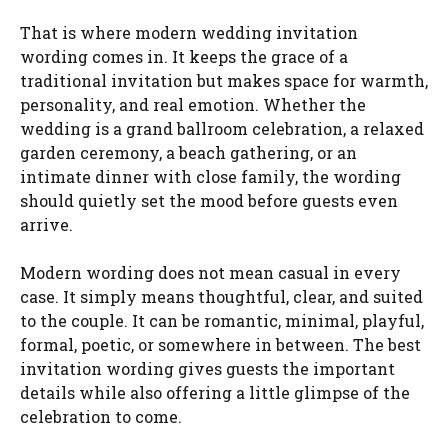
That is where modern wedding invitation
wording comes in. It keeps the grace of a
traditional invitation but makes space for warmth,
personality, and real emotion. Whether the
wedding is a grand ballroom celebration, a relaxed
garden ceremony, a beach gathering, or an
intimate dinner with close family, the wording
should quietly set the mood before guests even
arrive.
Modern wording does not mean casual in every
case. It simply means thoughtful, clear, and suited
to the couple. It can be romantic, minimal, playful,
formal, poetic, or somewhere in between. The best
invitation wording gives guests the important
details while also offering a little glimpse of the
celebration to come.