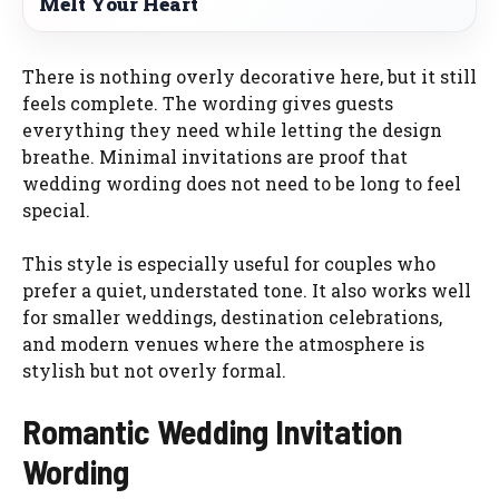
Melt Your Heart
There is nothing overly decorative here, but it still
feels complete. The wording gives guests
everything they need while letting the design
breathe. Minimal invitations are proof that
wedding wording does not need to be long to feel
special.
This style is especially useful for couples who
prefer a quiet, understated tone. It also works well
for smaller weddings, destination celebrations,
and modern venues where the atmosphere is
stylish but not overly formal.
Romantic Wedding Invitation
Wording