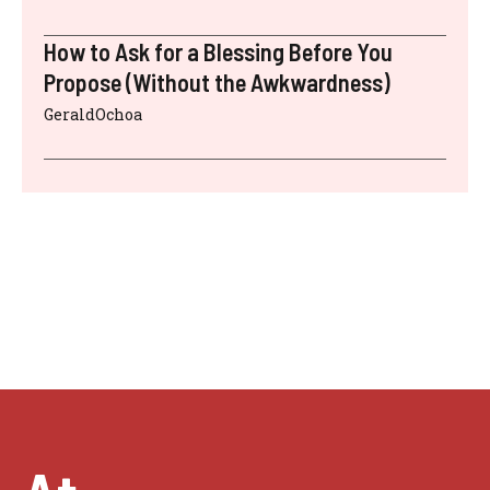
How to Ask for a Blessing Before You
Propose (Without the Awkwardness)
GeraldOchoa