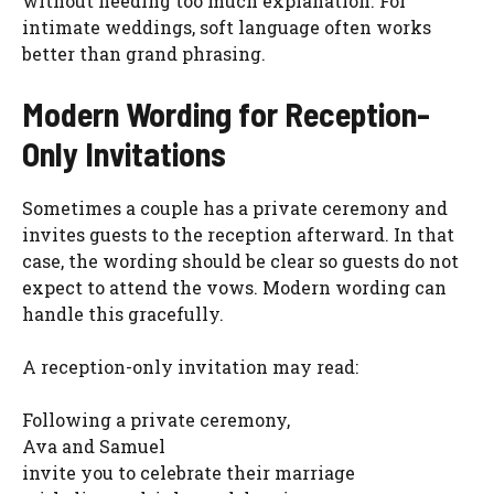
without needing too much explanation. For
intimate weddings, soft language often works
better than grand phrasing.
Modern Wording for Reception-
Only Invitations
Sometimes a couple has a private ceremony and
invites guests to the reception afterward. In that
case, the wording should be clear so guests do not
expect to attend the vows. Modern wording can
handle this gracefully.
A reception-only invitation may read:
Following a private ceremony,
Ava and Samuel
invite you to celebrate their marriage