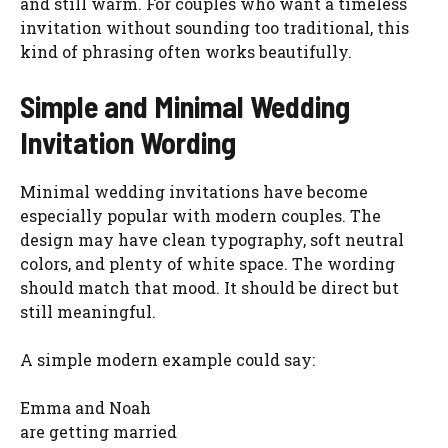
and still warm. For couples who want a timeless
invitation without sounding too traditional, this
kind of phrasing often works beautifully.
Simple and Minimal Wedding
Invitation Wording
Minimal wedding invitations have become
especially popular with modern couples. The
design may have clean typography, soft neutral
colors, and plenty of white space. The wording
should match that mood. It should be direct but
still meaningful.
A simple modern example could say:
Emma and Noah
are getting married