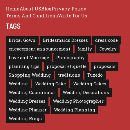
Home
About US
Blog
Privacy Policy
Terms And Conditions
Write For Us
TAGS
Bridal Gown
Bridesmaids Dresses
dress code
engagement announcement
family
Jewelry
Love and Marriage
Photography
planning tips
proposal etiquette
proposals
Shopping Wedding
traditions
Tuxedo
Wedding
Wedding Cake
Wedding Cakes
Wedding Coordinator
Wedding Decorations
Wedding Dresses
Wedding Photographer
Wedding Planner
Wedding Planning
Wedding Rings