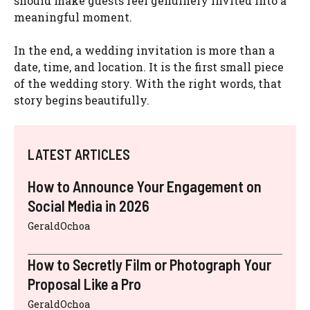
should make guests feel genuinely invited into a
meaningful moment.
In the end, a wedding invitation is more than a
date, time, and location. It is the first small piece
of the wedding story. With the right words, that
story begins beautifully.
LATEST ARTICLES
How to Announce Your Engagement on
Social Media in 2026
GeraldOchoa
How to Secretly Film or Photograph Your
Proposal Like a Pro
GeraldOchoa