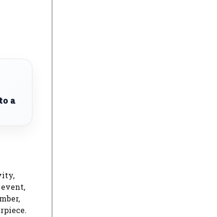
to a
ity,
 event,
ember,
rpiece.