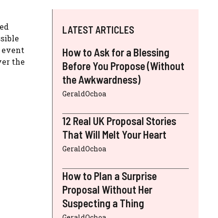
ted
LATEST ARTICLES
sible
n event
How to Ask for a Blessing
ver the
Before You Propose (Without
the Awkwardness)
GeraldOchoa
12 Real UK Proposal Stories
That Will Melt Your Heart
GeraldOchoa
How to Plan a Surprise
Proposal Without Her
Suspecting a Thing
GeraldOchoa