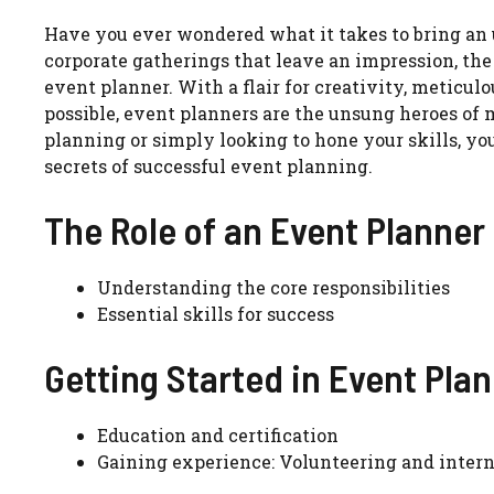
Have you ever wondered what it takes to bring an 
corporate gatherings that leave an impression, the
event planner. With a flair for creativity, meticul
possible, event planners are the unsung heroes of 
planning or simply looking to hone your skills, you
secrets of successful event planning.
The Role of an Event Planner
Understanding the core responsibilities
Essential skills for success
Getting Started in Event Pla
Education and certification
Gaining experience: Volunteering and inter