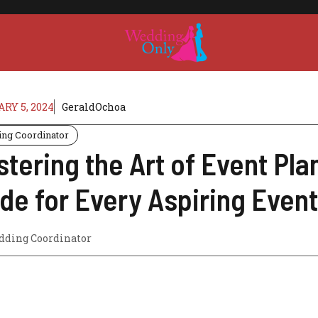
RY 5, 2024
GeraldOchoa
ng Coordinator
tering the Art of Event Pl
de for Every Aspiring Even
ding Coordinator