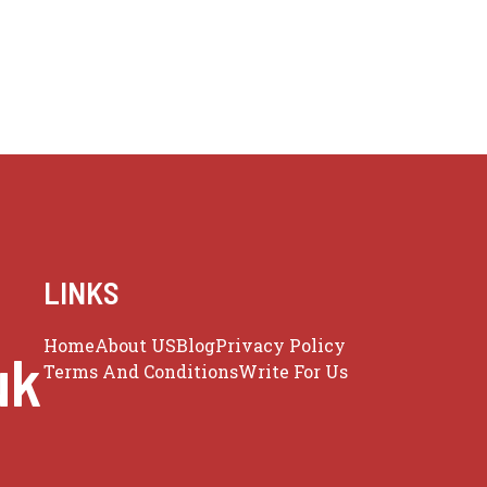
LINKS
Home
About US
Blog
Privacy Policy
uk
Terms And Conditions
Write For Us