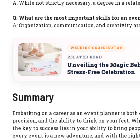
A: While not strictly necessary, a degree in a relate
Q: What are the most important skills for an eve
A: Organization, communication, and creativity ar
WEDDING COORDINATOR
RELATED READ
Unveiling the Magic Beh
Stress-Free Celebration
Summary
Embarking on a career as an event planner is both c
precision, and the ability to think on your feet. W
the key to success lies in your ability to bring p
every event is a new adventure, and with the right 