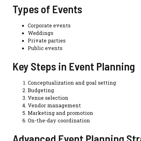
Types of Events
Corporate events
Weddings
Private parties
Public events
Key Steps in Event Planning
Conceptualization and goal setting
Budgeting
Venue selection
Vendor management
Marketing and promotion
On-the-day coordination
Advanced Event Planning Str