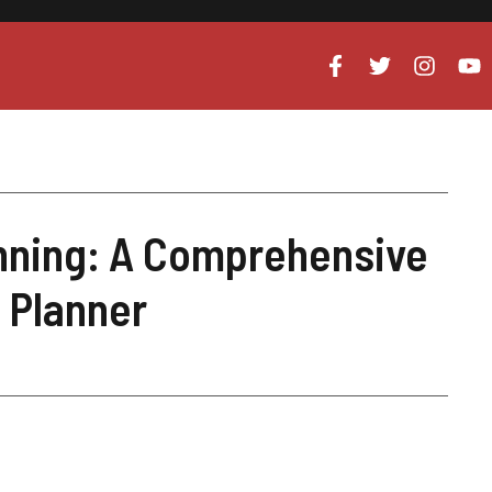
anning: A Comprehensive
t Planner