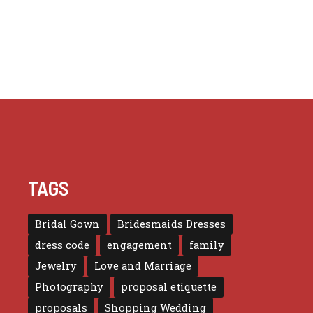
TAGS
Bridal Gown
Bridesmaids Dresses
dress code
engagement
family
Jewelry
Love and Marriage
Photography
proposal etiquette
proposals
Shopping Wedding