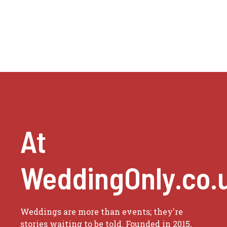
At
WeddingOnly.co.
Weddings are more than events; they're
stories waiting to be told. Founded in 2015,