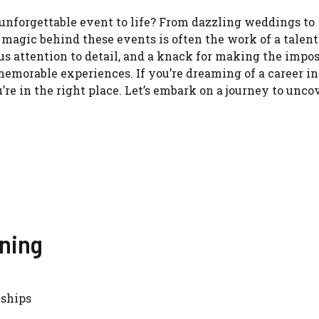
unforgettable event to life? From dazzling weddings to
 magic behind these events is often the work of a talen
ous attention to detail, and a knack for making the impos
memorable experiences. If you’re dreaming of a career i
’re in the right place. Let’s embark on a journey to unco
nning
nships