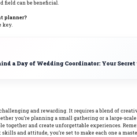
d field can be beneficial.
nt planner?
e key.
ind a Day of Wedding Coordinator: Your Secret 
hallenging and rewarding. It requires a blend of creativ
hether you’re planning a small gathering or a large-scale
eople together and create unforgettable experiences. Rem
skills and attitude, you’re set to make each one a maste