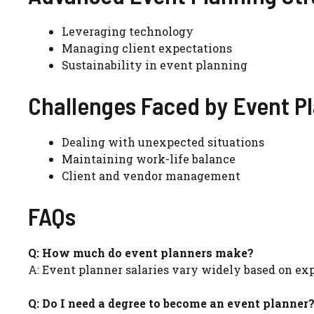
Leveraging technology
Managing client expectations
Sustainability in event planning
Challenges Faced by Event P
Dealing with unexpected situations
Maintaining work-life balance
Client and vendor management
FAQs
Q: How much do event planners make?
A: Event planner salaries vary widely based on expe
Q: Do I need a degree to become an event planner