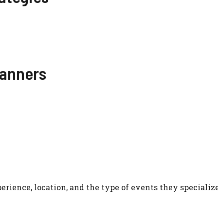
lanners
rience, location, and the type of events they specialize
?