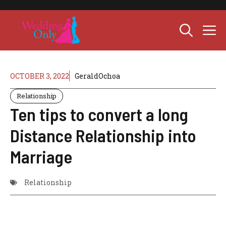
Skip
to
M
content
OCTOBER 3, 2022
GeraldOchoa
Relationship
Ten tips to convert a long
Distance Relationship into
Marriage
Relationship