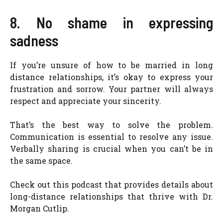
8. No shame in expressing
sadness
If you’re unsure of how to be married in long
distance relationships, it’s okay to express your
frustration and sorrow. Your partner will always
respect and appreciate your sincerity.
That’s the best way to solve the problem.
Communication is essential to resolve any issue.
Verbally sharing is crucial when you can’t be in
the same space.
Check out this podcast that provides details about
long-distance relationships that thrive with Dr.
Morgan Cutlip.