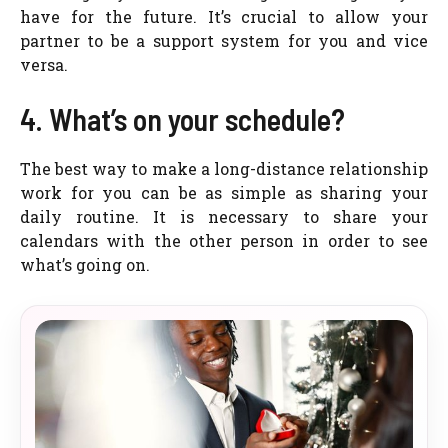
have for the future. It’s crucial to allow your
partner to be a support system for you and vice
versa.
4. What’s on your schedule?
The best way to make a long-distance relationship
work for you can be as simple as sharing your
daily routine. It is necessary to share your
calendars with the other person in order to see
what’s going on.