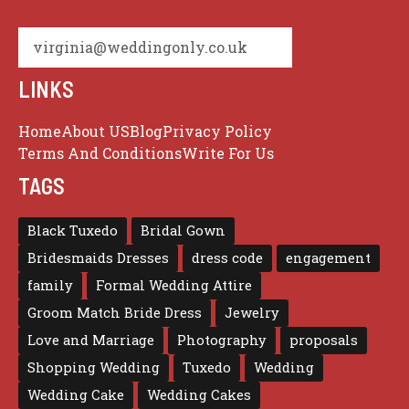
virginia@weddingonly.co.uk
LINKS
Home
About US
Blog
Privacy Policy
Terms And Conditions
Write For Us
TAGS
Black Tuxedo
Bridal Gown
Bridesmaids Dresses
dress code
engagement
family
Formal Wedding Attire
Groom Match Bride Dress
Jewelry
Love and Marriage
Photography
proposals
Shopping Wedding
Tuxedo
Wedding
Wedding Cake
Wedding Cakes