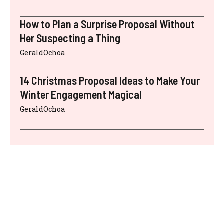
How to Plan a Surprise Proposal Without
Her Suspecting a Thing
GeraldOchoa
14 Christmas Proposal Ideas to Make Your
Winter Engagement Magical
GeraldOchoa