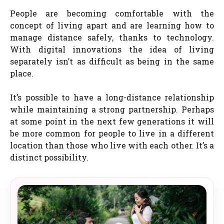
People are becoming comfortable with the
concept of living apart and are learning how to
manage distance safely, thanks to technology.
With digital innovations the idea of living
separately isn’t as difficult as being in the same
place.
It’s possible to have a long-distance relationship
while maintaining a strong partnership. Perhaps
at some point in the next few generations it will
be more common for people to live in a different
location than those who live with each other. It’s a
distinct possibility.