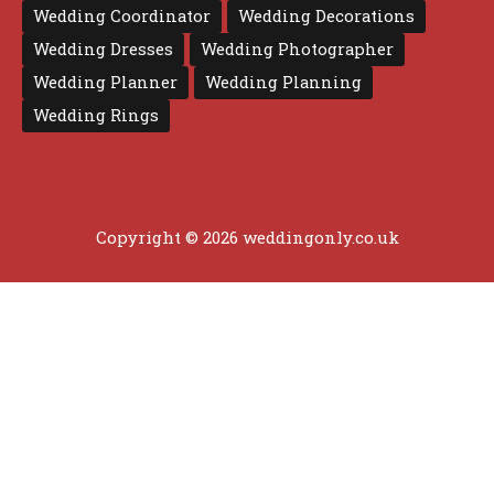
Wedding Coordinator
Wedding Decorations
Wedding Dresses
Wedding Photographer
Wedding Planner
Wedding Planning
Wedding Rings
Copyright © 2026 weddingonly.co.uk