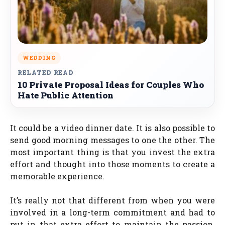
WEDDING
RELATED READ
10 Private Proposal Ideas for Couples Who
Hate Public Attention
It could be a video dinner date. It is also possible to
send good morning messages to one the other. The
most important thing is that you invest the extra
effort and thought into those moments to create a
memorable experience.
It’s really not that different from when you were
involved in a long-term commitment and had to
put in that extra effort to maintain the passion.