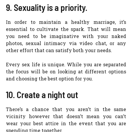
9. Sexuality is a priority.
In order to maintain a healthy marriage, it’s
essential to cultivate the spark. That will mean
you need to be imaginative with your naked
photos, sexual intimacy via video chat, or any
other effort that can satisfy both your needs.
Every sex life is unique. While you are separated
the focus will be on looking at different options
and choosing the best option for you.
10. Create a night out
There’s a chance that you aren’t in the same
vicinity however that doesn’t mean you can’t
wear your best attire in the event that you are
spending time together.