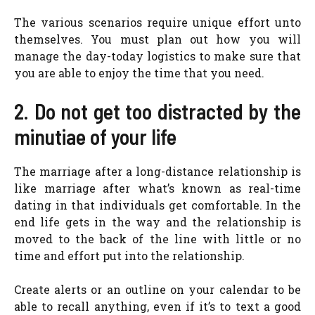
The various scenarios require unique effort unto
themselves. You must plan out how you will
manage the day-today logistics to make sure that
you are able to enjoy the time that you need.
2. Do not get too distracted by the
minutiae of your life
The marriage after a long-distance relationship is
like marriage after what’s known as real-time
dating in that individuals get comfortable. In the
end life gets in the way and the relationship is
moved to the back of the line with little or no
time and effort put into the relationship.
Create alerts or an outline on your calendar to be
able to recall anything, even if it’s to text a good