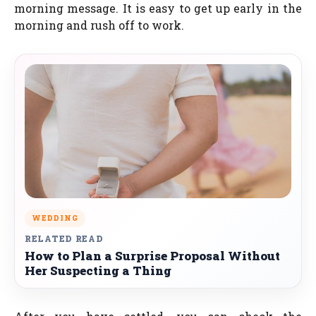
morning message. It is easy to get up early in the
morning and rush off to work.
WEDDING
RELATED READ
How to Plan a Surprise Proposal Without
Her Suspecting a Thing