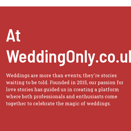
At
WeddingOnly.co.u
Weddings are more than events; they're stories
waiting to be told. Founded in 2015, our passion for
love stories has guided us in creating a platform
where both professionals and enthusiasts come
together to celebrate the magic of weddings.