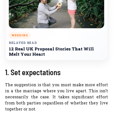
WEDDING
RELATED READ
12 Real UK Proposal Stories That Will
Melt Your Heart
1. Set expectations
The suggestion is that you must make more effort
in a the marriage where you live apart. This isn’t
necessarily the case. It takes significant effort
from both parties regardless of whether they live
together or not.