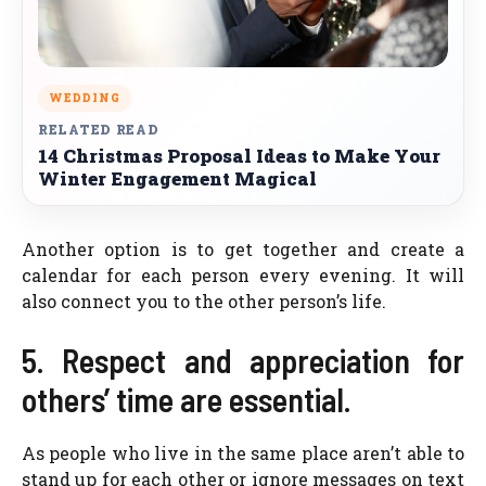
WEDDING
RELATED READ
14 Christmas Proposal Ideas to Make Your
Winter Engagement Magical
Another option is to get together and create a
calendar for each person every evening. It will
also connect you to the other person’s life.
5. Respect and appreciation for
others’ time are essential.
As people who live in the same place aren’t able to
stand up for each other or ignore messages on text