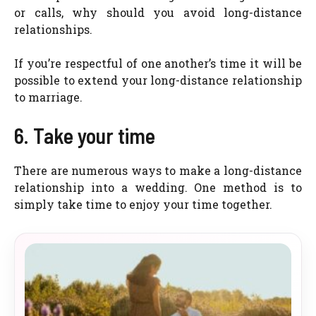
or calls, why should you avoid long-distance
relationships.
If you’re respectful of one another’s time it will be
possible to extend your long-distance relationship
to marriage.
6. Take your time
There are numerous ways to make a long-distance
relationship into a wedding. One method is to
simply take time to enjoy your time together.