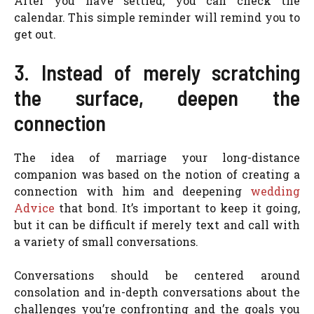
After you have settled, you can check the
calendar. This simple reminder will remind you to
get out.
3. Instead of merely scratching
the surface, deepen the
connection
The idea of marriage your long-distance
companion was based on the notion of creating a
connection with him and deepening
wedding
Advice
that bond. It’s important to keep it going,
but it can be difficult if merely text and call with
a variety of small conversations.
Conversations should be centered around
consolation and in-depth conversations about the
challenges you’re confronting and the goals you