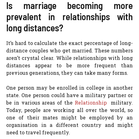
Is marriage becoming more
prevalent in relationships with
long distances?
It’s hard to calculate the exact percentage of long-
distance couples who get married. These numbers
aren’t crystal clear. While relationships with long
distances appear to be more frequent than
previous generations, they can take many forms.
One person may be enrolled in college in another
state. One person could have a military partner or
be in various areas of the
Relationship
military.
Today, people are working all over the world, so
one of their mates might be employed by an
organisation in a different country and might
need to travel frequently.