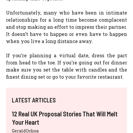
Unfortunately, many who have been in intimate
relationships for a long time become complacent
and stop making an effort to impress their partner.
It doesn’t have to happen or even have to happen
when you live a long distance away.
If you’re planning a virtual date, dress the part
from head to the toe. If you’re going out for dinner
make sure you set the table with candles and the
finest dining set or go to your favorite restaurant.
LATEST ARTICLES
12 Real UK Proposal Stories That Will Melt
Your Heart
GeraldOchoa