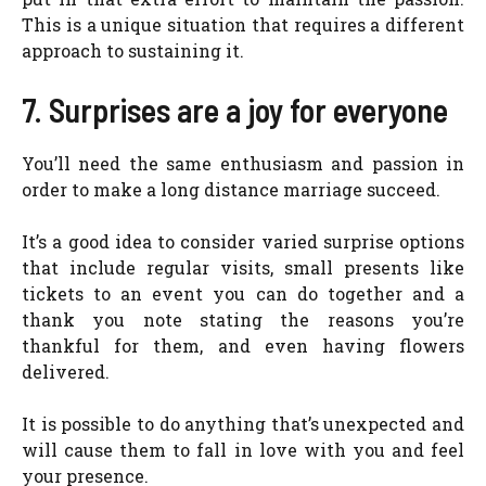
This is a unique situation that requires a different
approach to sustaining it.
7. Surprises are a joy for everyone
You’ll need the same enthusiasm and passion in
order to make a long distance marriage succeed.
It’s a good idea to consider varied surprise options
that include regular visits, small presents like
tickets to an event you can do together and a
thank you note stating the reasons you’re
thankful for them, and even having flowers
delivered.
It is possible to do anything that’s unexpected and
will cause them to fall in love with you and feel
your presence.