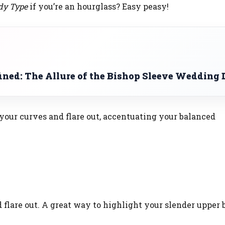
dy Type
if you’re an hourglass? Easy peasy!
ined: The Allure of the Bishop Sleeve Wedding 
your curves and flare out, accentuating your balanced
 flare out. A great way to highlight your slender upper