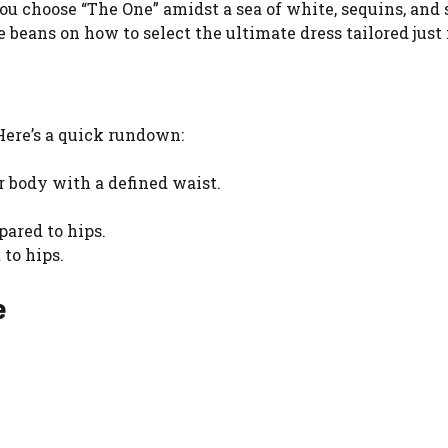
ou choose “The One” amidst a sea of white, sequins, and 
e beans on how to select the ultimate dress tailored just 
 Here’s a quick rundown:
 body with a defined waist.
ared to hips.
to hips.
e