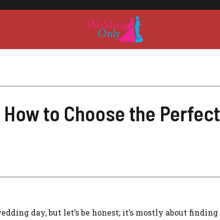
 How to Choose the Perfect
dding day, but let’s be honest; it’s mostly about finding