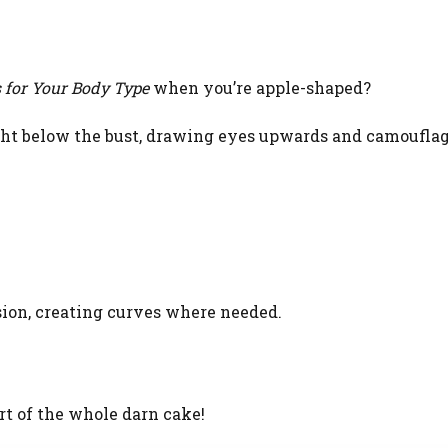
 for Your Body Type
when you’re apple-shaped?
ight below the bust, drawing eyes upwards and camoufla
sion, creating curves where needed.
art of the whole darn cake!