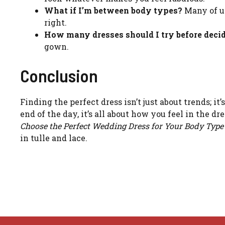
What if I’m between body types?
Many of us
right.
How many dresses should I try before deci
gown.
Conclusion
Finding the perfect dress isn’t just about trends; it
end of the day, it’s all about how you feel in the 
Choose the Perfect Wedding Dress for Your Body Type
in tulle and lace.