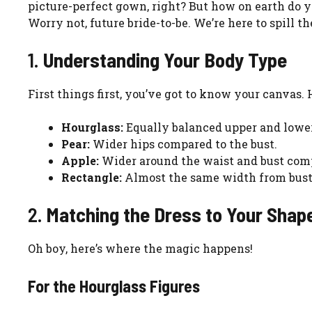
picture-perfect gown, right? But how on earth do y
Worry not, future bride-to-be. We’re here to spill th
1.
Understanding Your Body Type
First things first, you’ve got to know your canvas.
Hourglass:
Equally balanced upper and lower
Pear:
Wider hips compared to the bust.
Apple:
Wider around the waist and bust comp
Rectangle:
Almost the same width from bust 
2.
Matching the Dress to Your Shap
Oh boy, here’s where the magic happens!
For the Hourglass Figures