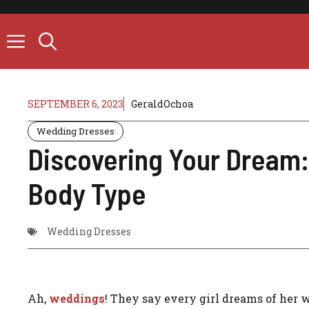
Skip
to
content
SEPTEMBER 6, 2023
GeraldOchoa
Wedding Dresses
Discovering Your Dream:
Body Type
Wedding Dresses
Ah,
weddings
! They say every girl dreams of her we