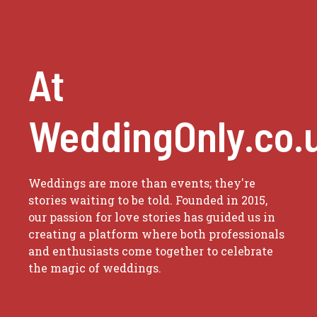
At
WeddingOnly.co.
Weddings are more than events; they're
stories waiting to be told. Founded in 2015,
our passion for love stories has guided us in
creating a platform where both professionals
and enthusiasts come together to celebrate
the magic of weddings.