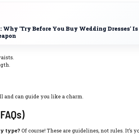
: Why ‘Try Before You Buy Wedding Dresses’ Is
Weapon
aists.
gth.
ll and can guide you like a charm.
(FAQs)
dy type?
Of course! These are guidelines, not rules. It’s y