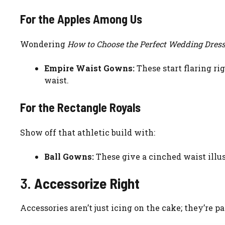
For the Apples Among Us
Wondering
How to Choose the Perfect Wedding Dress
Empire Waist Gowns:
These start flaring r
waist.
For the Rectangle Royals
Show off that athletic build with:
Ball Gowns:
These give a cinched waist illu
3.
Accessorize Right
Accessories aren’t just icing on the cake; they’re p