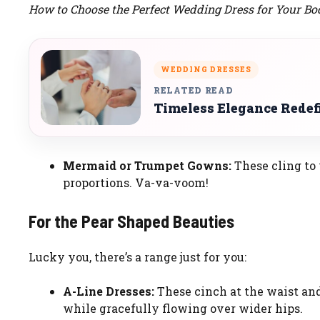
How to Choose the Perfect Wedding Dress for Your Bo
WEDDING DRESSES
RELATED READ
Timeless Elegance Redef
Mermaid or Trumpet Gowns:
These cling to 
proportions. Va-va-voom!
For the Pear Shaped Beauties
Lucky you, there’s a range just for you:
A-Line Dresses:
These cinch at the waist and
while gracefully flowing over wider hips.