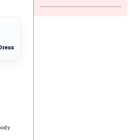
Dress
 body