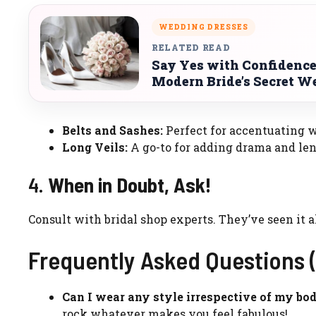
WEDDING DRESSES
RELATED READ
Say Yes with Confidence
Modern Bride’s Secret 
Belts and Sashes:
Perfect for accentuating w
Long Veils:
A go-to for adding drama and len
4.
When in Doubt, Ask!
Consult with bridal shop experts. They’ve seen it a
Frequently Asked Questions 
Can I wear any style irrespective of my bo
rock whatever makes you feel fabulous!