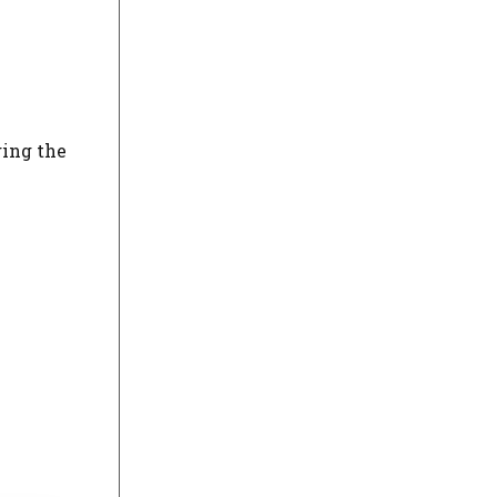
ging the