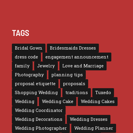
TAGS
Bridal Gown
Bridesmaids Dresses
dress code
engagement announcement
family
Jewelry
Love and Marriage
Photography
planning tips
proposal etiquette
proposals
Shopping Wedding
traditions
Tuxedo
Wedding
Wedding Cake
Wedding Cakes
Wedding Coordinator
Wedding Decorations
Wedding Dresses
Wedding Photographer
Wedding Planner