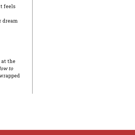
t feels
ur dream
 at the
ow to
 wrapped