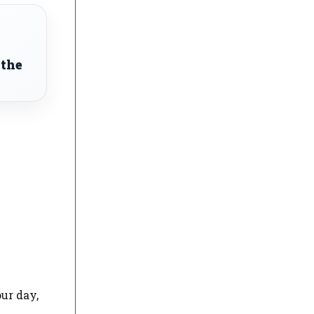
 the
our day,