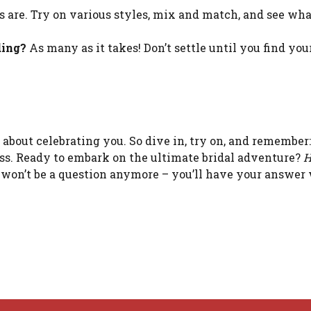
 are. Try on various styles, mix and match, and see wha
ding?
As many as it takes! Don’t settle until you find yo
’s about celebrating you. So dive in, try on, and remember:
dress. Ready to embark on the ultimate bridal adventure?
H
won’t be a question anymore – you’ll have your answer