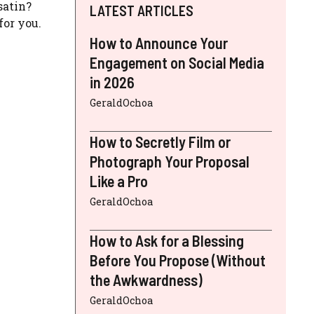
satin?
LATEST ARTICLES
for you.
How to Announce Your
Engagement on Social Media
in 2026
GeraldOchoa
How to Secretly Film or
Photograph Your Proposal
Like a Pro
GeraldOchoa
How to Ask for a Blessing
Before You Propose (Without
the Awkwardness)
GeraldOchoa