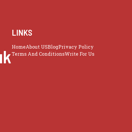
LINKS
Home
About US
Blog
Privacy Policy
uk
Terms And Conditions
Write For Us