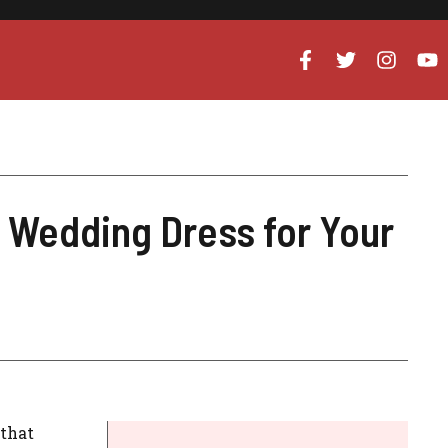
 Wedding Dress for Your
 that