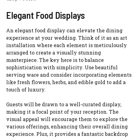
Elegant Food Displays
An elegant food display can elevate the dining
experience at your wedding. Think of it as an art
installation where each element is meticulously
arranged to create a visually stunning
masterpiece. The key here is to balance
sophistication with simplicity. Use beautiful
serving ware and consider incorporating elements
like fresh flowers, herbs, and edible gold to add a
touch of luxury.
Guests will be drawn to a well-curated display,
making it a focal point of your reception. The
visual appeal will encourage them to explore the
various offerings, enhancing their overall dining
experience. Plus, it provides a fantastic backdrop