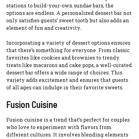
stations to build-your-own sundae bars, the
options are endless. A personalized dessert bar not
only satisfies guests’ sweet tooth but also adds an
element of fun and creativity.
Incorporating a variety of dessert options ensures
that there’s something for everyone. From classic
favorites like cookies and brownies to trendy
treats like macarons and cake pops, a well-curated
dessert bar offers a wide range of choices. This
variety adds excitement and ensures that guests
of all ages can indulge in their favorite sweets.
Fusion Cuisine
Fusion cuisine is a trend that’s perfect for couples
who love to experiment with flavors from
different cultures. It involves blending elements