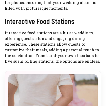
for photos, ensuring that your wedding album is
filled with picturesque moments.
Interactive Food Stations
Interactive food stations are a hit at weddings,
offering guests a fun and engaging dining
experience. These stations allow guests to
customize their meals, adding a personal touch to
the celebration. From build-your-own taco bars to
live sushi rolling stations, the options are endless.