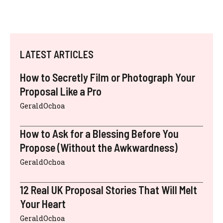
LATEST ARTICLES
How to Secretly Film or Photograph Your
Proposal Like a Pro
GeraldOchoa
How to Ask for a Blessing Before You
Propose (Without the Awkwardness)
GeraldOchoa
12 Real UK Proposal Stories That Will Melt
Your Heart
GeraldOchoa