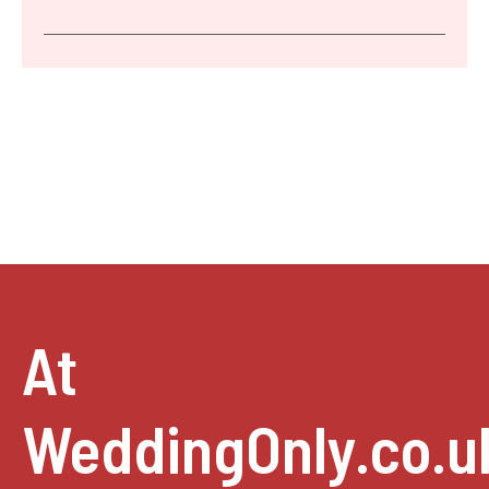
At
WeddingOnly.co.u