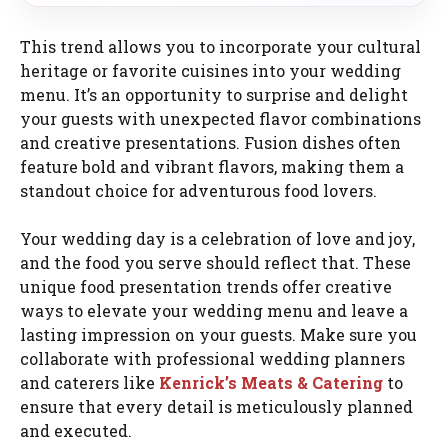
This trend allows you to incorporate your cultural
heritage or favorite cuisines into your wedding
menu. It’s an opportunity to surprise and delight
your guests with unexpected flavor combinations
and creative presentations. Fusion dishes often
feature bold and vibrant flavors, making them a
standout choice for adventurous food lovers.
Your wedding day is a celebration of love and joy,
and the food you serve should reflect that. These
unique food presentation trends offer creative
ways to elevate your wedding menu and leave a
lasting impression on your guests. Make sure you
collaborate with professional wedding planners
and caterers like
Kenrick’s Meats & Catering
to
ensure that every detail is meticulously planned
and executed.