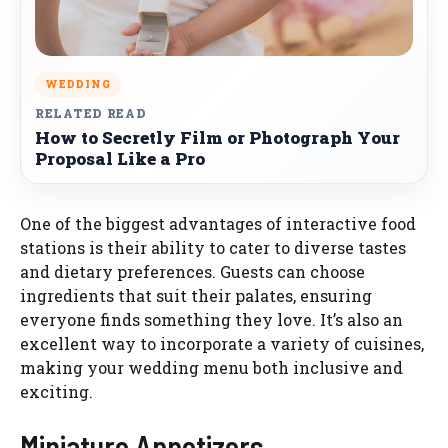
WEDDING
RELATED READ
How to Secretly Film or Photograph Your
Proposal Like a Pro
One of the biggest advantages of interactive food
stations is their ability to cater to diverse tastes
and dietary preferences. Guests can choose
ingredients that suit their palates, ensuring
everyone finds something they love. It’s also an
excellent way to incorporate a variety of cuisines,
making your wedding menu both inclusive and
exciting.
Miniature Appetizers