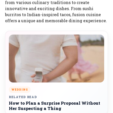
from various culinary traditions to create
innovative and exciting dishes. From sushi
burritos to Indian-inspired tacos, fusion cuisine
offers a unique and memorable dining experience.
WEDDING
RELATED READ
How to Plan a Surprise Proposal Without
Her Suspecting a Thing