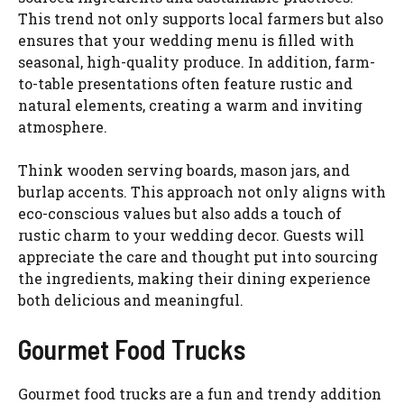
This trend not only supports local farmers but also
ensures that your wedding menu is filled with
seasonal, high-quality produce. In addition, farm-
to-table presentations often feature rustic and
natural elements, creating a warm and inviting
atmosphere.
Think wooden serving boards, mason jars, and
burlap accents. This approach not only aligns with
eco-conscious values but also adds a touch of
rustic charm to your wedding decor. Guests will
appreciate the care and thought put into sourcing
the ingredients, making their dining experience
both delicious and meaningful.
Gourmet Food Trucks
Gourmet food trucks are a fun and trendy addition