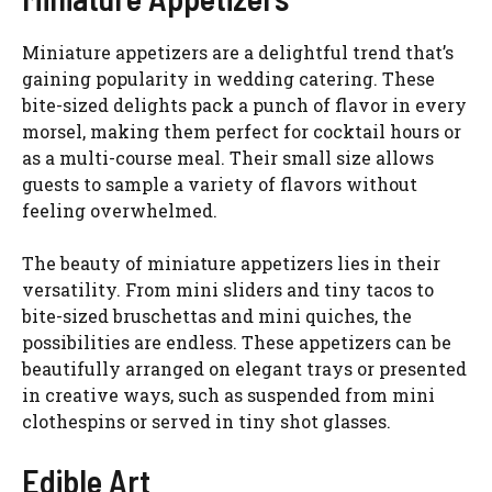
Miniature appetizers are a delightful trend that’s
gaining popularity in wedding catering. These
bite-sized delights pack a punch of flavor in every
morsel, making them perfect for cocktail hours or
as a multi-course meal. Their small size allows
guests to sample a variety of flavors without
feeling overwhelmed.
The beauty of miniature appetizers lies in their
versatility. From mini sliders and tiny tacos to
bite-sized bruschettas and mini quiches, the
possibilities are endless. These appetizers can be
beautifully arranged on elegant trays or presented
in creative ways, such as suspended from mini
clothespins or served in tiny shot glasses.
Edible Art