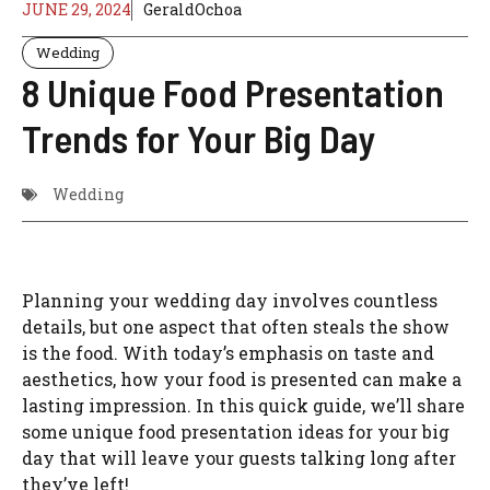
JUNE 29, 2024
GeraldOchoa
Wedding
8 Unique Food Presentation
Trends for Your Big Day
Wedding
Planning your wedding day involves countless
details, but one aspect that often steals the show
is the food. With today’s emphasis on taste and
aesthetics, how your food is presented can make a
lasting impression. In this quick guide, we’ll share
some unique food presentation ideas for your big
day that will leave your guests talking long after
they’ve left!