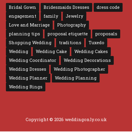
Bridal Gown
Bridesmaids Dresses
dress code
engagement
family
Jewelry
Love and Marriage
Photography
planning tips
proposal etiquette
proposals
Shopping Wedding
traditions
Tuxedo
Wedding
Wedding Cake
Wedding Cakes
Wedding Coordinator
Wedding Decorations
Wedding Dresses
Wedding Photographer
Wedding Planner
Wedding Planning
Wedding Rings
Copyright © 2026 weddingonly.co.uk