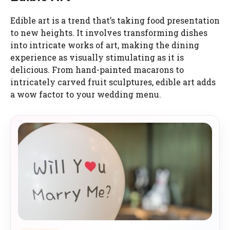
Edible art is a trend that’s taking food presentation
to new heights. It involves transforming dishes
into intricate works of art, making the dining
experience as visually stimulating as it is
delicious. From hand-painted macarons to
intricately carved fruit sculptures, edible art adds
a wow factor to your wedding menu.