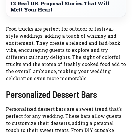
12 Real UK Proposal Stories That Will
Melt Your Heart
Food trucks are perfect for outdoor or festival-
style weddings, adding a touch of whimsy and
excitement. They create a relaxed and laid-back
vibe, encouraging guests to explore and try
different culinary delights. The sight of colorful
trucks and the aroma of freshly cooked food add to
the overall ambiance, making your wedding
celebration even more memorable.
Personalized Dessert Bars
Personalized dessert bars are a sweet trend that’s
perfect for any wedding. These bars allow guests
to customize their desserts, adding a personal
touch to their sweet treats. From DIY cupcake