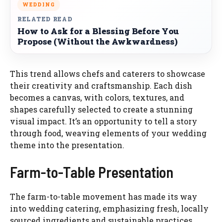
WEDDING
RELATED READ
How to Ask for a Blessing Before You
Propose (Without the Awkwardness)
This trend allows chefs and caterers to showcase
their creativity and craftsmanship. Each dish
becomes a canvas, with colors, textures, and
shapes carefully selected to create a stunning
visual impact. It’s an opportunity to tell a story
through food, weaving elements of your wedding
theme into the presentation.
Farm-to-Table Presentation
The farm-to-table movement has made its way
into wedding catering, emphasizing fresh, locally
sourced ingredients and sustainable practices.