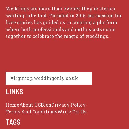
Weddings are more than events; they're stories
waiting to be told. Founded in 2015, our passion for
love stories has guided us in creating a platform
where both professionals and enthusiasts come
together to celebrate the magic of weddings.
virginia@weddingonly.co.uk
LINKS
Home
About US
Blog
Privacy Policy
Terms And Conditions
Write For Us
TAGS