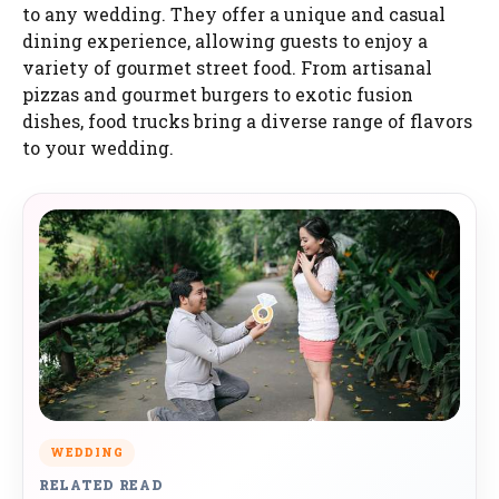
to any wedding. They offer a unique and casual
dining experience, allowing guests to enjoy a
variety of gourmet street food. From artisanal
pizzas and gourmet burgers to exotic fusion
dishes, food trucks bring a diverse range of flavors
to your wedding.
WEDDING
RELATED READ